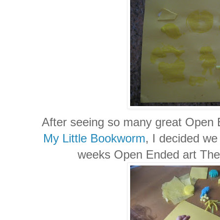
After seeing so many great Open 
My Little Bookworm
, I decided we 
weeks Open Ended art Them