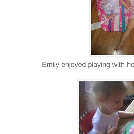
Emily enjoyed playing with her 