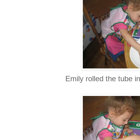
Emily rolled the tube i