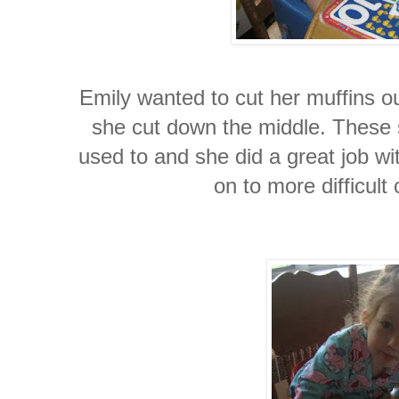
Emily wanted to cut her muffins ou
she cut down the middle. These s
used to and she did a great job wit
on to more difficult 