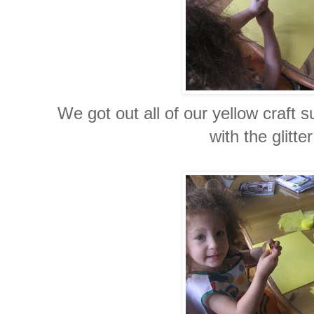
We got out all of our yellow craft 
with the glitter