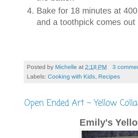
Bake for 18 minutes at 400
and a toothpick comes out 
Posted by
Michelle
at
2:18 PM
3 comme
Labels:
Cooking with Kids
,
Recipes
Open Ended Art ~ Yellow Colla
Emily's Yell