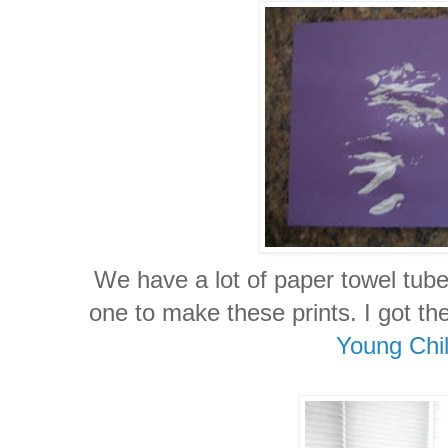
We have a lot of paper towel tub
one to make these prints. I got t
Young Chi