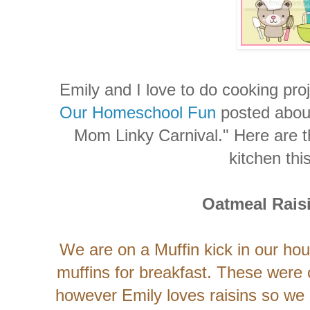
Emily and I love to do cooking pro
Our Homeschool Fun
posted abou
Mom Linky Carnival." Here are t
kitchen thi
Oatmeal Rais
We are on a Muffin kick in our ho
muffins for breakfast. These were o
however Emily loves raisins so we