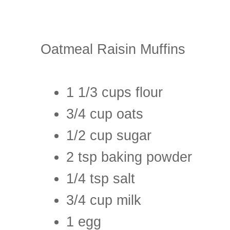
Oatmeal Raisin Muffins
1 1/3 cups flour
3/4 cup oats
1/2 cup sugar
2 tsp baking powder
1/4 tsp salt
3/4 cup milk
1 egg