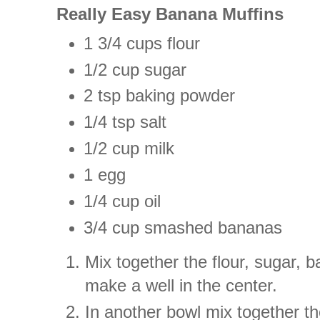
Really Easy Banana Muffins
1 3/4 cups flour
1/2 cup sugar
2 tsp baking powder
1/4 tsp salt
1/2 cup milk
1 egg
1/4 cup oil
3/4 cup smashed bananas
Mix together the flour, sugar, 
make a well in the center.
In another bowl mix together th