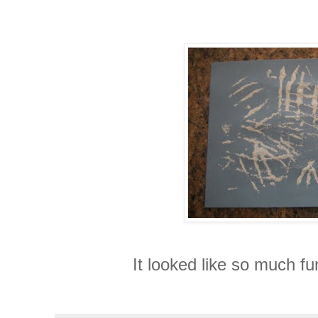
It looked like so much fun