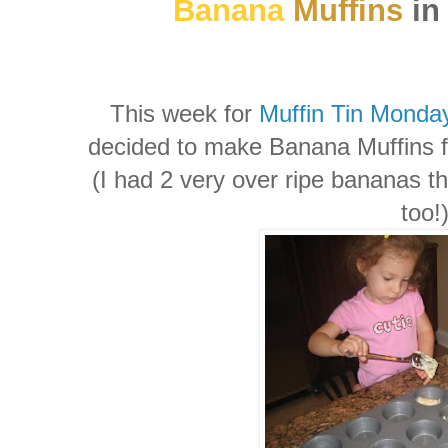
Banana
Muffins
in 
This week for
Muffin Tin Monda
decided to make Banana Muffins fo
(I had 2 very over ripe bananas th
too!