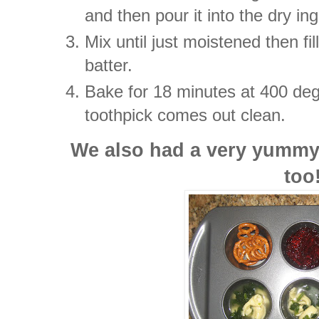
and then pour it into the dry in
Mix until just moistened then fi
batter.
Bake for 18 minutes at 400 deg
toothpick comes out clean.
We also had a very yummy 
too