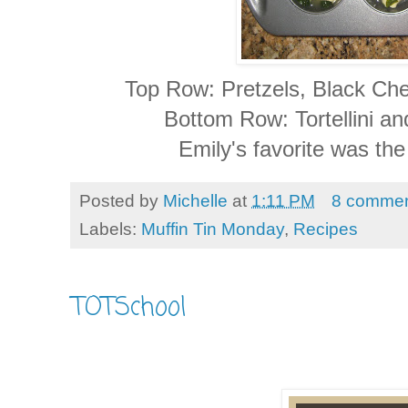
Top Row: Pretzels, Black Che
Bottom Row: Tortellini a
Emily's favorite was the
Posted by
Michelle
at
1:11 PM
8 commen
Labels:
Muffin Tin Monday
,
Recipes
TOTSchool