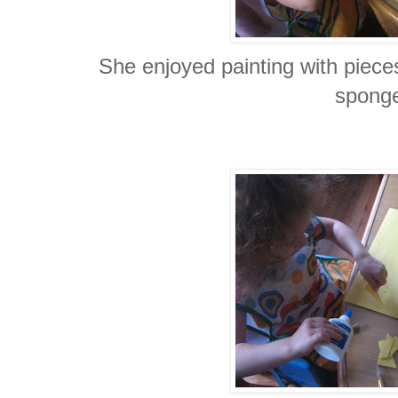
She enjoyed painting with piece
spong