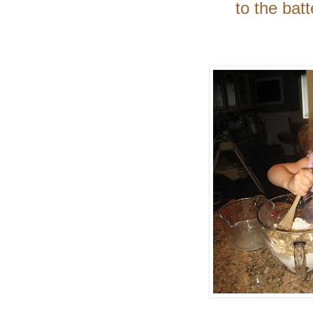
to the batt