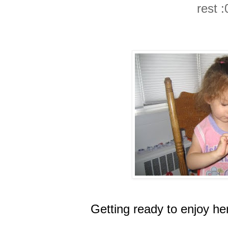
rest :
Getting ready to enjoy her