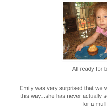
All ready for 
Emily was very surprised that we w
this way...she has never actually s
for a muff