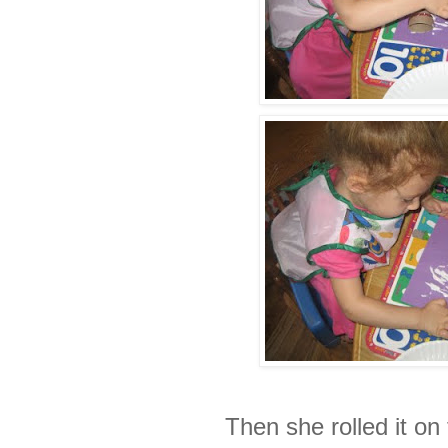
Then she rolled it on