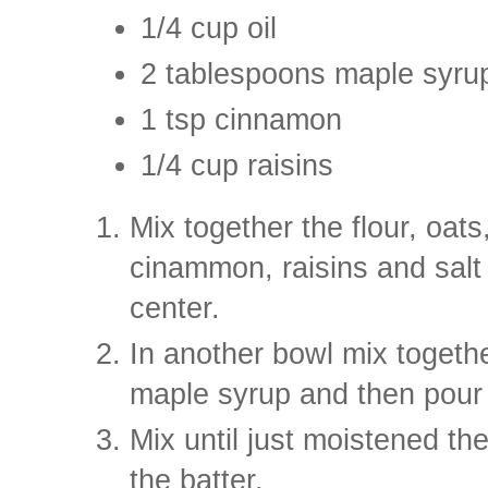
1/4 cup oil
2 tablespoons maple syru
1 tsp cinnamon
1/4 cup raisins
Mix together the flour, oat
cinammon, raisins and salt
center.
In another bowl mix togethe
maple syrup and then pour i
Mix until just moistened the
the batter.