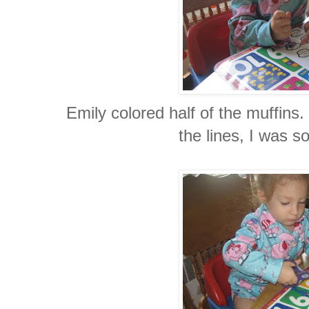
Emily colored half of the muffins.
the lines, I was s