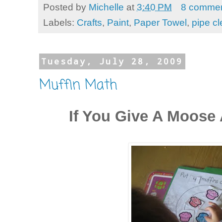
Posted by
Michelle
at
3:40 PM
8 comme
Labels:
Crafts
,
Paint
,
Paper Towel
,
pipe c
Tuesday, July 28, 2009
Muffin Math
If You Give A Moose