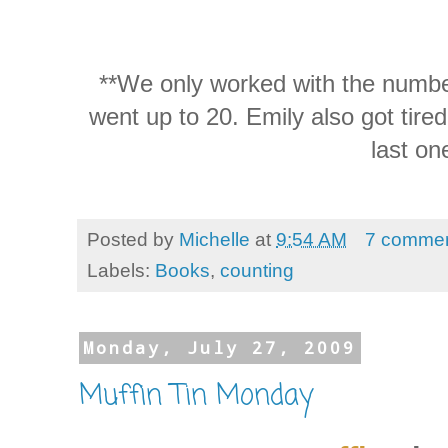
**We only worked with the number
went up to 20. Emily also got tired
last on
Posted by
Michelle
at
9:54 AM
7 comme
Labels:
Books
,
counting
Monday, July 27, 2009
Muffin Tin Monday