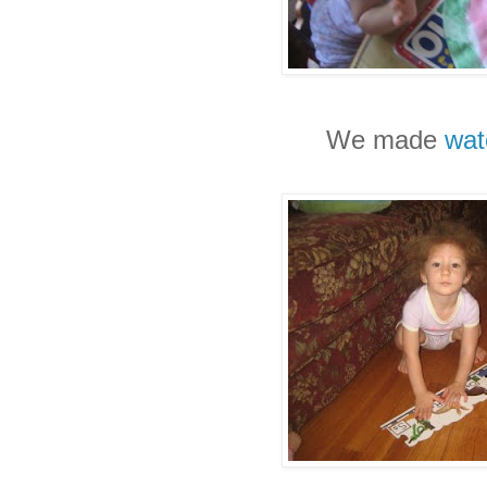
We made
wat