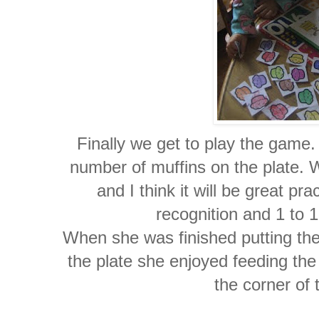
Finally we get to play the game.
number of muffins on the plate. 
and I think it will be great pr
recognition and 1 to 
When she was finished putting the
the plate she enjoyed feeding the 
the corner of 