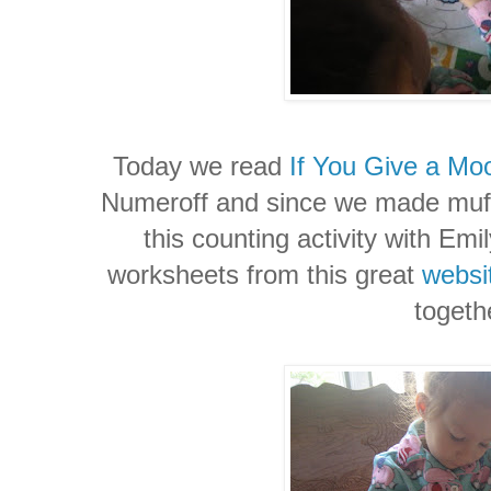
Today we read
If You Give a Mo
Numeroff
and since we made muffi
this counting activity with Emil
worksheets from this great
websi
togeth