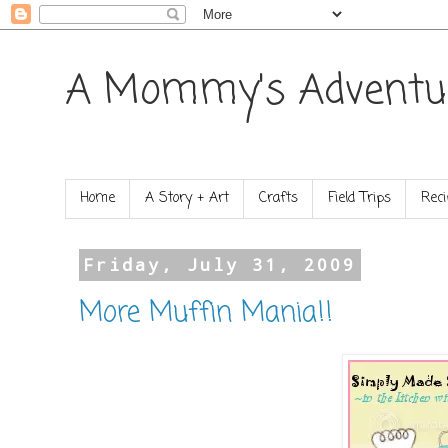
A Mommy's Adventu
Home
A Story + Art
Crafts
Field Trips
Reci
Friday, July 31, 2009
More Muffin Mania!!