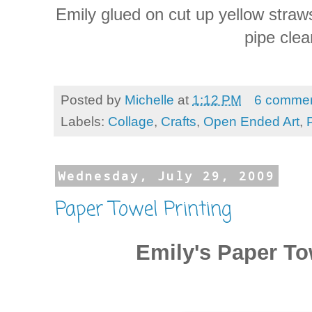
Emily glued on cut up yellow stra
pipe clea
Posted by
Michelle
at
1:12 PM
6 comme
Labels:
Collage
,
Crafts
,
Open Ended Art
,
Wednesday, July 29, 2009
Paper Towel Printing
Emily's Paper To