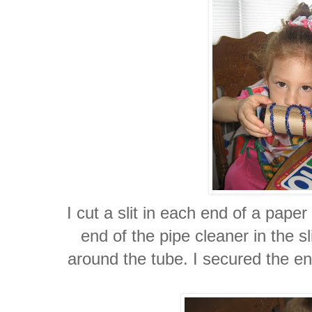
I cut a slit in each end of a pape
end of the pipe cleaner in the sl
around the tube. I secured the end