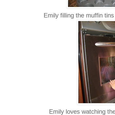
Emily filling the muffin tin
Emily loves watching th