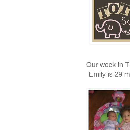
Our week in 
Emily is 29 m