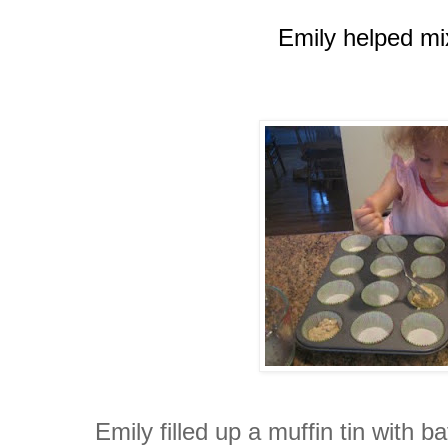
Emily helped mix
Emily filled up a muffin tin with b