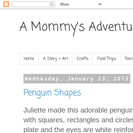
A Mommy's Adventu
Home
A Story + Art
Crafts
Field Trips
Reci
Wednesday, January 23, 2013
Penguin Shapes
Juliette made this adorable penguin
with squares, rectangles and circle
plate and the eyes are white reinf