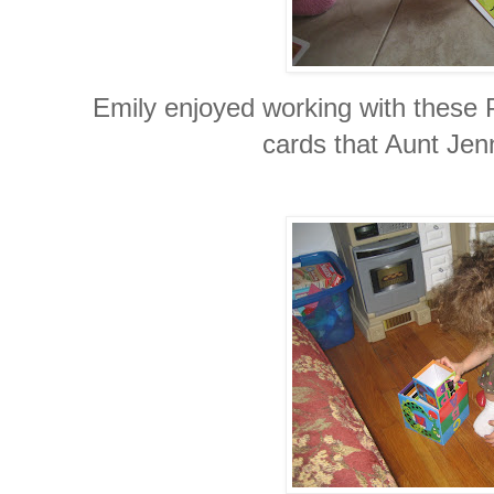
Emily enjoyed working with these
cards that Aunt Jenn