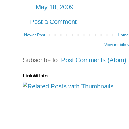
May 18, 2009
Post a Comment
Newer Post
Home
View mobile 
Subscribe to:
Post Comments (Atom)
LinkWithin