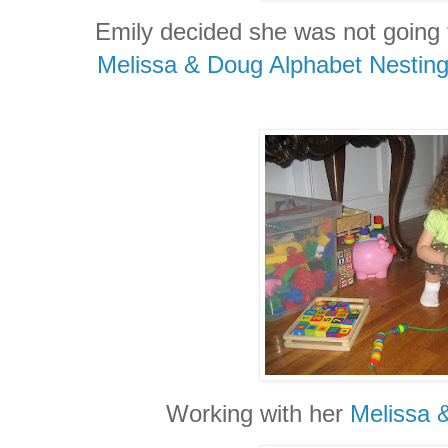
Emily decided she was not going 
Melissa & Doug Alphabet Nesting
Working with her
Melissa 