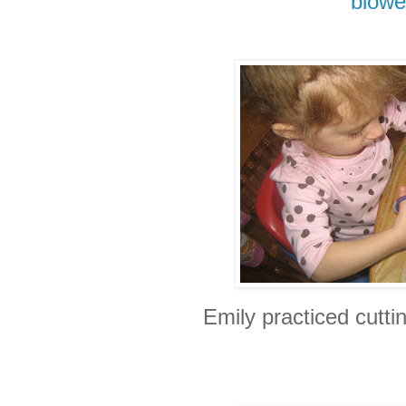
blowe
Emily practiced cuttin