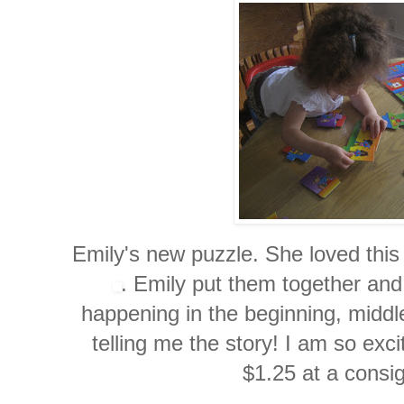
Emily's new puzzle. She loved thi
. Emily put them together an
happening in the beginning, middl
telling me the story! I am so exc
$1.25 at a
consi