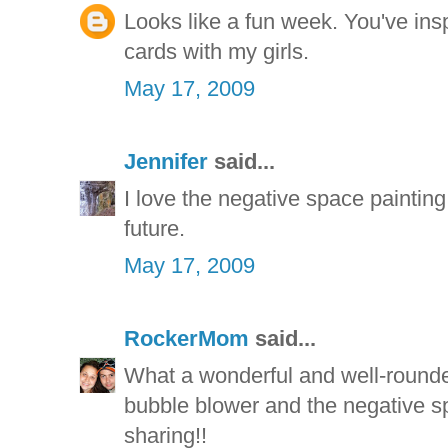
Looks like a fun week. You've ins
cards with my girls.
May 17, 2009
Jennifer
said...
I love the negative space painting. I
future.
May 17, 2009
RockerMom
said...
What a wonderful and well-round
bubble blower and the negative s
sharing!!