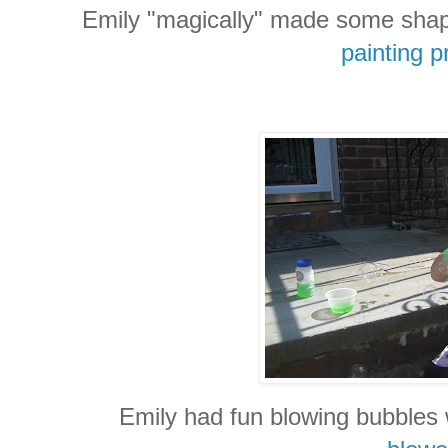
Emily "magically" made some shape
painting p
Emily had fun blowing bubbles 