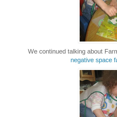
We continued talking about Farm
negative space f