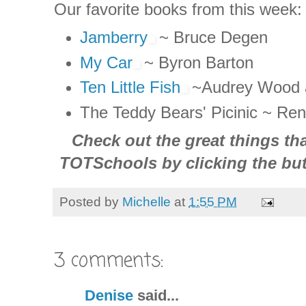
Our favorite books from this week:
Jamberry
~ Bruce
Degen
My Car
~ Byron Barton
Ten Little Fish
~Audrey Wood 
The Teddy Bears'
Picinic
~ Ren
Check out the great things tha
TOTSchools
by clicking the but
Posted by
Michelle
at
1:55 PM
3 comments:
Denise
said...