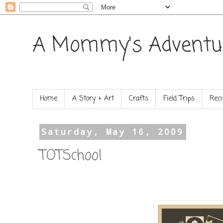
A Mommy's Adventu
Home
A Story + Art
Crafts
Field Trips
Reci
Saturday, May 16, 2009
TOTSchool