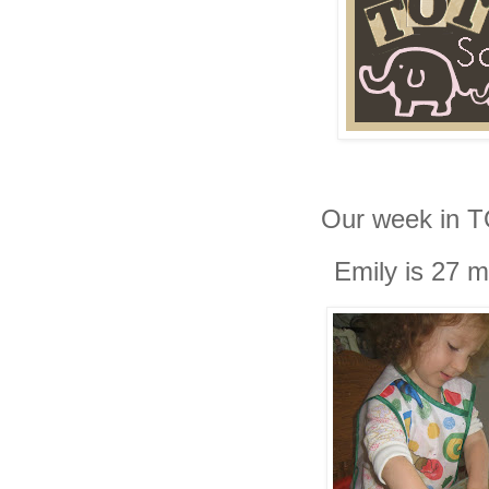
Our week in
T
Emily is 27 m