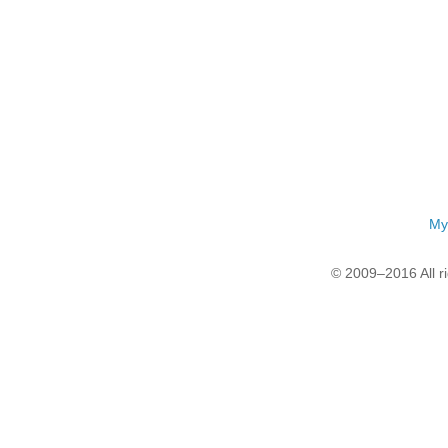
My
© 2009–2016 All r