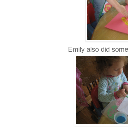
Emily also did some 