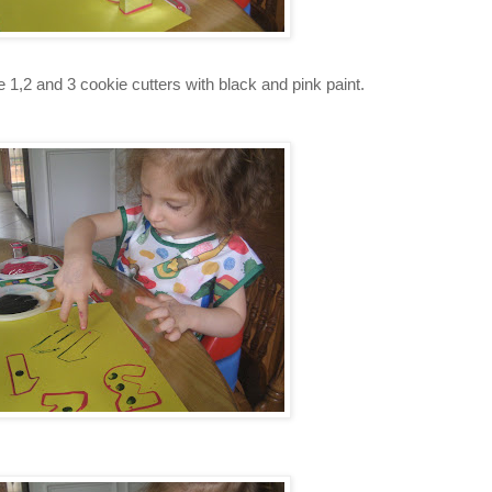
e 1,2 and 3 cookie cutters with black and pink paint.