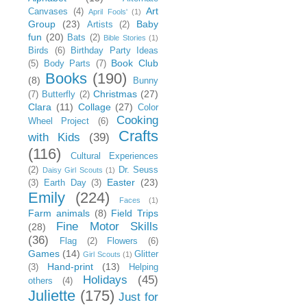
Art
Canvases
(4)
April Fools'
(1)
Group
(23)
Baby
Artists
(2)
fun
(20)
Bats
(2)
Bible Stories
(1)
Birds
(6)
Birthday Party Ideas
Book Club
(5)
Body Parts
(7)
Books
(190)
(8)
Bunny
Christmas
(27)
(7)
Butterfly
(2)
Clara
(11)
Collage
(27)
Color
Cooking
Wheel Project
(6)
Crafts
with Kids
(39)
(116)
Cultural Experiences
(2)
Dr. Seuss
Daisy Girl Scouts
(1)
Easter
(23)
(3)
Earth Day
(3)
Emily
(224)
Faces
(1)
Farm animals
(8)
Field Trips
Fine Motor Skills
(28)
(36)
Flag
(2)
Flowers
(6)
Games
(14)
Glitter
Girl Scouts
(1)
Hand-print
(13)
(3)
Helping
Holidays
(45)
others
(4)
Juliette
(175)
Just for