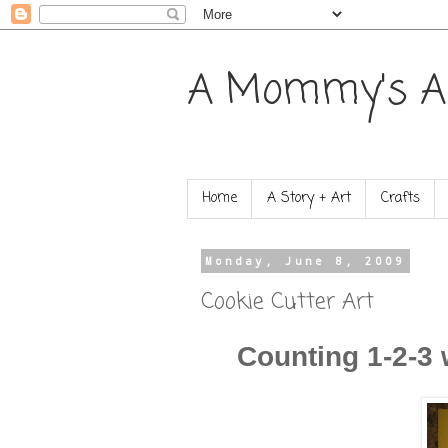
A Mommy's A
Home
A Story + Art
Crafts
Monday, June 8, 2009
Cookie Cutter Art
Counting 1-2-3 