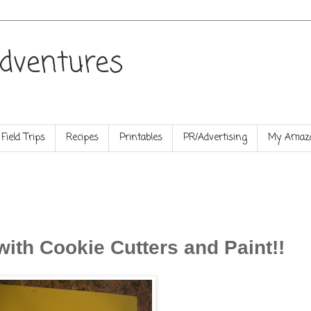
dventures
Field Trips
Recipes
Printables
PR/Advertising
My Amazo
with Cookie Cutters and Paint!!