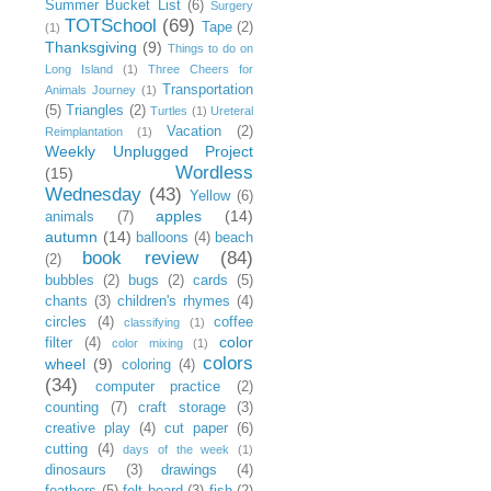
Summer Bucket List
(6)
Surgery
TOTSchool
(69)
Tape
(2)
(1)
Thanksgiving
(9)
Things to do on
Long Island
(1)
Three Cheers for
Transportation
Animals Journey
(1)
(5)
Triangles
(2)
Turtles
(1)
Ureteral
Vacation
(2)
Reimplantation
(1)
Weekly Unplugged Project
Wordless
(15)
Wednesday
(43)
Yellow
(6)
apples
(14)
animals
(7)
autumn
(14)
balloons
(4)
beach
book review
(84)
(2)
bubbles
(2)
bugs
(2)
cards
(5)
chants
(3)
children's rhymes
(4)
circles
(4)
coffee
classifying
(1)
color
filter
(4)
color mixing
(1)
colors
wheel
(9)
coloring
(4)
(34)
computer practice
(2)
counting
(7)
craft storage
(3)
creative play
(4)
cut paper
(6)
cutting
(4)
days of the week
(1)
dinosaurs
(3)
drawings
(4)
feathers
(5)
felt board
(3)
fish
(2)