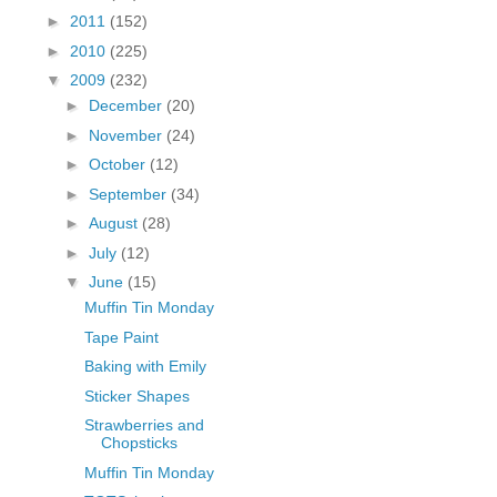
fGcVoZMPnjLGqt_
►
2011
(152)
pY1dw4r81YH6sVv
►
2010
(225)
N21BpxQHvm0VjX
▼
2009
(232)
80/"/>
►
December
(20)
►
November
(24)
►
October
(12)
►
September
(34)
►
August
(28)
►
July
(12)
▼
June
(15)
Muffin Tin Monday
Tape Paint
Baking with Emily
Sticker Shapes
Strawberries and
Chopsticks
Muffin Tin Monday