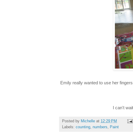
Emily really wanted to use her finger
I can't wa
Posted by
Michelle
at
12:29 PM
Labels:
counting
,
numbers
,
Paint