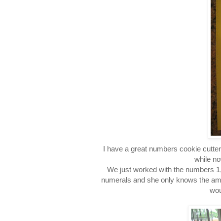
I have a great numbers cookie cutter 
while no
We just worked with the numbers 1,
numerals and she only knows the amount
wou