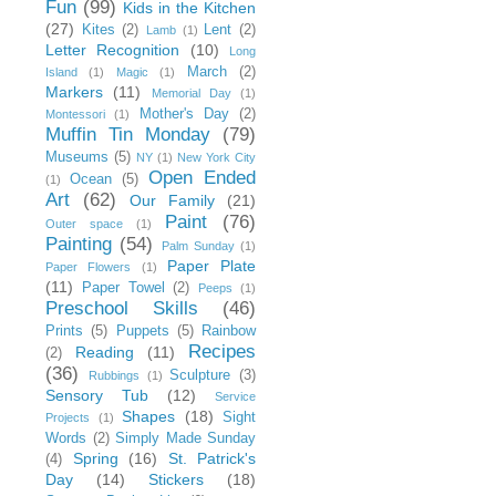
Fun
(99)
Kids in the Kitchen
(27)
Kites
(2)
Lent
(2)
Lamb
(1)
Letter Recognition
(10)
Long
March
(2)
Island
(1)
Magic
(1)
Markers
(11)
Memorial Day
(1)
Mother's Day
(2)
Montessori
(1)
Muffin Tin Monday
(79)
Museums
(5)
NY
(1)
New York City
Open Ended
Ocean
(5)
(1)
Art
(62)
Our Family
(21)
Paint
(76)
Outer space
(1)
Painting
(54)
Palm Sunday
(1)
Paper Plate
Paper Flowers
(1)
(11)
Paper Towel
(2)
Peeps
(1)
Preschool Skills
(46)
Prints
(5)
Puppets
(5)
Rainbow
Recipes
Reading
(11)
(2)
(36)
Sculpture
(3)
Rubbings
(1)
Sensory Tub
(12)
Service
Shapes
(18)
Sight
Projects
(1)
Words
(2)
Simply Made Sunday
Spring
(16)
St. Patrick's
(4)
Day
(14)
Stickers
(18)