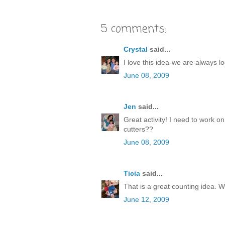
5 comments:
Crystal
said...
I love this idea-we are always lo
June 08, 2009
Jen
said...
Great activity! I need to work o
cutters??
June 08, 2009
Ticia
said...
That is a great counting idea. W
June 12, 2009