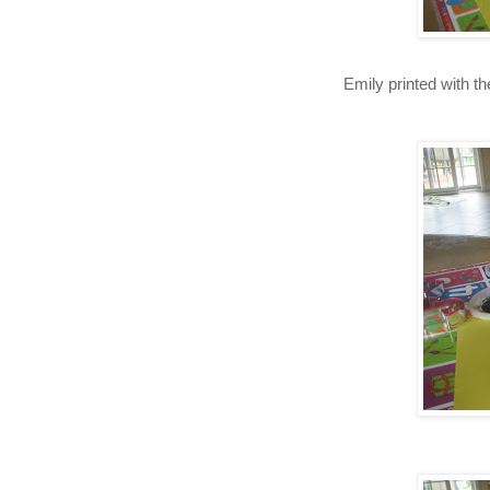
Emily printed with th