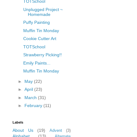
TOTSchool
Unplugged Project ~
Homemade
Puffy Painting
Muffin Tin Monday
Cookie Cutter Art
TOTSchool
Strawberry Picking!!
Emily Paints...
Muffin Tin Monday
►
May
(22)
►
April
(23)
►
March
(31)
►
February
(11)
Labels
About Us
(19)
Advent
(3)
Alphabet
(13)
Alternate