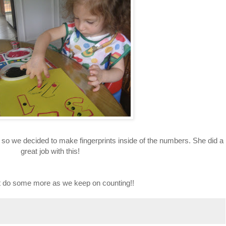
s so we decided to make fingerprints inside of the numbers. She did a
great job with this!
it do some more as we keep on counting!!