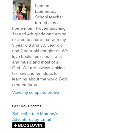
I am an
Elementary
School teacher
turned stay at
home mom. I loved teaching
1st and 4th grade and am so
excited to share that with my
9 year old and 6.5 year old
and 2 year old daughters. We
love books, puzzles, crafts
and music and most of all
God. We are always looking
for new and fun ideas for
learning about the world God
created for us.
View my complete profile
Get Email Updates
Subscribe to A Mommy's
Adventures by Email