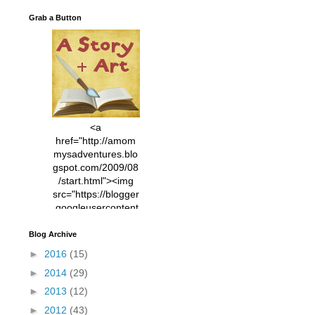
Grab a Button
<a
href="http://amom
mysadventures.blo
gspot.com/2009/08
/start.html"><img
src="https://blogger
.googleusercontent
.com/img/b/R29vZ2
xl/AVvXsEhVC3EX
Blog Archive
MlXoW30trGvyAuk
►
2016
(15)
4vsPk2_1cmIUwGi
►
2014
(29)
YWGUbLQwKZgvQ
9keAjMNBOG49HT
►
2013
(12)
CyqGZkrv6Dx3E2U
►
2012
(43)
7ttQotsBYKjpv_sPV