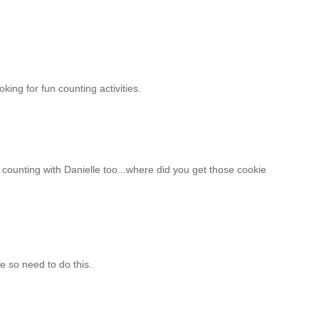
oking for fun counting activities.
n counting with Danielle too...where did you get those cookie
e so need to do this.