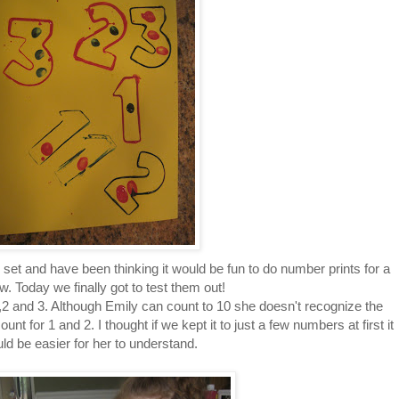
set and have been thinking it would be fun to do number prints for a
w. Today we finally got to test them out!
2 and 3. Although Emily can count to 10 she doesn't recognize the
 for 1 and 2. I thought if we kept it to just a few numbers at first it
ld be easier for her to understand.