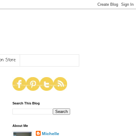
n Store
Search This Blog
About Me
Michelle