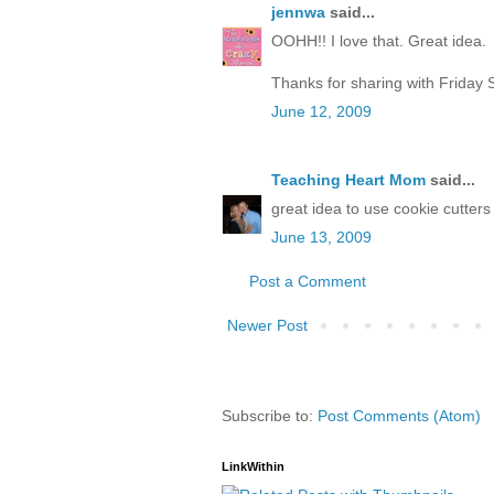
jennwa
said...
OOHH!! I love that. Great idea.
Thanks for sharing with Friday 
June 12, 2009
Teaching Heart Mom
said...
great idea to use cookie cutter
June 13, 2009
Post a Comment
Newer Post
Subscribe to:
Post Comments (Atom)
LinkWithin