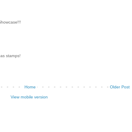
Showcase!!!
s as stamps!
Home
Older Post
View mobile version