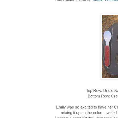
Top Row: Uncle Sa
Bottom Row: Crea
Emily was so excited to have her Cr
mixing it up so the colors swirled