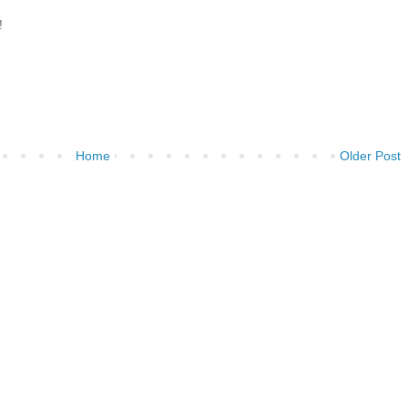
!
Home
Older Post