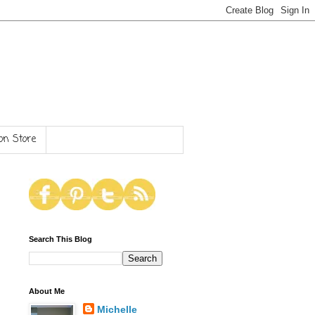
n Store
Search This Blog
About Me
Michelle