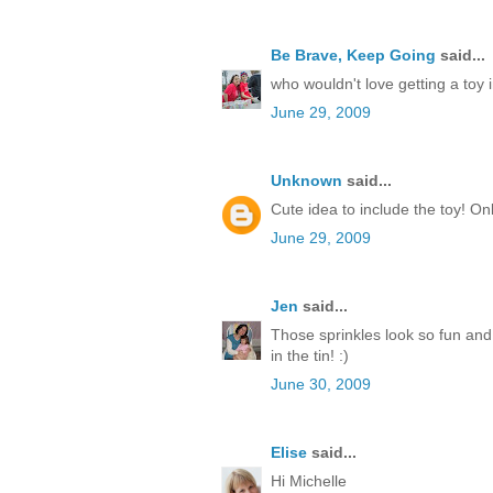
Be Brave, Keep Going
said...
who wouldn't love getting a toy i
June 29, 2009
Unknown
said...
Cute idea to include the toy! On
June 29, 2009
Jen
said...
Those sprinkles look so fun and pa
in the tin! :)
June 30, 2009
Elise
said...
Hi Michelle