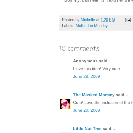
"Mommy, can't eat it!!" I told her we 
Posted by
Michelle
at
1:20 PM
Labels:
Muffin Tin Monday
10 comments:
Anonymous said...
I love this idea! Very cute
June 29, 2009
The Masked Mommy
said...
Cute! Love the inclusion of the t
June 29, 2009
Little Nut Tree
said...