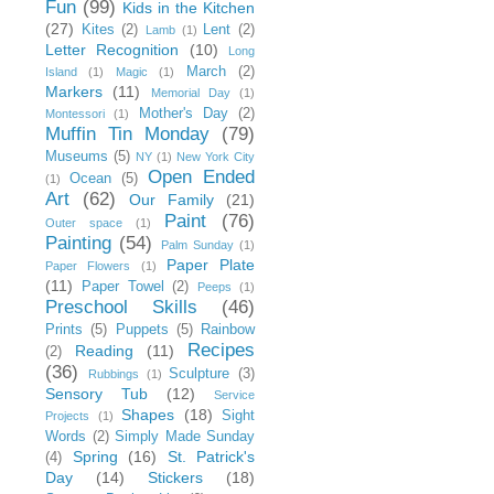
Fun
(99)
Kids in the Kitchen
(27)
Kites
(2)
Lent
(2)
Lamb
(1)
Letter Recognition
(10)
Long
March
(2)
Island
(1)
Magic
(1)
Markers
(11)
Memorial Day
(1)
Mother's Day
(2)
Montessori
(1)
Muffin Tin Monday
(79)
Museums
(5)
NY
(1)
New York City
Open Ended
Ocean
(5)
(1)
Art
(62)
Our Family
(21)
Paint
(76)
Outer space
(1)
Painting
(54)
Palm Sunday
(1)
Paper Plate
Paper Flowers
(1)
(11)
Paper Towel
(2)
Peeps
(1)
Preschool Skills
(46)
Prints
(5)
Puppets
(5)
Rainbow
Recipes
Reading
(11)
(2)
(36)
Sculpture
(3)
Rubbings
(1)
Sensory Tub
(12)
Service
Shapes
(18)
Sight
Projects
(1)
Words
(2)
Simply Made Sunday
Spring
(16)
St. Patrick's
(4)
Day
(14)
Stickers
(18)