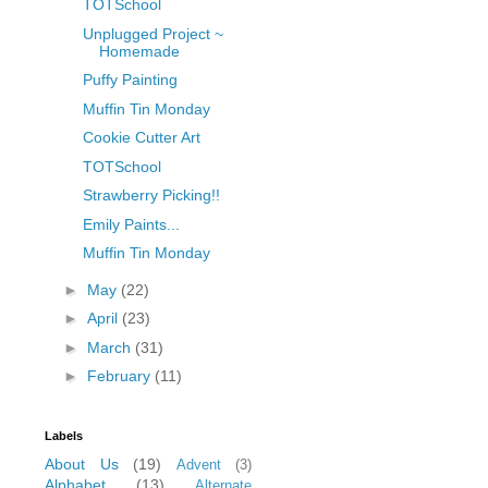
TOTSchool
Unplugged Project ~
Homemade
Puffy Painting
Muffin Tin Monday
Cookie Cutter Art
TOTSchool
Strawberry Picking!!
Emily Paints...
Muffin Tin Monday
►
May
(22)
►
April
(23)
►
March
(31)
►
February
(11)
Labels
About Us
(19)
Advent
(3)
Alphabet
(13)
Alternate