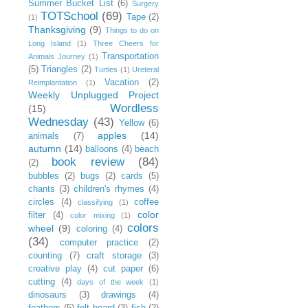
Summer Bucket List
(6)
Surgery
TOTSchool
(69)
Tape
(2)
(1)
Thanksgiving
(9)
Things to do on
Long Island
(1)
Three Cheers for
Transportation
Animals Journey
(1)
(5)
Triangles
(2)
Turtles
(1)
Ureteral
Vacation
(2)
Reimplantation
(1)
Weekly Unplugged Project
Wordless
(15)
Wednesday
(43)
Yellow
(6)
apples
(14)
animals
(7)
autumn
(14)
balloons
(4)
beach
book review
(84)
(2)
bubbles
(2)
bugs
(2)
cards
(5)
chants
(3)
children's rhymes
(4)
circles
(4)
coffee
classifying
(1)
color
filter
(4)
color mixing
(1)
colors
wheel
(9)
coloring
(4)
(34)
computer practice
(2)
counting
(7)
craft storage
(3)
creative play
(4)
cut paper
(6)
cutting
(4)
days of the week
(1)
dinosaurs
(3)
drawings
(4)
feathers
(5)
felt board
(3)
fish
(2)