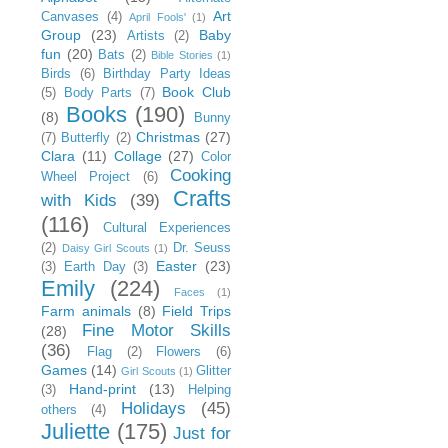
Art
Canvases
(4)
April Fools'
(1)
Group
(23)
Baby
Artists
(2)
fun
(20)
Bats
(2)
Bible Stories
(1)
Birds
(6)
Birthday Party Ideas
Book Club
(5)
Body Parts
(7)
Books
(190)
(8)
Bunny
Christmas
(27)
(7)
Butterfly
(2)
Clara
(11)
Collage
(27)
Color
Cooking
Wheel Project
(6)
Crafts
with Kids
(39)
(116)
Cultural Experiences
(2)
Dr. Seuss
Daisy Girl Scouts
(1)
Easter
(23)
(3)
Earth Day
(3)
Emily
(224)
Faces
(1)
Farm animals
(8)
Field Trips
Fine Motor Skills
(28)
(36)
Flag
(2)
Flowers
(6)
Games
(14)
Glitter
Girl Scouts
(1)
Hand-print
(13)
(3)
Helping
Holidays
(45)
others
(4)
Juliette
(175)
Just for