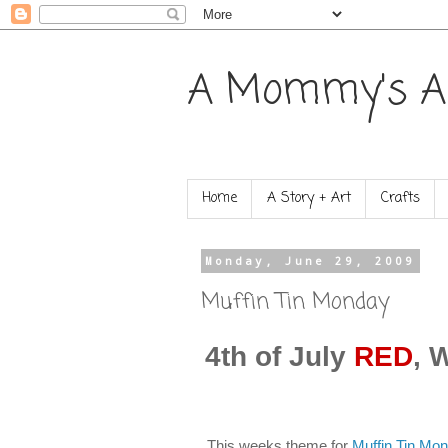
A Mommy's A
Home
A Story + Art
Crafts
Monday, June 29, 2009
Muffin Tin Monday
4th of July
RED
, 
This weeks theme for
Muffin Tin Mo