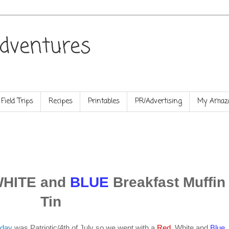
dventures
Field Trips
Recipes
Printables
PR/Advertising
My Amazo
WHITE and
BLUE
Breakfast Muffin
Tin
nday
was Patriotic/4th of July so we went with a
Red
, White and
Blue