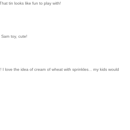
t tin looks like fun to play with!
e Sam toy, cute!
! I love the idea of cream of wheat with sprinkles... my kids would