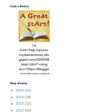
Grab a Button
<a
href="http://amom
mysadventures.blo
gspot.com/2009/08
/start.html"><img
src="https://blogger
.googleusercontent
.com/img/b/R29vZ2
xl/AVvXsEhVC3EX
Blog Archive
MlXoW30trGvyAuk
►
2016
(15)
4vsPk2_1cmIUwGi
►
2014
(29)
YWGUbLQwKZgvQ
9keAjMNBOG49HT
►
2013
(12)
CyqGZkrv6Dx3E2U
►
2012
(43)
7ttQotsBYKjpv_sPV