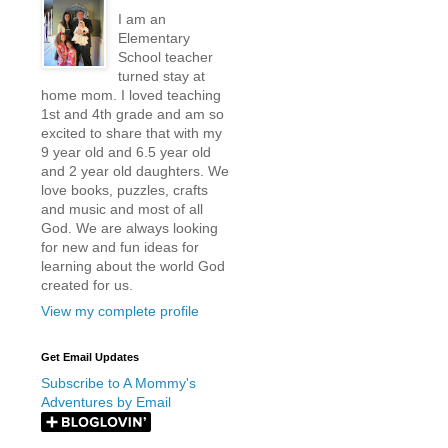
I am an
Elementary
School teacher
turned stay at
home mom. I loved teaching
1st and 4th grade and am so
excited to share that with my
9 year old and 6.5 year old
and 2 year old daughters. We
love books, puzzles, crafts
and music and most of all
God. We are always looking
for new and fun ideas for
learning about the world God
created for us.
View my complete profile
Get Email Updates
Subscribe to A Mommy's
Adventures by Email