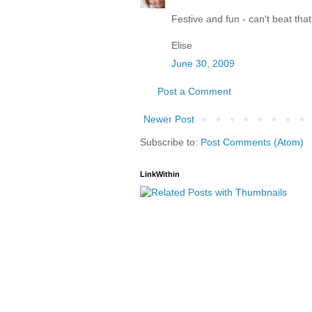
Festive and fun - can't beat that
Elise
June 30, 2009
Post a Comment
Newer Post
Subscribe to:
Post Comments (Atom)
LinkWithin