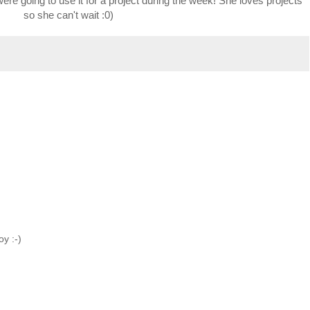
were going to use it for a project during the week! She loves projects
so she can't wait :0)
oy :-)