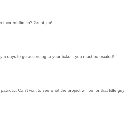
n their muffin tin? Great job!
ly 5 days to go according to your ticker...you must be excited!
triotic. Can't wait to see what the project will be for that little guy