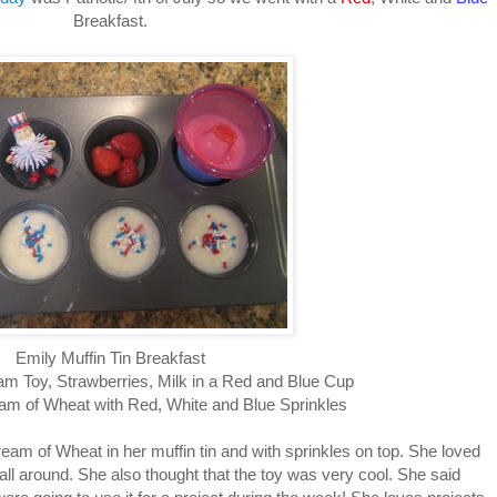
Breakfast.
Emily Muffin Tin Breakfast
m Toy, Strawberries, Milk in a Red and Blue Cup
m of Wheat with Red, White and Blue Sprinkles
eam of Wheat in her muffin tin and with sprinkles on top. She loved
 all around. She also thought that the toy was very cool. She said