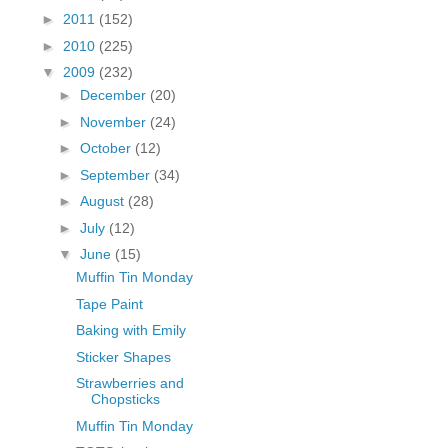
fGcVoZMPnjLGqt_
►
2011
(152)
pY1dw4r81YH6sVv
►
2010
(225)
N21BpxQHvm0VjX
▼
2009
(232)
80/"/>
►
December
(20)
►
November
(24)
►
October
(12)
►
September
(34)
►
August
(28)
►
July
(12)
▼
June
(15)
Muffin Tin Monday
Tape Paint
Baking with Emily
Sticker Shapes
Strawberries and
Chopsticks
Muffin Tin Monday