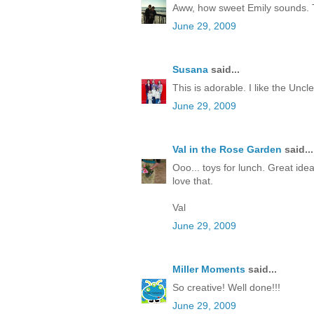
Aww, how sweet Emily sounds. Tha
June 29, 2009
Susana
said...
This is adorable. I like the Uncl
June 29, 2009
Val in the Rose Garden
said...
Ooo... toys for lunch. Great idea
love that.
Val
June 29, 2009
Miller Moments
said...
So creative! Well done!!!
June 29, 2009