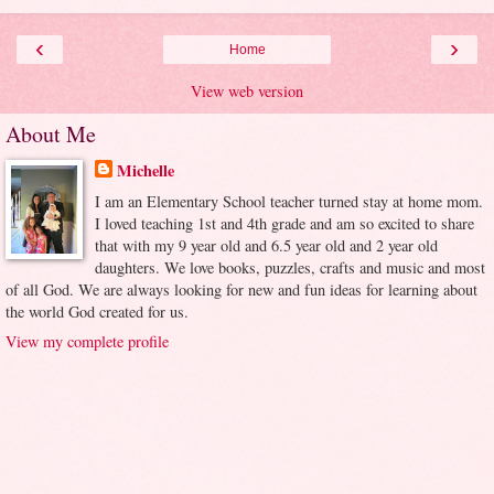
‹
›
Home
View web version
About Me
Michelle
I am an Elementary School teacher turned stay at home mom.
I loved teaching 1st and 4th grade and am so excited to share
that with my 9 year old and 6.5 year old and 2 year old
daughters. We love books, puzzles, crafts and music and most
of all God. We are always looking for new and fun ideas for learning about
the world God created for us.
View my complete profile