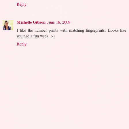
Reply
Michelle Gibson
June 16, 2009
I like the number prints with matching fingerprints. Looks like
you had a fun week. :-)
Reply