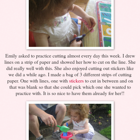
Emily asked to practice cutting almost every day this week. I drew
lines on a strip of paper and showed her how to cut on the line. She
did really well with this. She also enjoyed cutting out stickers like
we did a while ago. I made a bag of 3 different strips of cutting
paper. One with lines, one with
stickers
to cut in between and on
that was blank so that she could pick which one she wanted to
practice with. It is so nice to have them already for her!!