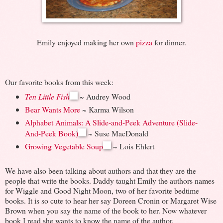
Emily enjoyed making her own
pizza
for dinner.
Our favorite books from this week:
Ten Little Fish
~ Audrey Wood
Bear Wants More
~ Karma Wilson
Alphabet Animals: A Slide-and-Peek Adventure (Slide-
And-Peek Book)
~ Suse MacDonald
Growing Vegetable Soup
~ Lois Ehlert
We have also been talking about authors and that they are the
people that write the books. Daddy taught Emily the authors names
for Wiggle and Good Night Moon, two of her favorite bedtime
books. It is so cute to hear her say Doreen Cronin or Margaret Wise
Brown when you say the name of the book to her. Now whatever
book I read she wants to know the name of the author.