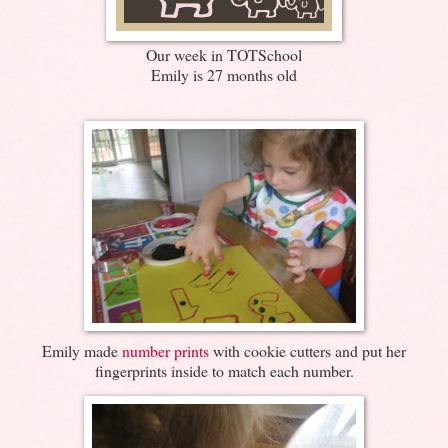
Our week in TOTSchool
Emily is 27 months old
Emily made
number prints
with cookie cutters and put her
fingerprints inside to match each number.