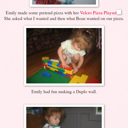
Emily made some pretend pizza with her
Velcro Pizza Playset
.
She asked what I wanted and then what Beau wanted on our pizza.
Emily had fun making a Duplo wall.