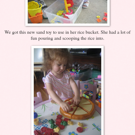
We got this new sand toy to use in her rice bucket. She had a lot of
fun pouring and scooping the rice into.