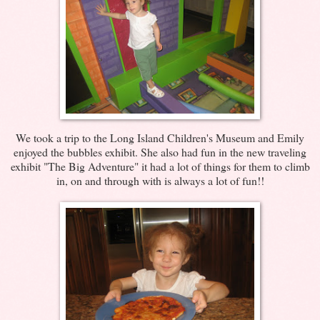
We took a trip to the Long Island Children's Museum and Emily
enjoyed the bubbles exhibit. She also had fun in the new traveling
exhibit "The Big Adventure" it had a lot of things for them to climb
in, on and through with is always a lot of fun!!