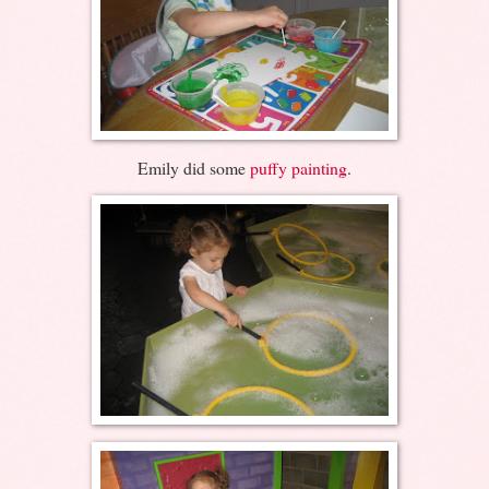
Emily did some
puffy painting
.