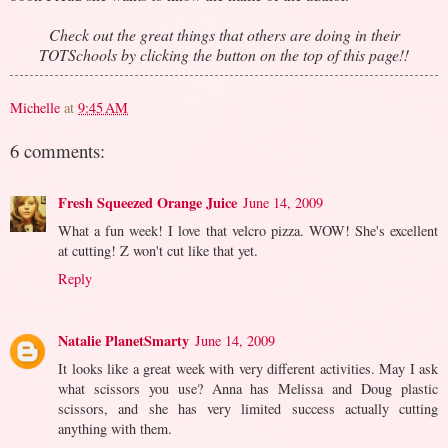
Check out the great things that others are doing in their
TOTSchools by clicking the button on the top of this page!!
Michelle
at
9:45 AM
6 comments:
Fresh Squeezed Orange Juice
June 14, 2009
What a fun week! I love that velcro pizza. WOW! She's excellent
at cutting! Z won't cut like that yet.
Reply
Natalie PlanetSmarty
June 14, 2009
It looks like a great week with very different activities. May I ask
what scissors you use? Anna has Melissa and Doug plastic
scissors, and she has very limited success actually cutting
anything with them.