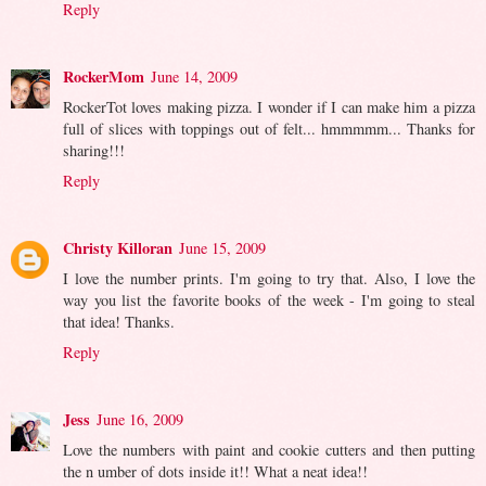
Reply
RockerMom
June 14, 2009
RockerTot loves making pizza. I wonder if I can make him a pizza
full of slices with toppings out of felt... hmmmmm... Thanks for
sharing!!!
Reply
Christy Killoran
June 15, 2009
I love the number prints. I'm going to try that. Also, I love the
way you list the favorite books of the week - I'm going to steal
that idea! Thanks.
Reply
Jess
June 16, 2009
Love the numbers with paint and cookie cutters and then putting
the n umber of dots inside it!! What a neat idea!!