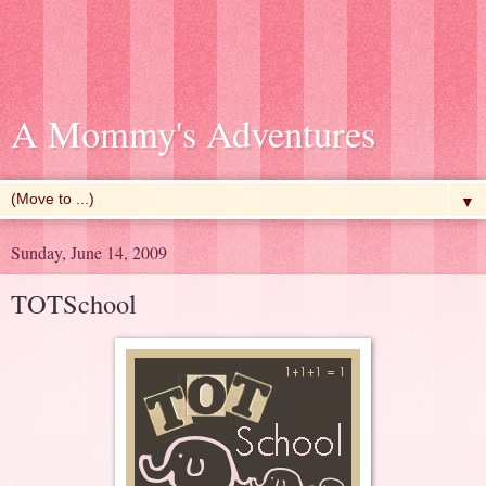
A Mommy's Adventures
▼
Sunday, June 14, 2009
TOTSchool