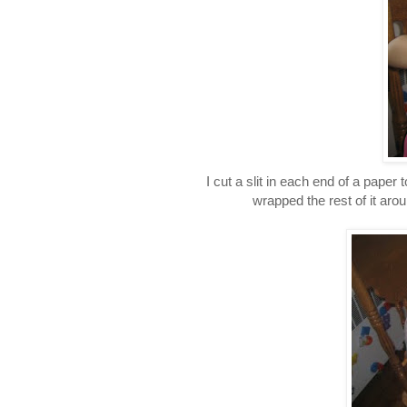
I cut a slit in each end of a paper
wrapped the rest of it arou