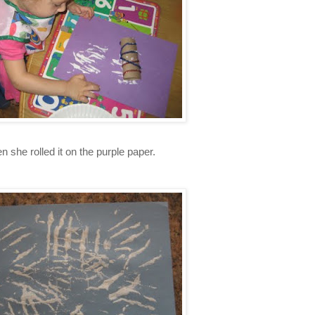
n she rolled it on the purple paper.