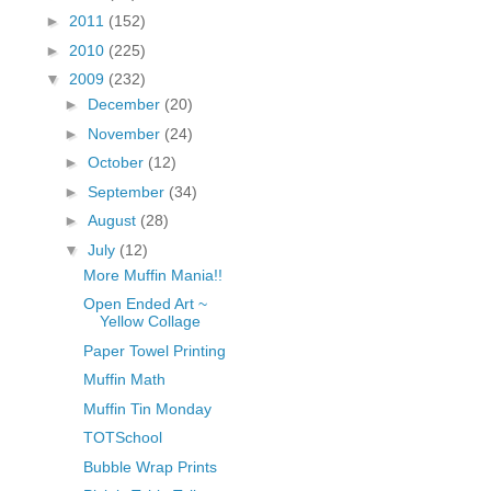
fGcVoZMPnjLGqt_
►
2011
(152)
pY1dw4r81YH6sVv
►
2010
(225)
N21BpxQHvm0VjX
▼
2009
(232)
80/"/>
►
December
(20)
►
November
(24)
►
October
(12)
►
September
(34)
►
August
(28)
▼
July
(12)
More Muffin Mania!!
Open Ended Art ~
Yellow Collage
Paper Towel Printing
Muffin Math
Muffin Tin Monday
TOTSchool
Bubble Wrap Prints