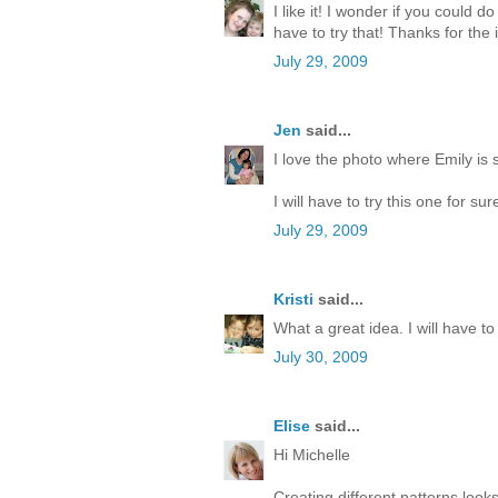
I like it! I wonder if you could 
have to try that! Thanks for the 
July 29, 2009
Jen
said...
I love the photo where Emily is 
I will have to try this one for s
July 29, 2009
Kristi
said...
What a great idea. I will have to 
July 30, 2009
Elise
said...
Hi Michelle
Creating different patterns looks