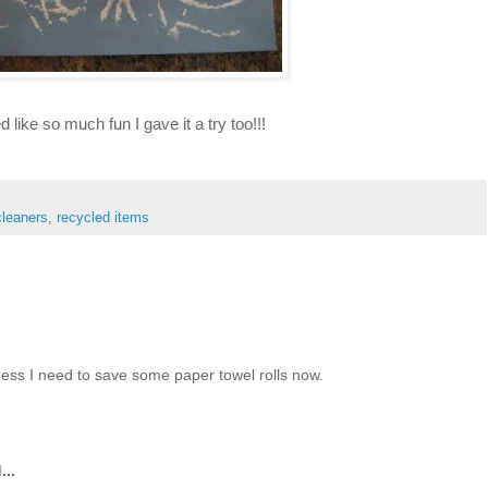
ed like so much fun I gave it a try too!!!
cleaners
,
recycled items
guess I need to save some paper towel rolls now.
...