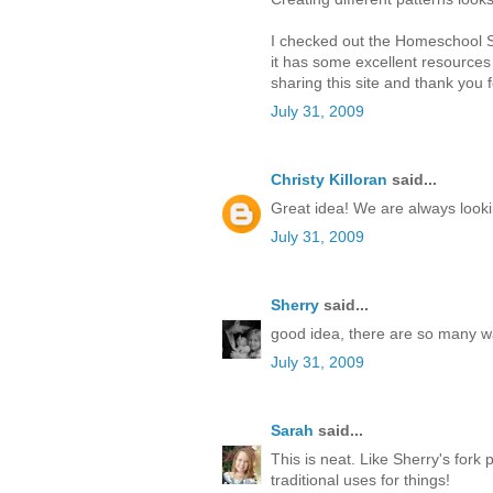
I checked out the Homeschool Sh
it has some excellent resources i
sharing this site and thank you
July 31, 2009
Christy Killoran
said...
Great idea! We are always looking
July 31, 2009
Sherry
said...
good idea, there are so many wa
July 31, 2009
Sarah
said...
This is neat. Like Sherry's fork 
traditional uses for things!