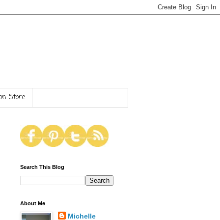
n Store
Search This Blog
About Me
Michelle