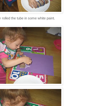
 rolled the tube in some white paint.