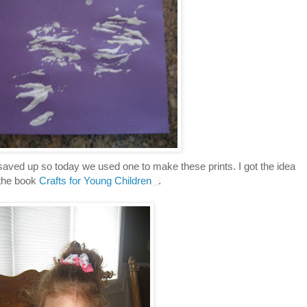
saved up so today we used one to make these prints. I got the idea
the book
Crafts for Young Children
.