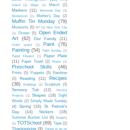
March
(2)
Island
(1)
Magic
(1)
Markers
(11)
Memorial Day
(1)
Mother's Day
(2)
Montessori
(1)
Muffin Tin Monday
(79)
Museums
(5)
NY
(1)
New York City
Open Ended
Ocean
(5)
(1)
Art
(62)
Our Family
(21)
Paint
(76)
Outer space
(1)
Painting
(54)
Palm Sunday
(1)
Paper Plate
Paper Flowers
(1)
(11)
Paper Towel
(2)
Peeps
(1)
Preschool Skills
(46)
Prints
(5)
Puppets
(5)
Rainbow
Recipes
Reading
(11)
(2)
(36)
Sculpture
(3)
Rubbings
(1)
Sensory Tub
(12)
Service
Shapes
(18)
Sight
Projects
(1)
Words
(2)
Simply Made Sunday
Spring
(16)
St. Patrick's
(4)
Day
(14)
Stickers
(18)
Summer Bucket List
(6)
Surgery
TOTSchool
(69)
Tape
(2)
(1)
Thanksgiving
(9)
Things to do on