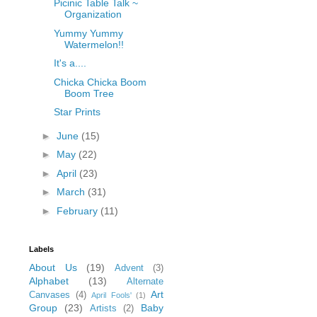
Picinic Table Talk ~
Organization
Yummy Yummy
Watermelon!!
It's a....
Chicka Chicka Boom
Boom Tree
Star Prints
►
June
(15)
►
May
(22)
►
April
(23)
►
March
(31)
►
February
(11)
Labels
About Us
(19)
Advent
(3)
Alphabet
(13)
Alternate
Art
Canvases
(4)
April Fools'
(1)
Group
(23)
Baby
Artists
(2)