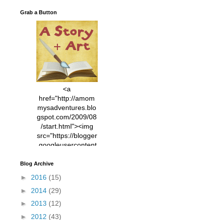
Grab a Button
<a
href="http://amom
mysadventures.blo
gspot.com/2009/08
/start.html"><img
src="https://blogger
.googleusercontent
.com/img/b/R29vZ2
xl/AVvXsEhVC3EX
Blog Archive
MlXoW30trGvyAuk
►
2016
(15)
4vsPk2_1cmIUwGi
►
2014
(29)
YWGUbLQwKZgvQ
9keAjMNBOG49HT
►
2013
(12)
CyqGZkrv6Dx3E2U
►
2012
(43)
7ttQotsBYKjpv_sPV