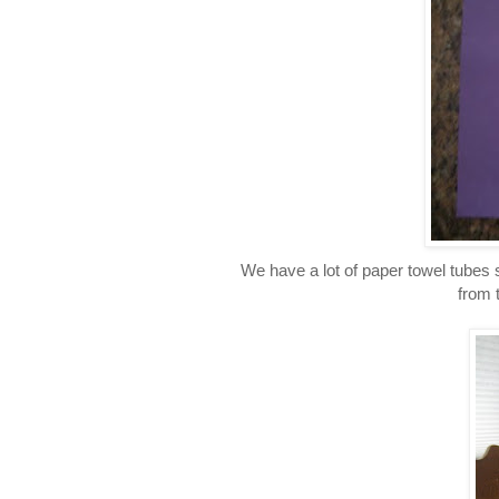
We have a lot of paper towel tubes 
from 