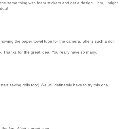
do the same thing with foam stickers and get a design... hm, I might
idea!
showing the paper towel tube for the camera. She is such a doll.
ure. Thanks for the great idea. You really have so many.
start saving rolls too:) We will definately have to try this one.
 like fun. What a great idea.