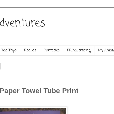
dventures
Field Trips
Recipes
Printables
PR/Advertising
My Amazo
 Paper Towel Tube Print