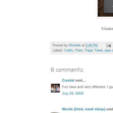
It look
Posted by
Michelle
at
3:40 PM
Labels:
Crafts
,
Paint
,
Paper Towel
,
pipe 
8 comments:
Crystal
said...
Fun idea and very different. I 
July 29, 2009
Nicole {tired, need sleep}
said