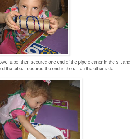
 towel tube, then secured one end of the pipe cleaner in the slit and
nd the tube. I secured the end in the slit on the other side.