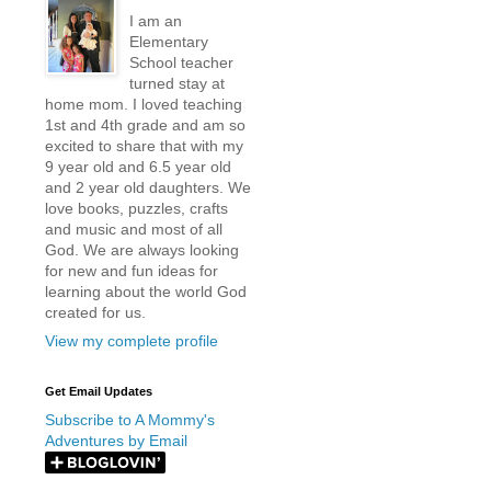
I am an
Elementary
School teacher
turned stay at
home mom. I loved teaching
1st and 4th grade and am so
excited to share that with my
9 year old and 6.5 year old
and 2 year old daughters. We
love books, puzzles, crafts
and music and most of all
God. We are always looking
for new and fun ideas for
learning about the world God
created for us.
View my complete profile
Get Email Updates
Subscribe to A Mommy's
Adventures by Email