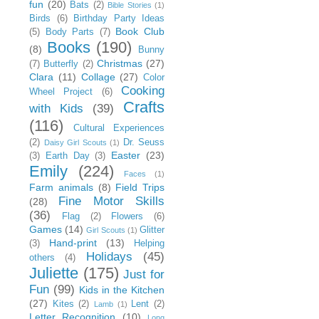
fun
(20)
Bats
(2)
Bible Stories
(1)
Birds
(6)
Birthday Party Ideas
Book Club
(5)
Body Parts
(7)
Books
(190)
(8)
Bunny
Christmas
(27)
(7)
Butterfly
(2)
Clara
(11)
Collage
(27)
Color
Cooking
Wheel Project
(6)
Crafts
with Kids
(39)
(116)
Cultural Experiences
(2)
Dr. Seuss
Daisy Girl Scouts
(1)
Easter
(23)
(3)
Earth Day
(3)
Emily
(224)
Faces
(1)
Farm animals
(8)
Field Trips
Fine Motor Skills
(28)
(36)
Flag
(2)
Flowers
(6)
Games
(14)
Glitter
Girl Scouts
(1)
Hand-print
(13)
(3)
Helping
Holidays
(45)
others
(4)
Juliette
(175)
Just for
Fun
(99)
Kids in the Kitchen
(27)
Kites
(2)
Lent
(2)
Lamb
(1)
Letter Recognition
(10)
Long