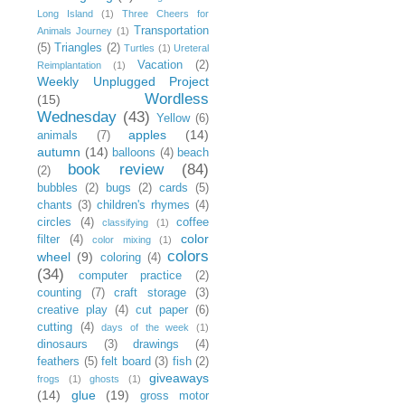
Long Island
(1)
Three Cheers for
Transportation
Animals Journey
(1)
(5)
Triangles
(2)
Turtles
(1)
Ureteral
Vacation
(2)
Reimplantation
(1)
Weekly Unplugged Project
Wordless
(15)
Wednesday
(43)
Yellow
(6)
apples
(14)
animals
(7)
autumn
(14)
balloons
(4)
beach
book review
(84)
(2)
bubbles
(2)
bugs
(2)
cards
(5)
chants
(3)
children's rhymes
(4)
circles
(4)
coffee
classifying
(1)
color
filter
(4)
color mixing
(1)
colors
wheel
(9)
coloring
(4)
(34)
computer practice
(2)
counting
(7)
craft storage
(3)
creative play
(4)
cut paper
(6)
cutting
(4)
days of the week
(1)
dinosaurs
(3)
drawings
(4)
feathers
(5)
felt board
(3)
fish
(2)
giveaways
frogs
(1)
ghosts
(1)
(14)
glue
(19)
gross motor