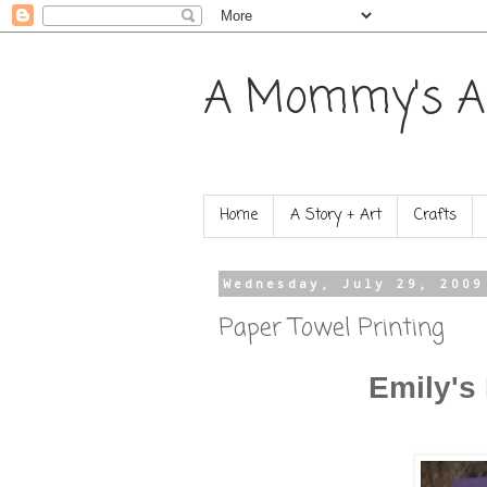
A Mommy's A
Home
A Story + Art
Crafts
Wednesday, July 29, 2009
Paper Towel Printing
Emily's