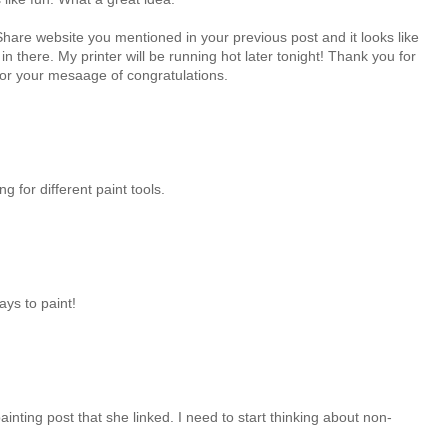
are website you mentioned in your previous post and it looks like
n there. My printer will be running hot later tonight! Thank you for
 for your mesaage of congratulations.
 for different paint tools.
ys to paint!
painting post that she linked. I need to start thinking about non-