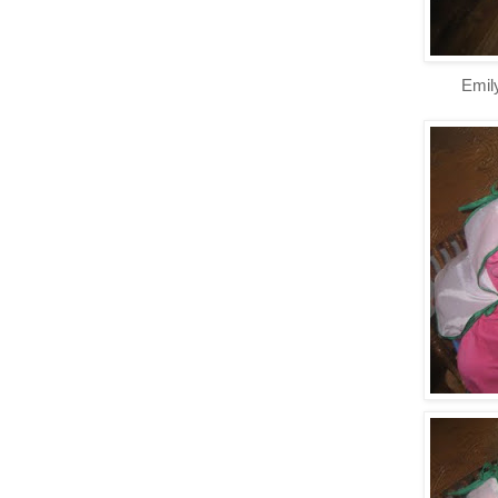
Emily