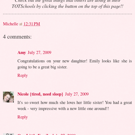
TOTSchools by clicking the button on the top of this page!!
Michelle
at
12:31 PM
4 comments:
Amy
July 27, 2009
Congratulations on your new daughter! Emily looks like she is
going to be a great big sister.
Reply
Nicole {tired, need sleep}
July 27, 2009
It's so sweet how much she loves her little sister! You had a great
week - very impressive with a new little one around!!
Reply