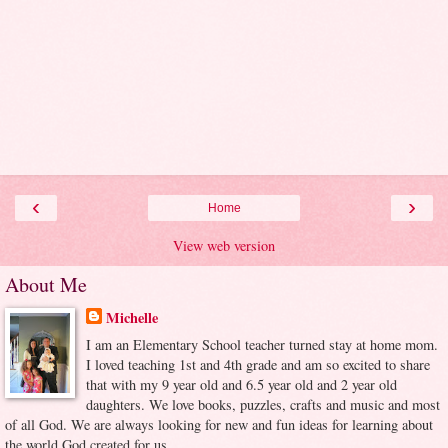
‹
›
Home
View web version
About Me
Michelle
I am an Elementary School teacher turned stay at home mom.
I loved teaching 1st and 4th grade and am so excited to share
that with my 9 year old and 6.5 year old and 2 year old
daughters. We love books, puzzles, crafts and music and most
of all God. We are always looking for new and fun ideas for learning about
the world God created for us.