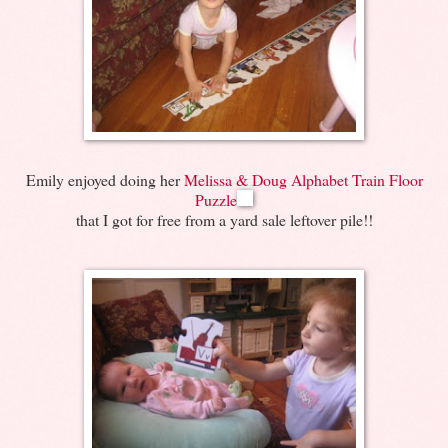
Emily enjoyed doing her
Melissa & Doug Alphabet Train Floor
Puzzle
that I got for free from a yard sale leftover pile!!