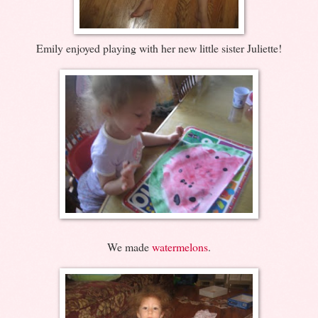
Emily enjoyed playing with her new little sister Juliette!
We made
watermelons
.