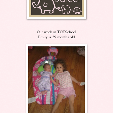
Our week in TOTSchool
Emily is 29 months old