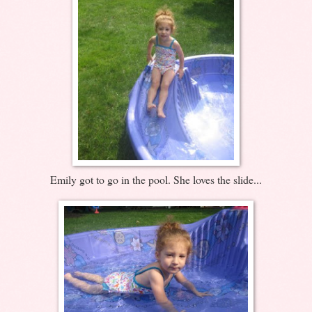
Emily got to go in the pool. She loves the slide...