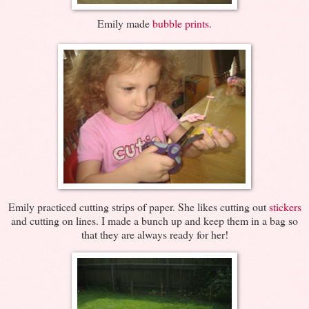
Emily made
bubble prints
.
Emily practiced cutting strips of paper. She likes cutting out
stickers
and cutting on lines. I made a bunch up and keep them in a bag so
that they are always ready for her!