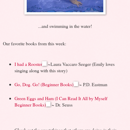
...and swimming in the water!
Our favorite books from this week:
I had a Rooster
~Laura Vaccaro Seeger (Emily loves
singing along with this story)
Go, Dog. Go! (Beginner Books)
~ P.D. Eastman
Green Eggs and Ham (I Can Read It All by Myself
Beginner Books)
~ Dr. Seuss
Check out the great things that others are doing in their