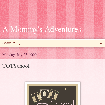
A Mommy's Adventures
▼
Monday, July 27, 2009
TOTSchool