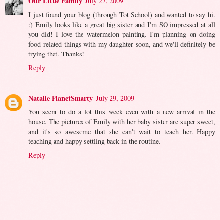
Our Little Family
July 27, 2009
I just found your blog (through Tot School) and wanted to say hi.
:) Emily looks like a great big sister and I'm SO impressed at all
you did! I love the watermelon painting. I'm planning on doing
food-related things with my daughter soon, and we'll definitely be
trying that. Thanks!
Reply
Natalie PlanetSmarty
July 29, 2009
You seem to do a lot this week even with a new arrival in the
house. The pictures of Emily with her baby sister are super sweet,
and it's so awesome that she can't wait to teach her. Happy
teaching and happy settling back in the routine.
Reply