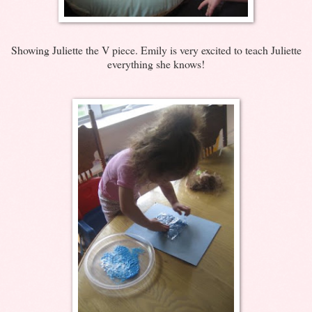
Showing Juliette the V piece. Emily is very excited to teach Juliette
everything she knows!