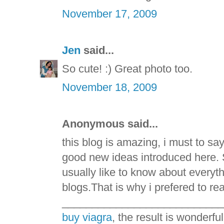
November 17, 2009
Jen
said...
So cute! :) Great photo too.
November 18, 2009
Anonymous said...
this blog is amazing, i must to say
good new ideas introduced here. 
usually like to know about everyt
blogs.That is why i prefered to re
___________________________
buy viagra
, the result is wonderful