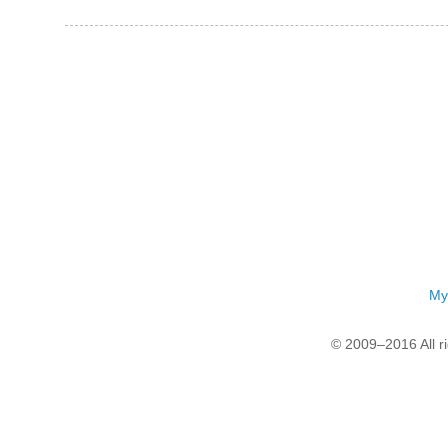
My
© 2009–2016 All r