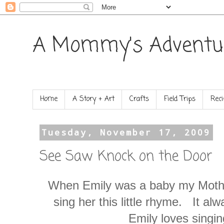
A Mommy's Adventu
Home
A Story + Art
Crafts
Field Trips
Reci
Tuesday, November 17, 2009
See Saw Knock on the Door
When Emily was a baby my Mothe
sing her this little rhyme. It a
Emily loves singing