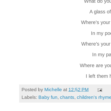
What do yo
A glass of
Where’s you
In my po
Where’s your
In my p
Where are yo
I left them
Posted by
Michelle
at
12:52 PM
Labels:
Baby fun
,
chants
,
children's rhym