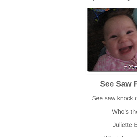
See Saw 
See saw knock o
Who’s th
Juliette 