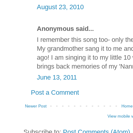
August 23, 2010
Anonymous said...
I remember this song too- only the l
My grandmother sang it to me and
ago! I am singing it to my little 1
brings back memories of my 'Nann
June 13, 2011
Post a Comment
Newer Post
Home
View mobile 
Subscribe to:
Post Comments (Atom)