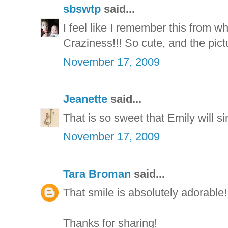
sbswtp
said...
I feel like I remember this from
Craziness!!! So cute, and the pictu
November 17, 2009
Jeanette
said...
That is so sweet that Emily will sin
November 17, 2009
Tara Broman
said...
That smile is absolutely adorable!
Thanks for sharing!