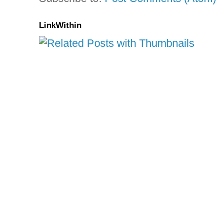
LinkWithin