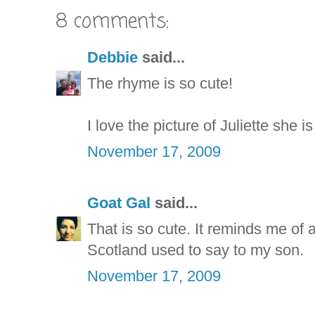
8 comments:
Debbie
said...
The rhyme is so cute!
I love the picture of Juliette she i
November 17, 2009
Goat Gal
said...
That is so cute. It reminds me of
Scotland used to say to my son.
November 17, 2009