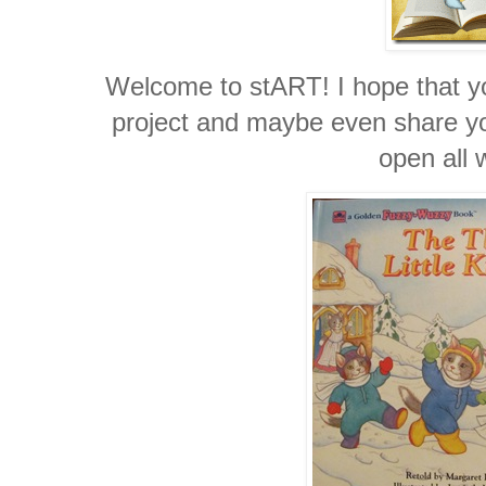
Welcome to stART! I hope that you
project and maybe even share you
open all 