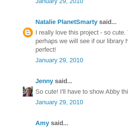
January 29, 2010
Natalie PlanetSmarty
said...
I really love this project - so cute
perhaps we will see if our library h
perfect!
January 29, 2010
Jenny
said...
So cute! I'll have to show Abby this
January 29, 2010
Amy
said...