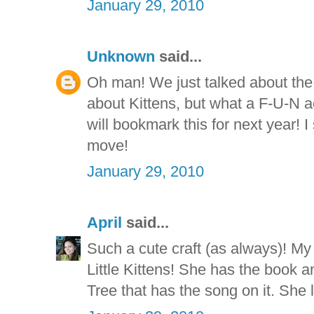
January 29, 2010
Unknown
said...
Oh man! We just talked about the l
about Kittens, but what a F-U-N a
will bookmark this for next year! 
move!
January 29, 2010
April
said...
Such a cute craft (as always)! M
Little Kittens! She has the book a
Tree that has the song on it. Sh