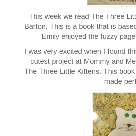
This week we read The Three Littl
Barton. This is a book that is base
Emily enjoyed the fuzzy pages
I was very excited when I found th
cutest project at Mommy and Me
The Three Little Kittens. This boo
made perf