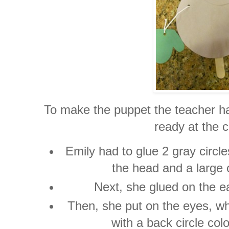
To make the puppet the teacher had
ready at the c
Emily had to glue 2 gray circle
the head and a large 
Next, she glued on the e
Then, she put on the eyes, wh
with a back circle col