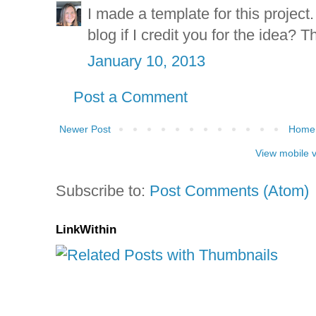
I made a template for this project.
blog if I credit you for the idea? T
January 10, 2013
Post a Comment
Newer Post
Home
View mobile 
Subscribe to:
Post Comments (Atom)
LinkWithin