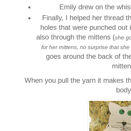
Emily drew on the whis
Finally, I helped her thread 
holes that were punched out i
also through the mittens (
she go
for her mittens, no surprise that s
goes around the back of the
mitten
When you pull the yarn it makes th
body