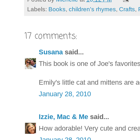
Labels:
Books
,
children's rhymes
,
Crafts
,
17 comments:
Susana
said...
This book is one of Joe's favorites
Emily's little cat and mittens are 
January 28, 2010
Izzie, Mac & Me
said...
How adorable! Very cute and crea
January 28, 2010