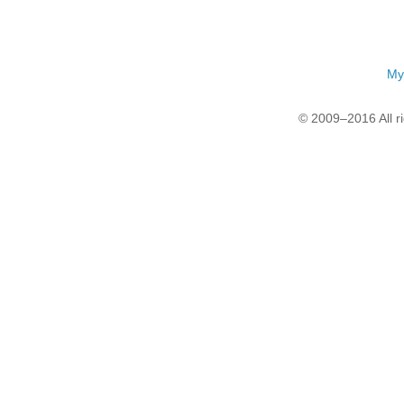
My
© 2009–2016 All r