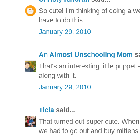
So cute! I'm thinking of doing a w
have to do this.
January 29, 2010
An Almost Unschooling Mom
sa
That's an interesting little puppet
along with it.
January 29, 2010
Ticia
said...
That turned out super cute. When w
we had to go out and buy mittens t