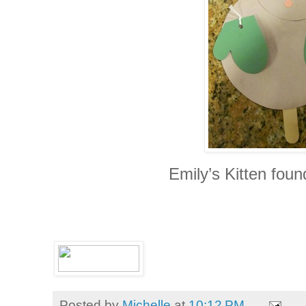
Emily’s Kitten foun
Posted by
Michelle
at
10:12 PM