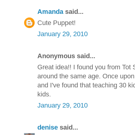
Amanda
said...
Cute Puppet!
January 29, 2010
Anonymous said...
Great idea!! I found you from Tot 
around the same age. Once upon a
and I've found that teaching 30 kid
kids.
January 29, 2010
denise
said...