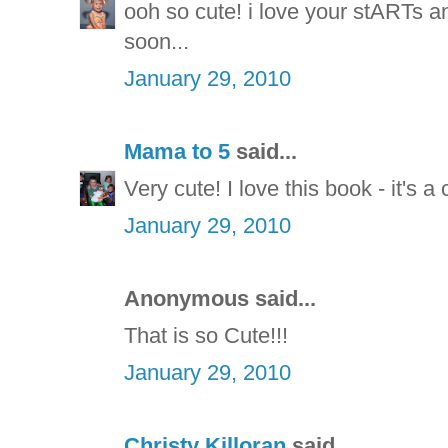
ooh so cute! i love your stARTs a
soon...
January 29, 2010
Mama to 5
said...
Very cute! I love this book - it's a 
January 29, 2010
Anonymous said...
That is so Cute!!!
January 29, 2010
Christy Killoran
said...