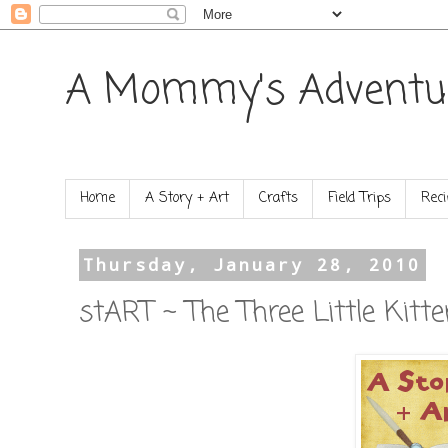
A Mommy's Adventu
Home
A Story + Art
Crafts
Field Trips
Reci
Thursday, January 28, 2010
stART ~ The Three Little Kitt