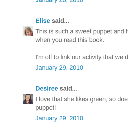
Elise
said...
This is such a sweet puppet and h
when you read this book.
I'm off to link our activity that we 
January 29, 2010
Desiree
said...
I love that she likes green, so d
puppet!
January 29, 2010