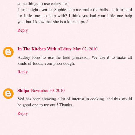
some things to use celery for!
I just might even let Sophie help me make the balls...is it to hard
for little ones to help with? I think you had your little one help
you, but I know that she is a kitchen pro!
Reply
In The Kitchen With AUdrey
May 02, 2010
Audrey loves to use the food processor. We use it to make all
kinds of foods, even pizza dough.
Reply
Shilpa
November 30, 2010
Ved has been showing a lot of interest in cooking, and this would
be good one to try out ! Thanks.
Reply