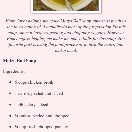
Emily loves helping me make Matzo Ball Soup almost as much as
she loves eating it!! I actually do most of the preparation for this
soup, since it involves peeling and chopping veggies. However
Emily enjoys helping me make the matzo balls for this soup. Her
favorite part is using the food processor to turn the matzo into
matzo meal.
Matzo Ball Soup
Ingredients:
6 cups chicken broth
1 carrot, peeled and sliced
1 rib celery, sliced
½ onion, peeled and chopped
¼ cup fresh chopped parsley