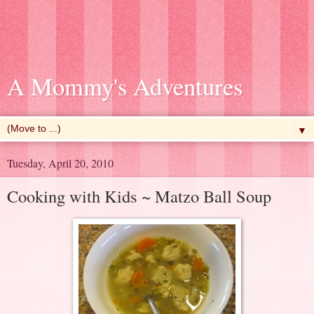
A Mommy's Adventures
▼
Tuesday, April 20, 2010
Cooking with Kids ~ Matzo Ball Soup