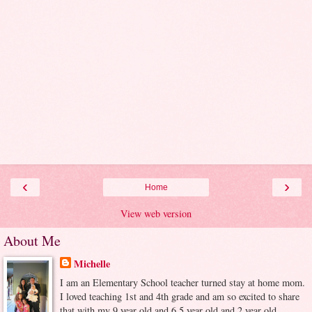
‹
›
Home
View web version
About Me
Michelle
I am an Elementary School teacher turned stay at home mom.
I loved teaching 1st and 4th grade and am so excited to share
that with my 9 year old and 6.5 year old and 2 year old