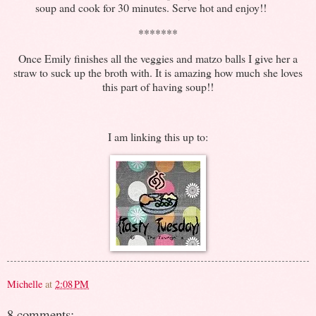
soup and cook for 30 minutes. Serve hot and enjoy!!
*******
Once Emily finishes all the veggies and matzo balls I give her a
straw to suck up the broth with. It is amazing how much she loves
this part of having soup!!
I am linking this up to:
Michelle
at
2:08 PM
8 comments: