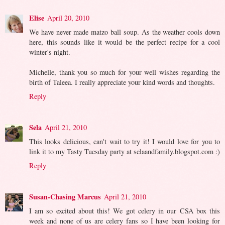
Elise
April 20, 2010
We have never made matzo ball soup. As the weather cools down
here, this sounds like it would be the perfect recipe for a cool
winter's night.
Michelle, thank you so much for your well wishes regarding the
birth of Taleea. I really appreciate your kind words and thoughts.
Reply
Sela
April 21, 2010
This looks delicious, can't wait to try it! I would love for you to
link it to my Tasty Tuesday party at selaandfamily.blogspot.com :)
Reply
Susan-Chasing Marcus
April 21, 2010
I am so excited about this! We got celery in our CSA box this
week and none of us are celery fans so I have been looking for