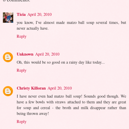
Ticia
April 20, 2010
you know, I've almost made matzo ball soup several times, but
never actually have.
Reply
Unknown
April 20, 2010
Oh, this would be so good on a rainy day like today...
Reply
Christy Killoran
April 20, 2010
I have never even had matzo ball soup! Sounds good though. We
have a few bowls with straws attached to them and they are great
for soup and cereal - the broth and milk disappear rather than
being thrown away!
Reply