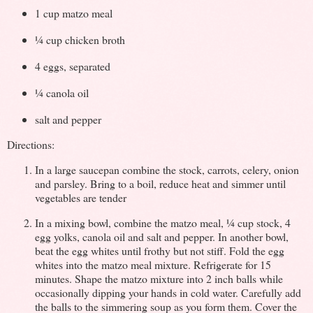
1 cup matzo meal
¼ cup chicken broth
4 eggs, separated
¼ canola oil
salt and pepper
Directions:
In a large saucepan combine the stock, carrots, celery, onion
and parsley. Bring to a boil, reduce heat and simmer until
vegetables are tender
In a mixing bowl, combine the matzo meal, ¼ cup stock, 4
egg yolks, canola oil and salt and pepper. In another bowl,
beat the egg whites until frothy but not stiff. Fold the egg
whites into the matzo meal mixture. Refrigerate for 15
minutes. Shape the matzo mixture into 2 inch balls while
occasionally dipping your hands in cold water. Carefully add
the balls to the simmering soup as you form them. Cover the