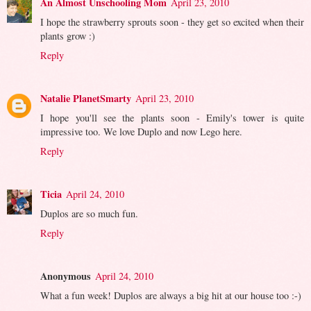
An Almost Unschooling Mom
April 23, 2010
I hope the strawberry sprouts soon - they get so excited when their
plants grow :)
Reply
Natalie PlanetSmarty
April 23, 2010
I hope you'll see the plants soon - Emily's tower is quite
impressive too. We love Duplo and now Lego here.
Reply
Ticia
April 24, 2010
Duplos are so much fun.
Reply
Anonymous
April 24, 2010
What a fun week! Duplos are always a big hit at our house too :-)