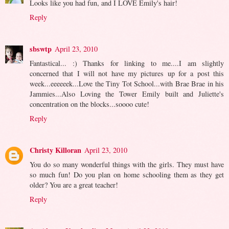
Looks like you had fun, and I LOVE Emily's hair!
Reply
sbswtp
April 23, 2010
Fantastical... :) Thanks for linking to me....I am slightly
concerned that I will not have my pictures up for a post this
week...eeeeeek...Love the Tiny Tot School...with Brae Brae in his
Jammies...Also Loving the Tower Emily built and Juliette's
concentration on the blocks...soooo cute!
Reply
Christy Killoran
April 23, 2010
You do so many wonderful things with the girls. They must have
so much fun! Do you plan on home schooling them as they get
older? You are a great teacher!
Reply