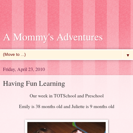
A Mommy's Adventures
▼
Friday, April 23, 2010
Having Fun Learning
Our week in TOTSchool and Preschool
Emily is 38 months old and Juliette is 9 months old