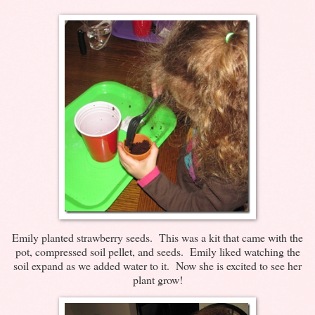
Emily planted strawberry seeds. This was a kit that came with the
pot, compressed soil pellet, and seeds. Emily liked watching the
soil expand as we added water to it. Now she is excited to see her
plant grow!