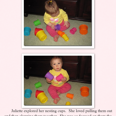
Juliette explored her nesting cups. She loved pulling them out
and then clapping them together. She was so focused on them the