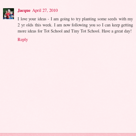
Jacque
April 27, 2010
I love your ideas - I am going to try planting some seeds with my
2 yr olds this week. I am now following you so I can keep getting
more ideas for Tot School and Tiny Tot School. Have a great day!
Reply