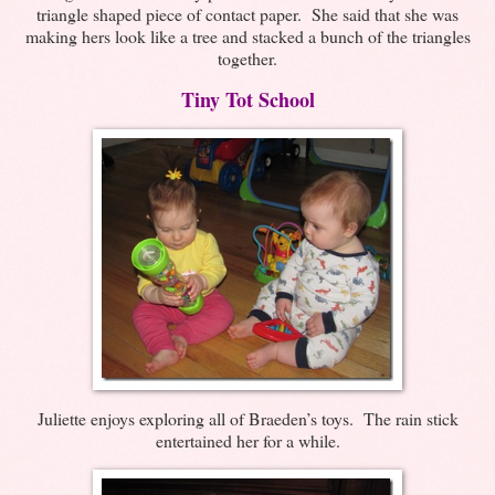
triangle shaped piece of contact paper. She said that she was
making hers look like a tree and stacked a bunch of the triangles
together.
Tiny Tot School
Juliette enjoys exploring all of Braeden’s toys. The rain stick
entertained her for a while.