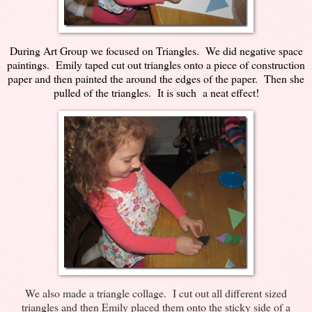
During Art Group we focused on Triangles. We did negative space
paintings. Emily taped cut out triangles onto a piece of construction
paper and then painted the around the edges of the paper. Then she
pulled of the triangles. It is such a neat effect!
We also made a triangle collage. I cut out all different sized
triangles and then Emily placed them onto the sticky side of a