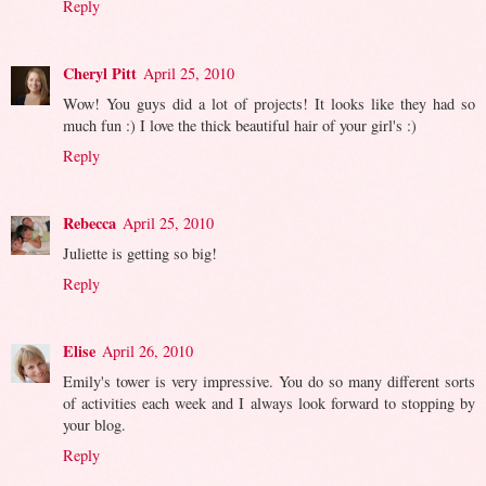
Reply
Cheryl Pitt
April 25, 2010
Wow! You guys did a lot of projects! It looks like they had so
much fun :) I love the thick beautiful hair of your girl's :)
Reply
Rebecca
April 25, 2010
Juliette is getting so big!
Reply
Elise
April 26, 2010
Emily's tower is very impressive. You do so many different sorts
of activities each week and I always look forward to stopping by
your blog.
Reply