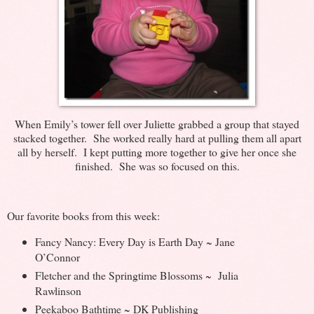
When Emily’s tower fell over Juliette grabbed a group that stayed
stacked together. She worked really hard at pulling them all apart
all by herself. I kept putting more together to give her once she
finished. She was so focused on this.
Our favorite books from this week:
Fancy Nancy: Every Day is Earth Day ~ Jane
O’Connor
Fletcher and the Springtime Blossoms ~ Julia
Rawlinson
Peekaboo Bathtime ~ DK Publishing