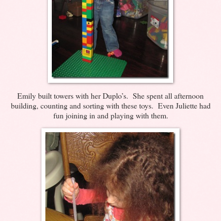
Emily built towers with her Duplo’s. She spent all afternoon
building, counting and sorting with these toys. Even Juliette had
fun joining in and playing with them.