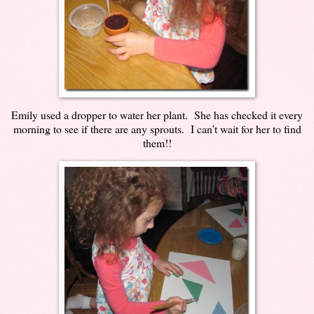
Emily used a dropper to water her plant. She has checked it every
morning to see if there are any sprouts. I can’t wait for her to find
them!!