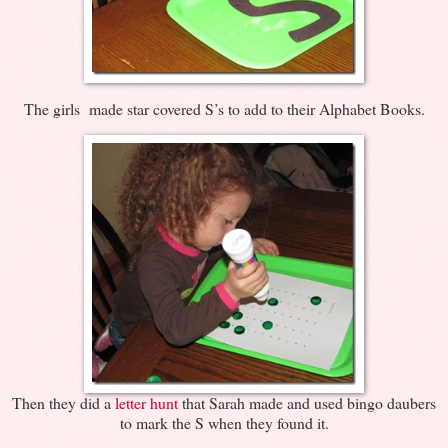
The girls made star covered S’s to add to their Alphabet Books.
Then they did a
letter hunt
that Sarah made and used bingo daubers
to mark the S when they found it.