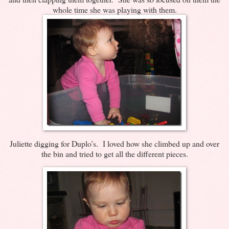
whole time she was playing with them.
Juliette digging for Duplo’s. I loved how she climbed up and over
the bin and tried to get all the different pieces.