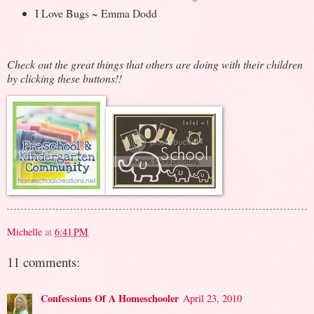
I Love Bugs ~ Emma Dodd
Check out the great things that others are doing with their children
by clicking these buttons!!
Michelle
at
6:41 PM
11 comments:
Confessions Of A Homeschooler
April 23, 2010