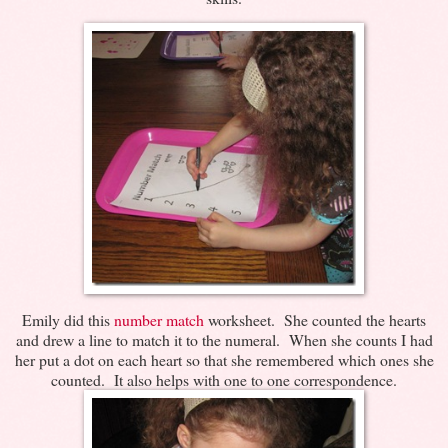
Emily did this
number match
worksheet. She counted the hearts
and drew a line to match it to the numeral. When she counts I had
her put a dot on each heart so that she remembered which ones she
counted. It also helps with one to one correspondence.