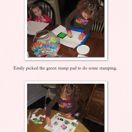
Emily picked the green stamp pad to do some stamping.