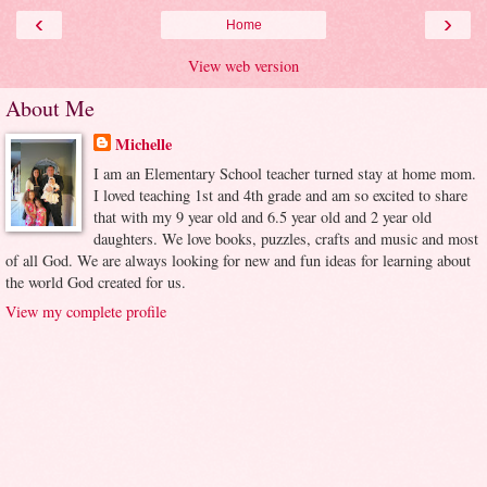
‹
›
Home
View web version
About Me
Michelle
I am an Elementary School teacher turned stay at home mom.
I loved teaching 1st and 4th grade and am so excited to share
that with my 9 year old and 6.5 year old and 2 year old
daughters. We love books, puzzles, crafts and music and most
of all God. We are always looking for new and fun ideas for learning about
the world God created for us.
View my complete profile