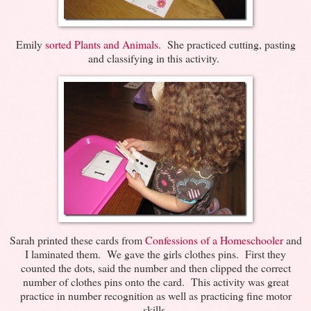
Emily
sorted Plants and Animals
. She practiced cutting, pasting
and classifying in this activity.
Sarah printed these cards from
Confessions of a Homeschooler
and
I laminated them. We gave the girls clothes pins. First they
counted the dots, said the number and then clipped the correct
number of clothes pins onto the card. This activity was great
practice in number recognition as well as practicing fine motor
skills.