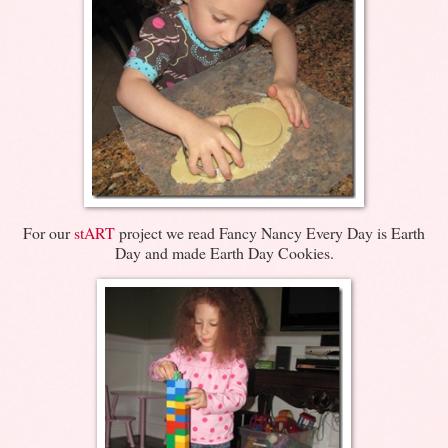
For our
stART
project we read Fancy Nancy Every Day is Earth
Day and made Earth Day Cookies.