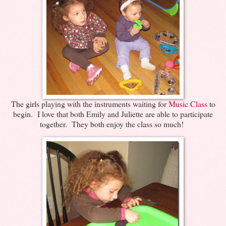
The girls playing with the instruments waiting for
Music Class
to
begin. I love that both Emily and Juliette are able to participate
together. They both enjoy the class so much!