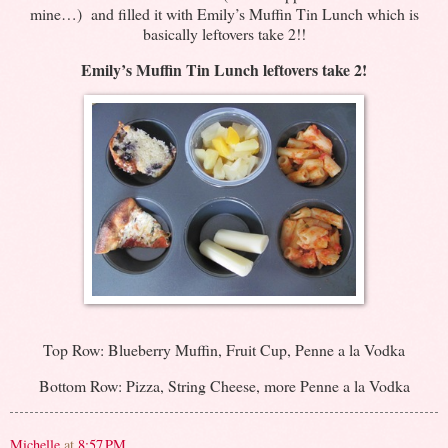
mine…) and filled it with Emily’s Muffin Tin Lunch which is
basically leftovers take 2!!
Emily’s Muffin Tin Lunch leftovers take 2!
Top Row: Blueberry Muffin, Fruit Cup, Penne a la Vodka
Bottom Row: Pizza, String Cheese, more Penne a la Vodka
Michelle
at
8:57 PM