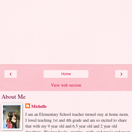
‹
›
Home
View web version
About Me
Michelle
I am an Elementary School teacher turned stay at home mom.
I loved teaching 1st and 4th grade and am so excited to share
that with my 9 year old and 6.5 year old and 2 year old
daughters. We love books, puzzles, crafts and music and most