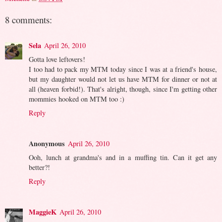
8 comments:
Sela
April 26, 2010
Gotta love leftovers!
I too had to pack my MTM today since I was at a friend's house,
but my daughter would not let us have MTM for dinner or not at
all (heaven forbid!). That's alright, though, since I'm getting other
mommies hooked on MTM too :)
Reply
Anonymous
April 26, 2010
Ooh, lunch at grandma's and in a muffing tin. Can it get any
better?!
Reply
MaggieK
April 26, 2010