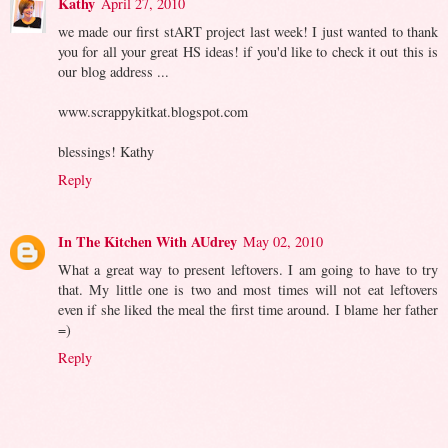
Kathy
April 27, 2010
we made our first stART project last week! I just wanted to thank
you for all your great HS ideas! if you'd like to check it out this is
our blog address ...
www.scrappykitkat.blogspot.com
blessings! Kathy
Reply
In The Kitchen With AUdrey
May 02, 2010
What a great way to present leftovers. I am going to have to try
that. My little one is two and most times will not eat leftovers
even if she liked the meal the first time around. I blame her father
=)
Reply