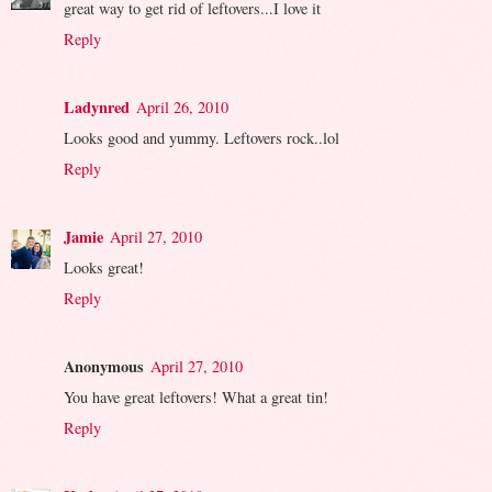
great way to get rid of leftovers...I love it
Reply
Ladynred
April 26, 2010
Looks good and yummy. Leftovers rock..lol
Reply
Jamie
April 27, 2010
Looks great!
Reply
Anonymous
April 27, 2010
You have great leftovers! What a great tin!
Reply