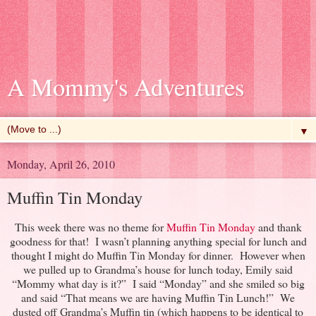
A Mommy's Adventures
▼
Monday, April 26, 2010
Muffin Tin Monday
This week there was no theme for
Muffin Tin Monday
and thank
goodness for that! I wasn’t planning anything special for lunch and
thought I might do Muffin Tin Monday for dinner. However when
we pulled up to Grandma’s house for lunch today, Emily said
“Mommy what day is it?” I said “Monday” and she smiled so big
and said “That means we are having Muffin Tin Lunch!” We
dusted off Grandma’s Muffin tin (which happens to be identical to