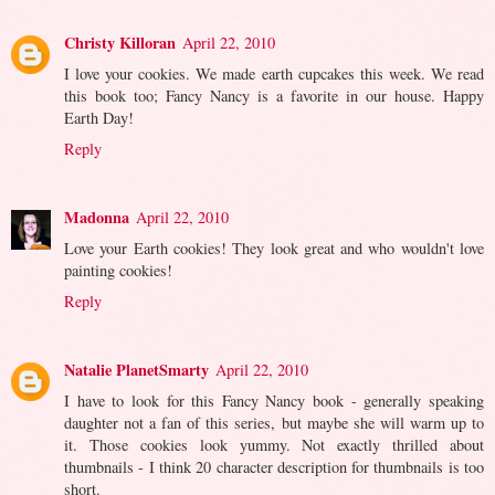
Christy Killoran
April 22, 2010
I love your cookies. We made earth cupcakes this week. We read
this book too; Fancy Nancy is a favorite in our house. Happy
Earth Day!
Reply
Madonna
April 22, 2010
Love your Earth cookies! They look great and who wouldn't love
painting cookies!
Reply
Natalie PlanetSmarty
April 22, 2010
I have to look for this Fancy Nancy book - generally speaking
daughter not a fan of this series, but maybe she will warm up to
it. Those cookies look yummy. Not exactly thrilled about
thumbnails - I think 20 character description for thumbnails is too
short.