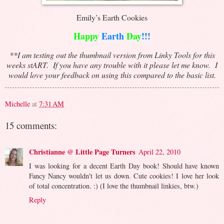
Emily’s Earth Cookies
Happy
Earth
Day
!!!
**I am testing out the thumbnail version from Linky Tools for this
weeks stART. If you have any trouble with it please let me know. I
would love your feedback on using this compared to the basic list.
Michelle
at
7:31 AM
15 comments:
Christianne @ Little Page Turners
April 22, 2010
I was looking for a decent Earth Day book! Should have known
Fancy Nancy wouldn't let us down. Cute cookies! I love her look
of total concentration. :) (I love the thumbnail linkies, btw.)
Reply