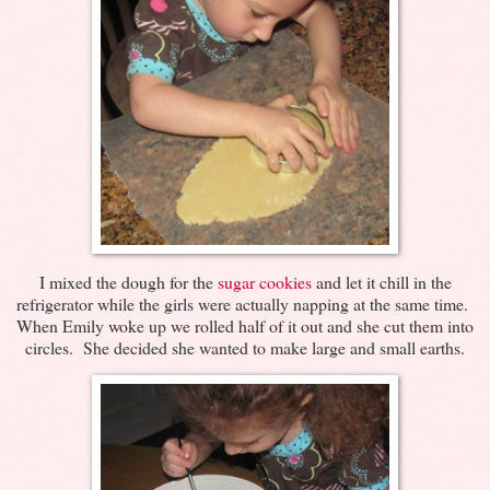
I mixed the dough for the
sugar cookies
and let it chill in the
refrigerator while the girls were actually napping at the same time.
When Emily woke up we rolled half of it out and she cut them into
circles. She decided she wanted to make large and small earths.