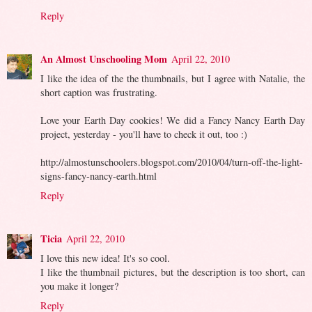
Reply
An Almost Unschooling Mom
April 22, 2010
I like the idea of the the thumbnails, but I agree with Natalie, the
short caption was frustrating.
Love your Earth Day cookies! We did a Fancy Nancy Earth Day
project, yesterday - you'll have to check it out, too :)
http://almostunschoolers.blogspot.com/2010/04/turn-off-the-light-
signs-fancy-nancy-earth.html
Reply
Ticia
April 22, 2010
I love this new idea! It's so cool.
I like the thumbnail pictures, but the description is too short, can
you make it longer?
Reply