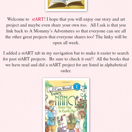
Welcome to
stART
! I hope that you will enjoy our story and art
project and maybe even share your own too. All I ask is that you
link back to A Mommy’s Adventures so that everyone can see all
the other great projects that everyone shares too! The linky will be
open all week.
I added a stART tab in my navigation bar to make it easier to search
for past stART projects. Be sure to check it out!! All the books that
we have read and did a stART project for are listed in alphabetical
order.