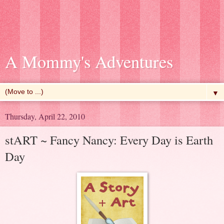
A Mommy's Adventures
▼
Thursday, April 22, 2010
stART ~ Fancy Nancy: Every Day is Earth
Day