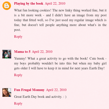
Playing by the book
April 22, 2010
What fun looking cookies! The new linky thing worked fine, but it
is a bit more work - and I didn't have an image from my post
today that fitted well, so I've just used my regular image which is
fine, but doesn't tell people anything more about what's in the
post.
Reply
Mama to 5
April 22, 2010
Yummy! What a great activity to go with the book! Cute book -
my boys probably wouldn't be into this but when my baby girl
gets older I will have to keep it in mind for next years Earth Day!
Reply
Fun Frugal Mommy
April 22, 2010
Great Earth Day book and activity. : )
Reply