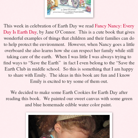
This week in celebration of Earth Day we read
Fancy Nancy: Every
Day Is Earth Day
, by Jane O’Connor. This is a cute book that gives
wonderful examples of things that children and their families can do
to help protect the environment. However, when Nancy goes a little
overboard she also learns how she can respect her family while still
taking care of the earth. When I was little I was always trying to
find ways to “Save the Earth” in fact I even belong to the “Save the
Earth Club in middle school. So this is something that I am happy
to share with Emily. The ideas in this book are fun and I know
Emily is excited to try some of them out.
We decided to make some Earth Cookies for Earth Day after
reading this book. We painted our sweet canvas with some green
and blue homemade edible water color paint.