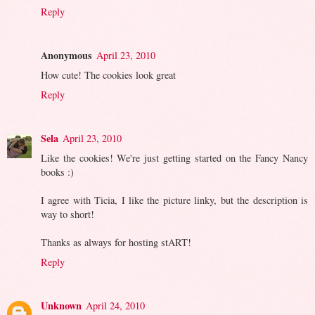
Reply
Anonymous
April 23, 2010
How cute! The cookies look great
Reply
Sela
April 23, 2010
Like the cookies! We're just getting started on the Fancy Nancy
books :)
I agree with Ticia, I like the picture linky, but the description is
way to short!
Thanks as always for hosting stART!
Reply
Unknown
April 24, 2010