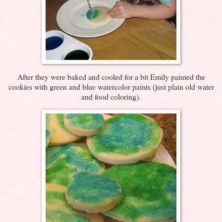
After they were baked and cooled for a bit Emily painted the
cookies with green and blue watercolor paints (just plain old water
and food coloring).