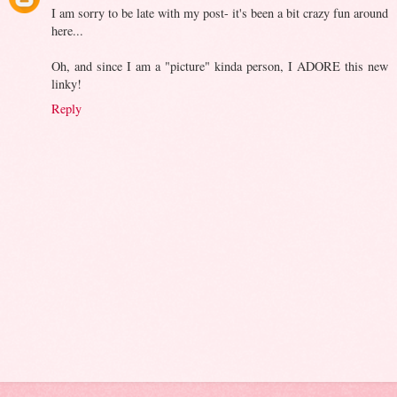
I am sorry to be late with my post- it's been a bit crazy fun around
here...
Oh, and since I am a "picture" kinda person, I ADORE this new
linky!
Reply