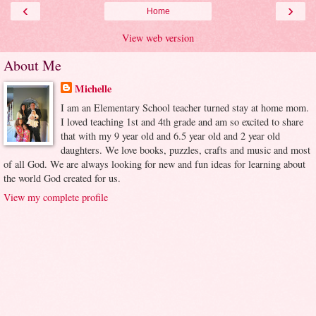
‹
›
Home
View web version
About Me
Michelle
I am an Elementary School teacher turned stay at home mom.
I loved teaching 1st and 4th grade and am so excited to share
that with my 9 year old and 6.5 year old and 2 year old
daughters. We love books, puzzles, crafts and music and most
of all God. We are always looking for new and fun ideas for learning about
the world God created for us.
View my complete profile