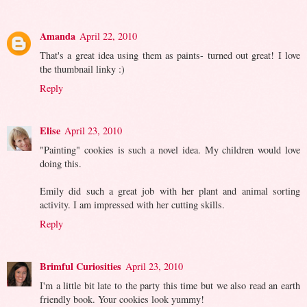
Amanda
April 22, 2010
That's a great idea using them as paints- turned out great! I love
the thumbnail linky :)
Reply
Elise
April 23, 2010
"Painting" cookies is such a novel idea. My children would love
doing this.
Emily did such a great job with her plant and animal sorting
activity. I am impressed with her cutting skills.
Reply
Brimful Curiosities
April 23, 2010
I'm a little bit late to the party this time but we also read an earth
friendly book. Your cookies look yummy!