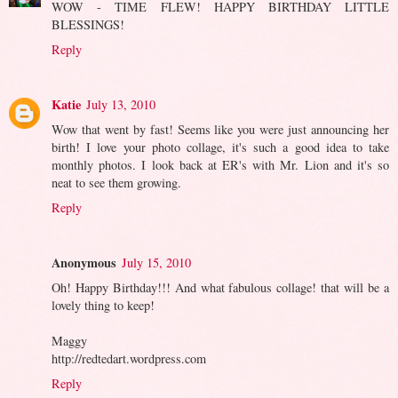
WOW - TIME FLEW! HAPPY BIRTHDAY LITTLE
BLESSINGS!
Reply
Katie
July 13, 2010
Wow that went by fast! Seems like you were just announcing her
birth! I love your photo collage, it's such a good idea to take
monthly photos. I look back at ER's with Mr. Lion and it's so
neat to see them growing.
Reply
Anonymous
July 15, 2010
Oh! Happy Birthday!!! And what fabulous collage! that will be a
lovely thing to keep!
Maggy
http://redtedart.wordpress.com
Reply