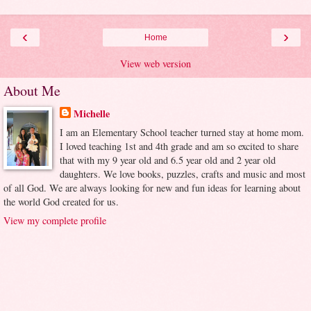
‹
›
Home
View web version
About Me
Michelle
I am an Elementary School teacher turned stay at home mom.
I loved teaching 1st and 4th grade and am so excited to share
that with my 9 year old and 6.5 year old and 2 year old
daughters. We love books, puzzles, crafts and music and most
of all God. We are always looking for new and fun ideas for learning about
the world God created for us.
View my complete profile