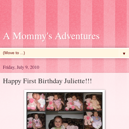
A Mommy's Adventures
▼
Friday, July 9, 2010
Happy First Birthday Juliette!!!