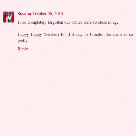
Susana
October 06, 2010
I had completely forgotten our babies were so close in age.
Happy Happy (belated) 1st Birthday to Juliette! Her name is so
pretty.
Reply