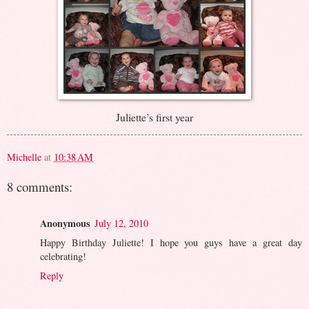
Juliette’s first year
Michelle
at
10:38 AM
8 comments:
Anonymous
July 12, 2010
Happy Birthday Juliette! I hope you guys have a great day
celebrating!
Reply