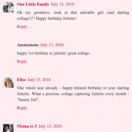
Our Little Family
July 12, 2010
Oh my goodness, look at that adorable girl (and darling
collage!)!! Happy birthday Juliette!
Reply
Anonymous
July 13, 2010
happy 1st birthday to juliette! great collage.
Reply
Elise
July 13, 2010
One whole year already - happy belated birthday to your darling
Juliette. What a precious collage capturing Juliette every month -
"beauty full".
Reply
Mama to 5
July 13, 2010