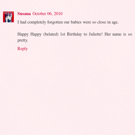
Susana
October 06, 2010
I had completely forgotten our babies were so close in age.
Happy Happy (belated) 1st Birthday to Juliette! Her name is so
pretty.
Reply