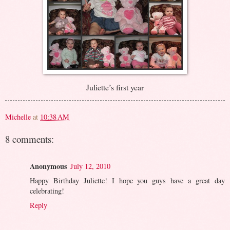
Juliette’s first year
Michelle
at
10:38 AM
8 comments:
Anonymous
July 12, 2010
Happy Birthday Juliette! I hope you guys have a great day
celebrating!
Reply