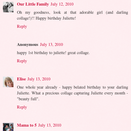
Our Little Family
July 12, 2010
Oh my goodness, look at that adorable girl (and darling
collage!)!! Happy birthday Juliette!
Reply
Anonymous
July 13, 2010
happy 1st birthday to juliette! great collage.
Reply
Elise
July 13, 2010
One whole year already - happy belated birthday to your darling
Juliette. What a precious collage capturing Juliette every month -
"beauty full".
Reply
Mama to 5
July 13, 2010