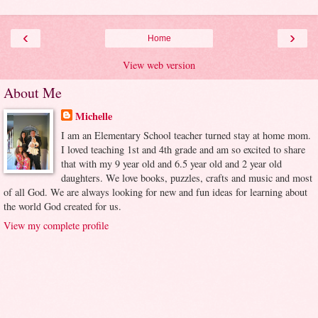
‹
›
Home
View web version
About Me
Michelle
I am an Elementary School teacher turned stay at home mom.
I loved teaching 1st and 4th grade and am so excited to share
that with my 9 year old and 6.5 year old and 2 year old
daughters. We love books, puzzles, crafts and music and most
of all God. We are always looking for new and fun ideas for learning about
the world God created for us.
View my complete profile