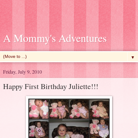
A Mommy's Adventures
▼
Friday, July 9, 2010
Happy First Birthday Juliette!!!