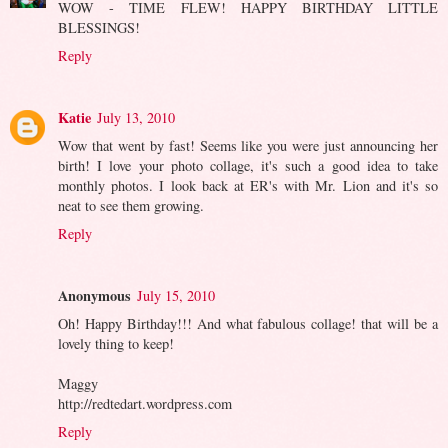
WOW - TIME FLEW! HAPPY BIRTHDAY LITTLE
BLESSINGS!
Reply
Katie
July 13, 2010
Wow that went by fast! Seems like you were just announcing her
birth! I love your photo collage, it's such a good idea to take
monthly photos. I look back at ER's with Mr. Lion and it's so
neat to see them growing.
Reply
Anonymous
July 15, 2010
Oh! Happy Birthday!!! And what fabulous collage! that will be a
lovely thing to keep!
Maggy
http://redtedart.wordpress.com
Reply