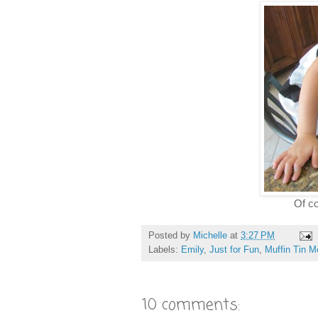
Of co
Posted by
Michelle
at
3:27 PM
Labels:
Emily
,
Just for Fun
,
Muffin Tin 
10 comments: