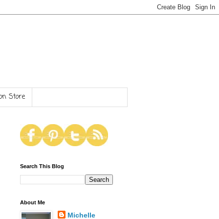
n Store
Search This Blog
About Me
Michelle