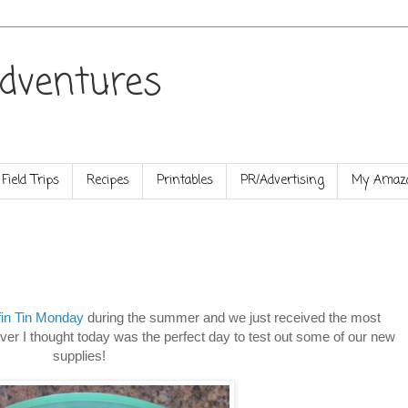
dventures
Field Trips
Recipes
Printables
PR/Advertising
My Amazo
fin Tin Monday
during the summer and we just received the most
ver I thought today was the perfect day to test out some of our new
supplies!