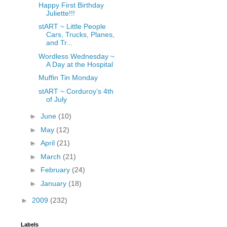
Happy First Birthday
Juliette!!!
stART ~ Little People
Cars, Trucks, Planes,
and Tr...
Wordless Wednesday ~
A Day at the Hospital
Muffin Tin Monday
stART ~ Corduroy’s 4th
of July
►
June
(10)
►
May
(12)
►
April
(21)
►
March
(21)
►
February
(24)
►
January
(18)
►
2009
(232)
Labels