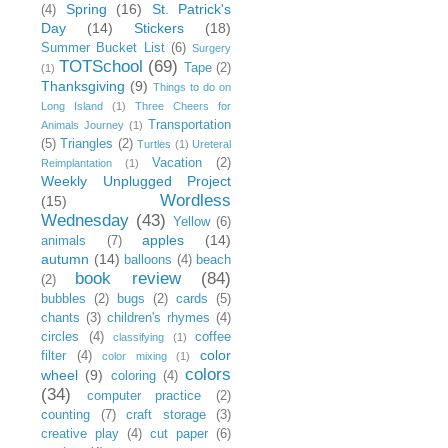
Spring
(16)
St. Patrick's
(4)
Day
(14)
Stickers
(18)
Summer Bucket List
(6)
Surgery
TOTSchool
(69)
Tape
(2)
(1)
Thanksgiving
(9)
Things to do on
Long Island
(1)
Three Cheers for
Transportation
Animals Journey
(1)
(5)
Triangles
(2)
Turtles
(1)
Ureteral
Vacation
(2)
Reimplantation
(1)
Weekly Unplugged Project
Wordless
(15)
Wednesday
(43)
Yellow
(6)
apples
(14)
animals
(7)
autumn
(14)
balloons
(4)
beach
book review
(84)
(2)
bubbles
(2)
bugs
(2)
cards
(5)
chants
(3)
children's rhymes
(4)
circles
(4)
coffee
classifying
(1)
color
filter
(4)
color mixing
(1)
colors
wheel
(9)
coloring
(4)
(34)
computer practice
(2)
counting
(7)
craft storage
(3)
creative play
(4)
cut paper
(6)