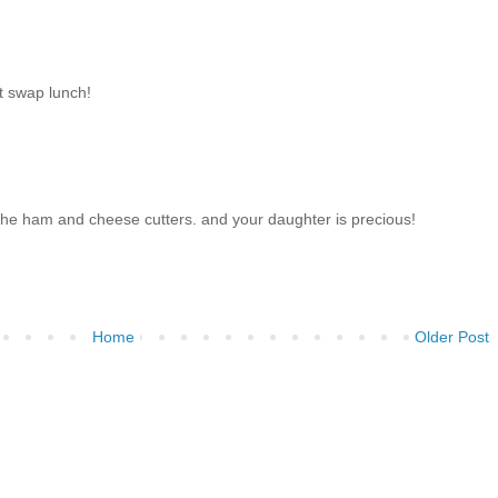
t swap lunch!
h the ham and cheese cutters. and your daughter is precious!
Home
Older Post