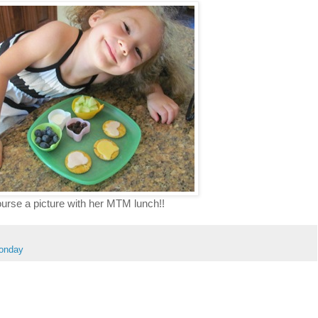
urse a picture with her MTM lunch!!
Monday