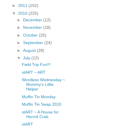
fGcVoZMPnjLGqt_
►
2011
(152)
pY1dw4r81YH6sVv
▼
2010
(225)
N21BpxQHvm0VjX
►
December
(12)
80/"/>
►
November
(18)
►
October
(25)
►
September
(24)
►
August
(28)
▼
July
(12)
Field Trip Fun!!!
stART ~ ART
Wordless Wednesday ~
Mommy’s Little
Helper
Muffin Tin Monday
Muffin Tin Swap 2010
stART ~ A House for
Hermit Crab
stART