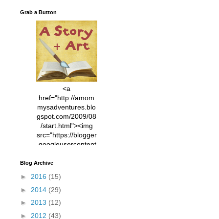
Grab a Button
<a
href="http://amom
mysadventures.blo
gspot.com/2009/08
/start.html"><img
src="https://blogger
.googleusercontent
.com/img/b/R29vZ2
xl/AVvXsEhVC3EX
Blog Archive
MlXoW30trGvyAuk
►
2016
(15)
4vsPk2_1cmIUwGi
►
2014
(29)
YWGUbLQwKZgvQ
9keAjMNBOG49HT
►
2013
(12)
CyqGZkrv6Dx3E2U
►
2012
(43)
7ttQotsBYKjpv_sPV