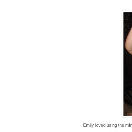
Emily loved using the min