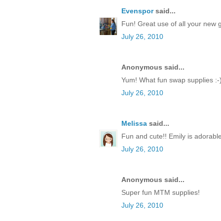
Evenspor
said...
Fun! Great use of all your new 
July 26, 2010
Anonymous said...
Yum! What fun swap supplies :-
July 26, 2010
Melissa
said...
Fun and cute!! Emily is adorable
July 26, 2010
Anonymous said...
Super fun MTM supplies!
July 26, 2010