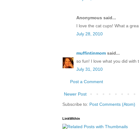
Anonymous said...
I love the cat cups! What a grea
July 28, 2010
muffintinmom
said...
so fun! I love what you did wit
July 31, 2010
Post a Comment
Newer Post
Subscribe to:
Post Comments (Atom)
LinkWithin