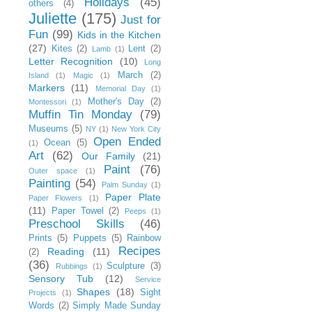
Holidays
(45)
others
(4)
Juliette
(175)
Just for
Fun
(99)
Kids in the Kitchen
(27)
Kites
(2)
Lent
(2)
Lamb
(1)
Letter Recognition
(10)
Long
March
(2)
Island
(1)
Magic
(1)
Markers
(11)
Memorial Day
(1)
Mother's Day
(2)
Montessori
(1)
Muffin Tin Monday
(79)
Museums
(5)
NY
(1)
New York City
Open Ended
Ocean
(5)
(1)
Art
(62)
Our Family
(21)
Paint
(76)
Outer space
(1)
Painting
(54)
Palm Sunday
(1)
Paper Plate
Paper Flowers
(1)
(11)
Paper Towel
(2)
Peeps
(1)
Preschool Skills
(46)
Prints
(5)
Puppets
(5)
Rainbow
Recipes
Reading
(11)
(2)
(36)
Sculpture
(3)
Rubbings
(1)
Sensory Tub
(12)
Service
Shapes
(18)
Sight
Projects
(1)
Words
(2)
Simply Made Sunday