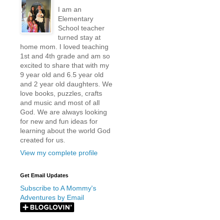
I am an
Elementary
School teacher
turned stay at
home mom. I loved teaching
1st and 4th grade and am so
excited to share that with my
9 year old and 6.5 year old
and 2 year old daughters. We
love books, puzzles, crafts
and music and most of all
God. We are always looking
for new and fun ideas for
learning about the world God
created for us.
View my complete profile
Get Email Updates
Subscribe to A Mommy's
Adventures by Email