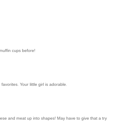
muffin cups before!
favorites. Your little girl is adorable.
heese and meat up into shapes! May have to give that a try