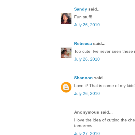
Sandy
said...
Fun stuff!
July 26, 2010
Rebecca
said...
Too cute! Ive never seen these 
July 26, 2010
Shannon
said...
Love it! That is some of my kids' 
July 26, 2010
Anonymous said...
I love the idea of cutting the c
tomorrow.
July 27, 2010