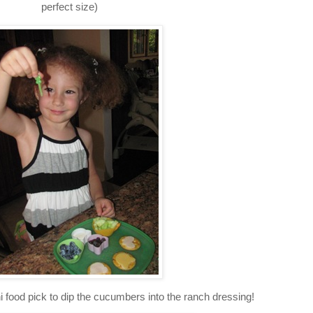
perfect size)
i food pick to dip the cucumbers into the ranch dressing!