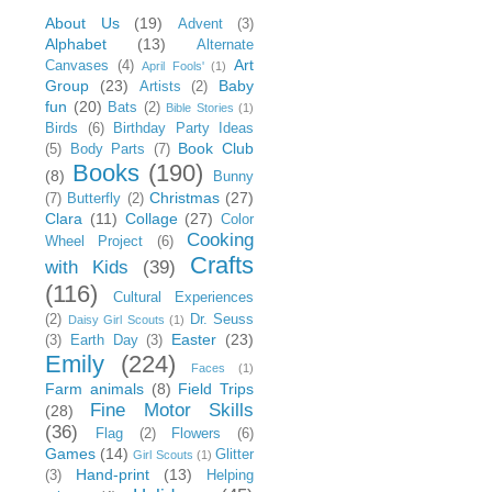
About Us
(19)
Advent
(3)
Alphabet
(13)
Alternate
Art
Canvases
(4)
April Fools'
(1)
Group
(23)
Baby
Artists
(2)
fun
(20)
Bats
(2)
Bible Stories
(1)
Birds
(6)
Birthday Party Ideas
Book Club
(5)
Body Parts
(7)
Books
(190)
(8)
Bunny
Christmas
(27)
(7)
Butterfly
(2)
Clara
(11)
Collage
(27)
Color
Cooking
Wheel Project
(6)
Crafts
with Kids
(39)
(116)
Cultural Experiences
(2)
Dr. Seuss
Daisy Girl Scouts
(1)
Easter
(23)
(3)
Earth Day
(3)
Emily
(224)
Faces
(1)
Farm animals
(8)
Field Trips
Fine Motor Skills
(28)
(36)
Flag
(2)
Flowers
(6)
Games
(14)
Glitter
Girl Scouts
(1)
Hand-print
(13)
(3)
Helping