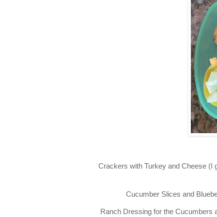
Crackers with Turkey and Cheese (I 
Cucumber Slices and Blueberr
Ranch Dressing for the Cucumbers and