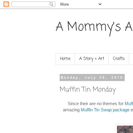
A Mommy's A
Home
A Story + Art
Crafts
Monday, July 26, 2010
Muffin Tin Monday
Since their are no themes for
Muf
amazing
Muffin Tin Swap package
e