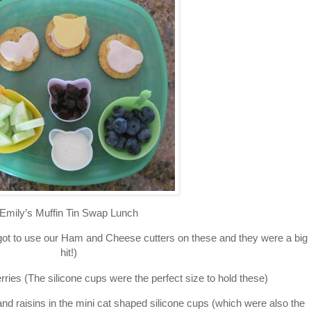
Emily’s Muffin Tin Swap Lunch
got to use our Ham and Cheese cutters on these and they were a big
hit!)
ies (The silicone cups were the perfect size to hold these)
 raisins in the mini cat shaped silicone cups (which were also the