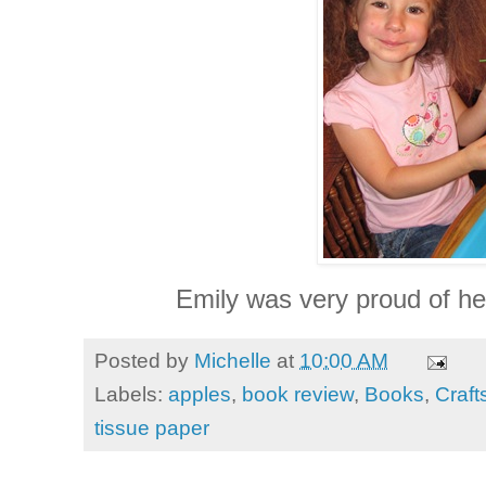
Emily was very proud of her
Posted by
Michelle
at
10:00 AM
Labels:
apples
,
book review
,
Books
,
Craft
tissue paper