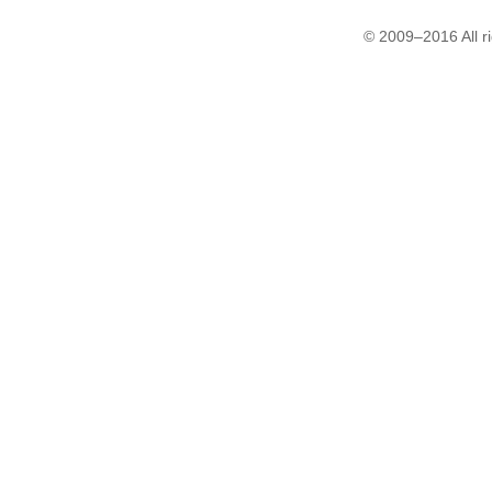
© 2009–2016 All r