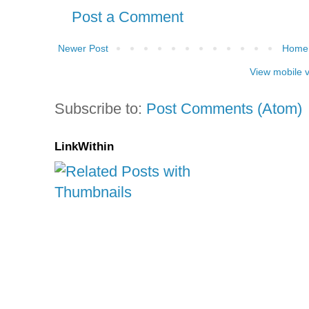
Post a Comment
Newer Post
Home
View mobile 
Subscribe to:
Post Comments (Atom)
LinkWithin