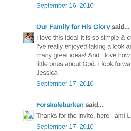
September 16, 2010
Our Family for His Glory
said...
I love this idea! It is so simple & c
I've really enjoyed taking a look 
many great ideas! And I love how
little ones about God. I look forwa
Jessica
September 17, 2010
Förskoleburken
said...
Thanks for the invite, here I am! L
September 17, 2010