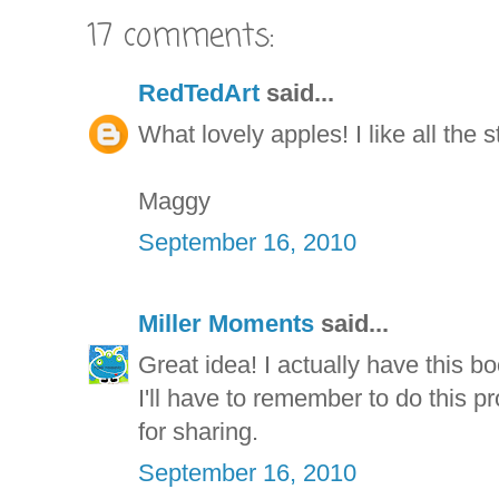
17 comments:
RedTedArt
said...
What lovely apples! I like all the 
Maggy
September 16, 2010
Miller Moments
said...
Great idea! I actually have this bo
I'll have to remember to do this p
for sharing.
September 16, 2010