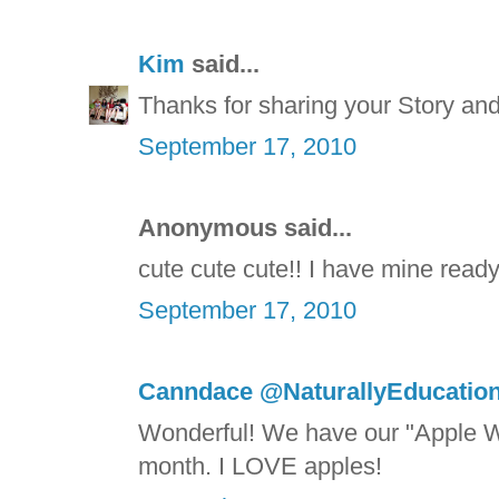
Kim
said...
Thanks for sharing your Story and 
September 17, 2010
Anonymous said...
cute cute cute!! I have mine ready
September 17, 2010
Canndace @NaturallyEducation
Wonderful! We have our "Apple W
month. I LOVE apples!