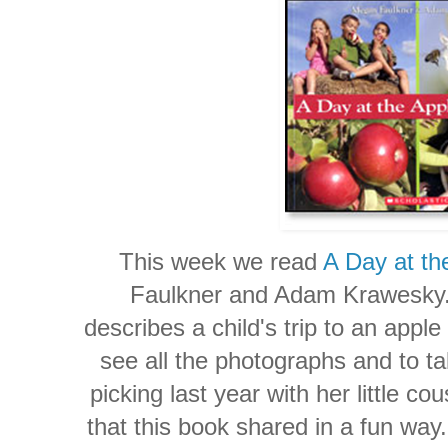
This week we read
A Day at th
Faulkner and Adam Krawesky. 
describes a child's trip to an appl
see all the photographs and to t
picking last year with her little co
that this book shared in a fun way. 