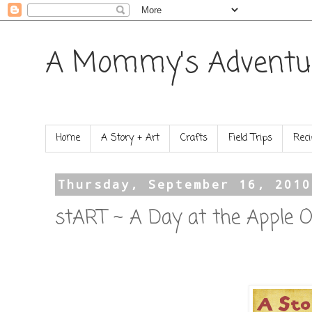
A Mommy's Adventu
Home
A Story + Art
Crafts
Field Trips
Reci
Thursday, September 16, 2010
stART ~ A Day at the Apple O