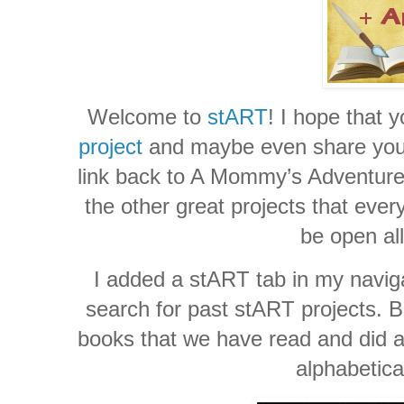
Welcome to
stART
! I hope that 
project
and maybe even share your 
link back to A Mommy’s Adventures
the other great projects that ever
be open al
I added a stART tab in my naviga
search for past stART projects. Be
books that we have read and did a 
alphabetica