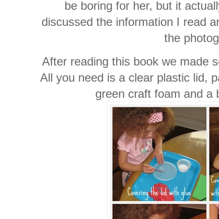
be boring for her, but it actua
discussed the information I read a
the photog
After reading this book we made 
All you need is a clear plastic lid,
green craft foam and a 