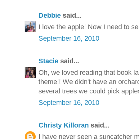
Debbie
said...
I love the apple! Now I need to see
September 16, 2010
Stacie
said...
Oh, we loved reading that book la
theme!! We didn't have an orchar
several trees we could pick apples
September 16, 2010
Christy Killoran
said...
I have never seen a suncatcher mad