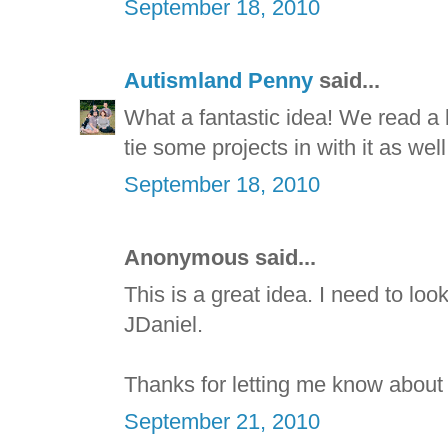
September 18, 2010
Autismland Penny
said...
What a fantastic idea! We read a l
tie some projects in with it as wel
September 18, 2010
Anonymous said...
This is a great idea. I need to loo
JDaniel.
Thanks for letting me know about
September 21, 2010