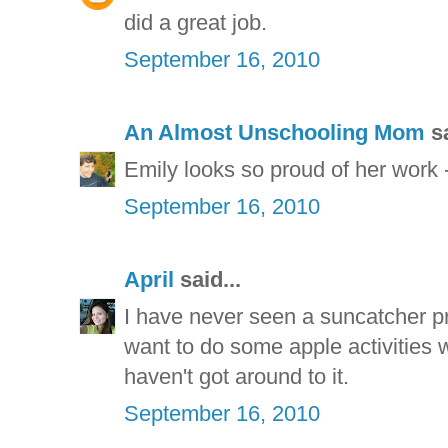
did a great job.
September 16, 2010
An Almost Unschooling Mom
sa
Emily looks so proud of her work 
September 16, 2010
April
said...
I have never seen a suncatcher pro
want to do some apple activities with
haven't got around to it.
September 16, 2010