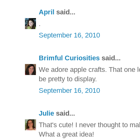
April
said...
.
September 16, 2010
Brimful Curiosities
said...
We adore apple crafts. That one 
be pretty to display.
September 16, 2010
Julie
said...
That's cute! I never thought to ma
What a great idea!