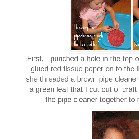
First, I punched a hole in the top o
glued red tissue paper on to the 
she threaded a brown pipe cleaner 
a green leaf that I cut out of craf
the pipe cleaner together to 