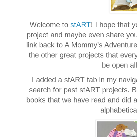
Welcome to
stART
! I hope that y
project and maybe even share your 
link back to A Mommy’s Adventures
the other great projects that ever
be open al
I added a stART tab in my naviga
search for past stART projects. Be
books that we have read and did a 
alphabetica