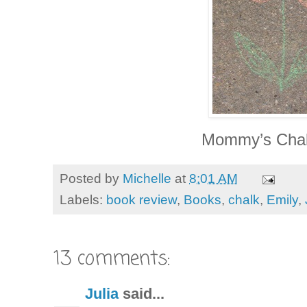
Mommy’s Chal
Posted by
Michelle
at
8:01 AM
Labels:
book review
,
Books
,
chalk
,
Emily
,
13 comments:
Julia
said...