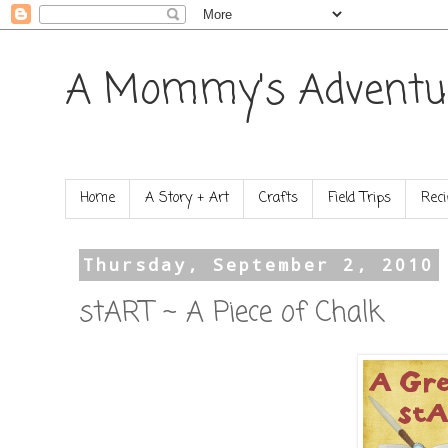
A Mommy's Adventu
Home
A Story + Art
Crafts
Field Trips
Reci
Thursday, September 2, 2010
stART ~ A Piece of Chalk