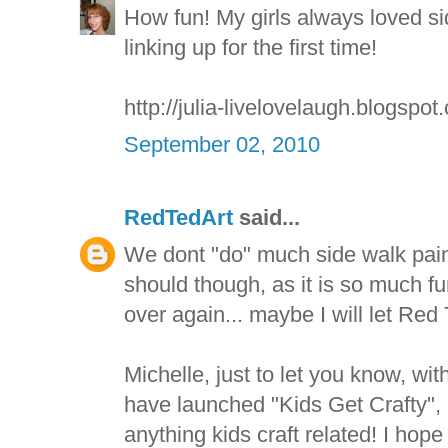
How fun! My girls always loved si
linking up for the first time!
http://julia-livelovelaugh.blogspot
September 02, 2010
RedTedArt
said...
We dont "do" much side walk paint
should though, as it is so much f
over again... maybe I will let Red 
Michelle, just to let you know, w
have launched "Kids Get Crafty", 
anything kids craft related! I hope