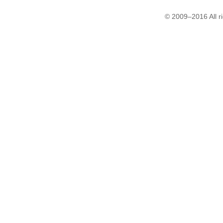
© 2009–2016 All r