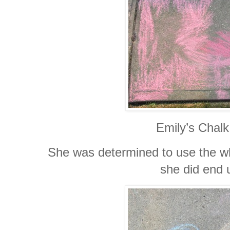
Emily’s Chalk
She was determined to use the who
she did end 