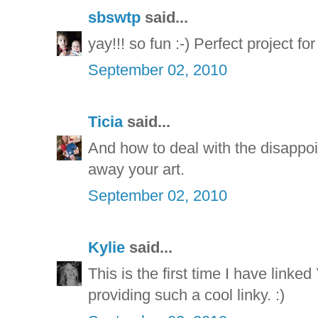
sbswtp
said...
yay!!! so fun :-) Perfect project fo
September 02, 2010
Ticia
said...
And how to deal with the disappoi
away your art.
September 02, 2010
Kylie
said...
This is the first time I have linked
providing such a cool linky. :)