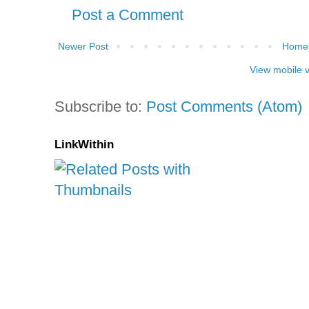
Post a Comment
Newer Post
Home
View mobile 
Subscribe to:
Post Comments (Atom)
LinkWithin