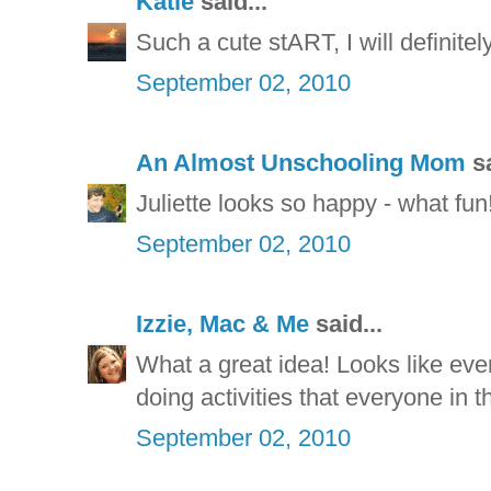
Katie
said...
Such a cute stART, I will definite
September 02, 2010
An Almost Unschooling Mom
sa
Juliette looks so happy - what fun
September 02, 2010
Izzie, Mac & Me
said...
What a great idea! Looks like eve
doing activities that everyone in t
September 02, 2010