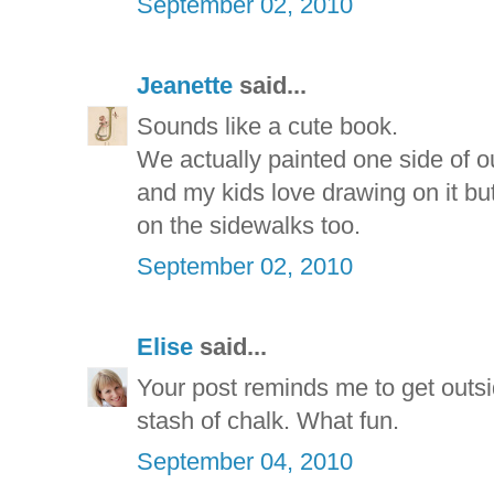
September 02, 2010
Jeanette
said...
Sounds like a cute book.
We actually painted one side of o
and my kids love drawing on it b
on the sidewalks too.
September 02, 2010
Elise
said...
Your post reminds me to get outsi
stash of chalk. What fun.
September 04, 2010