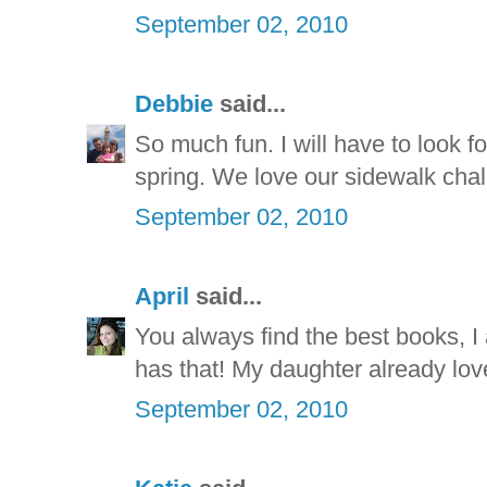
September 02, 2010
Debbie
said...
So much fun. I will have to look f
spring. We love our sidewalk chal
September 02, 2010
April
said...
You always find the best books, I 
has that! My daughter already lov
September 02, 2010