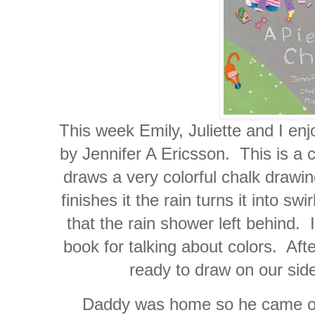
This week Emily, Juliette and I en
by Jennifer A Ericsson. This is a cu
draws a very colorful chalk draw
finishes it the rain turns it into swi
that the rain shower left behind. 
book for talking about colors. Aft
ready to draw on our side
Daddy was home so he came out 