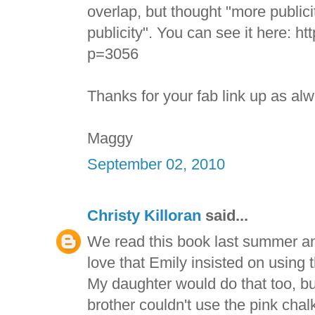
overlap, but thought "more publici
publicity". You can see it here: h
p=3056
Thanks for your fab link up as al
Maggy
September 02, 2010
Christy Killoran
said...
We read this book last summer and
love that Emily insisted on using t
My daughter would do that too, but
brother couldn't use the pink chalk