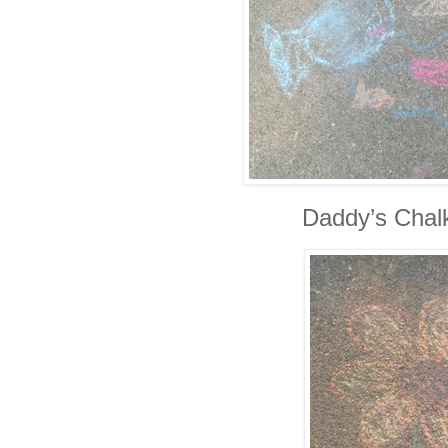
Daddy’s Chal