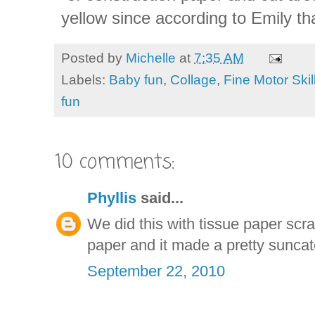
yellow since according to Emily tha
Posted by
Michelle
at
7:35 AM
Labels:
Baby fun
,
Collage
,
Fine Motor Skil
fun
10 comments:
Phyllis
said...
We did this with tissue paper scr
paper and it made a pretty suncat
September 22, 2010