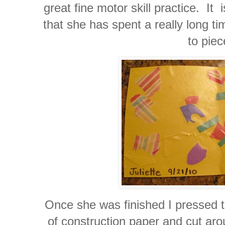
great fine motor skill practice. It i
that she has spent a really long ti
to piec
Once she was finished I pressed t
of construction paper and cut ar