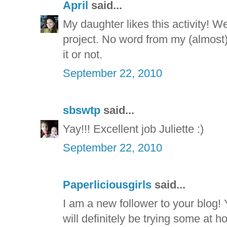
April
said...
My daughter likes this activity! W
project. No word from my (almost) 
it or not.
September 22, 2010
sbswtp
said...
Yay!!! Excellent job Juliette :)
September 22, 2010
Paperliciousgirls
said...
I am a new follower to your blog!
will definitely be trying some at h