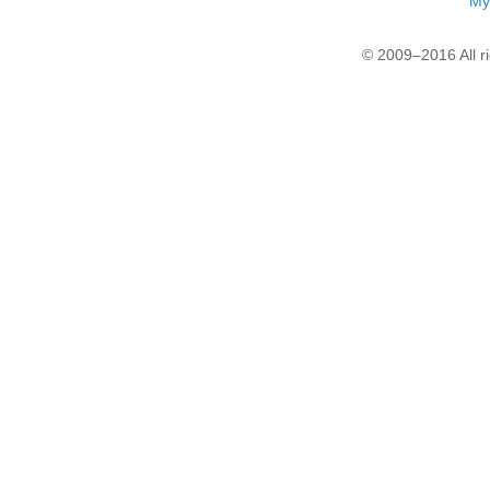
My
© 2009–2016 All r