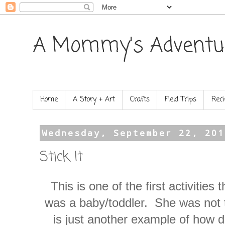
A Mommy's Adventu
Home
A Story + Art
Crafts
Field Trips
Reci
Wednesday, September 22, 201
Stick It
This is one of the first activities
was a baby/toddler. She was not th
is just another example of how dif