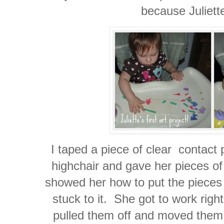
because Juliett
I taped a piece of clear contact p
highchair and gave her pieces of
showed her how to put the pieces
stuck to it. She got to work rig
pulled them off and moved them 