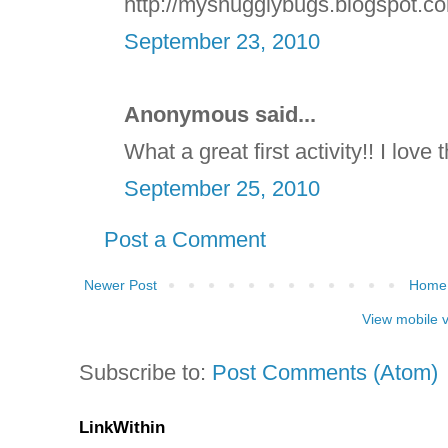
http://mysnugglybugs.blogspot.c
September 23, 2010
Anonymous said...
What a great first activity!! I love 
September 25, 2010
Post a Comment
Newer Post
Home
View mobile 
Subscribe to:
Post Comments (Atom)
LinkWithin