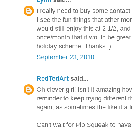
I really need to buy some contact
I see the fun things that other mom
would still enjoy this at 2 1/2, and
once/month that it would be great 
holiday scheme. Thanks :)
September 23, 2010
RedTedArt
said...
Oh clever girl! Isn't it amazing ho
reminder to keep trying different 
again, as sometimes the like it a lit
Can't wait for Pip Squeak to have 