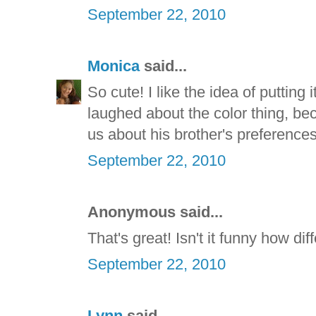
September 22, 2010
Monica
said...
So cute! I like the idea of putting 
laughed about the color thing, be
us about his brother's preferences
September 22, 2010
Anonymous said...
That's great! Isn't it funny how dif
September 22, 2010
Lynn
said...