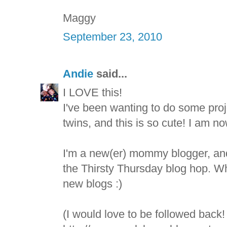
Maggy
September 23, 2010
Andie
said...
I LOVE this!
I've been wanting to do some pro
twins, and this is so cute! I am no
I'm a new(er) mommy blogger, and
the Thirsty Thursday blog hop. Wh
new blogs :)
(I would love to be followed back!