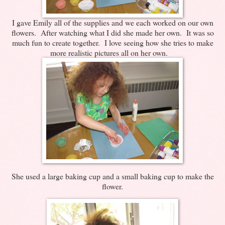
I gave Emily all of the supplies and we each worked on our own
flowers. After watching what I did she made her own. It was so
much fun to create together. I love seeing how she tries to make
more realistic pictures all on her own.
She used a large baking cup and a small baking cup to make the
flower.