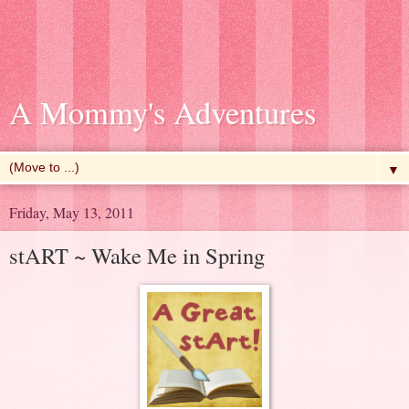
A Mommy's Adventures
▼
Friday, May 13, 2011
stART ~ Wake Me in Spring