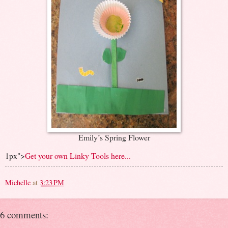
Emily’s Spring Flower
1px">
Get your own Linky Tools here...
Michelle
at
3:23 PM
6 comments: