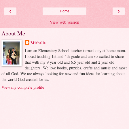
‹
›
Home
View web version
About Me
Michelle
I am an Elementary School teacher turned stay at home mom.
I loved teaching 1st and 4th grade and am so excited to share
that with my 9 year old and 6.5 year old and 2 year old
daughters. We love books, puzzles, crafts and music and most
of all God. We are always looking for new and fun ideas for learning about
the world God created for us.
View my complete profile