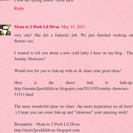
Reply
Mom to 2 Posh Lil Divas
May 15, 2011
very cute! She did a fantastic job. We just finished working on
flowers too.
I wanted to tell you about a new craft linky I have on my blog - The
Sunday Showcase!
Would love for you to link-up with us & share your great ideas!
Here is the direct link to link-up:
http://momto2poshlildivas.blogspot.com/2011/05/sunday-showcase-
51511.html
The more wonderful ideas we share -the more inspiration we all have!
:) I hope you can come link-up and "showcase" your amazing work!
Bernadette - Mom to 2 Posh Lil Divas
http://moto2poshlildivas.blogspot.com