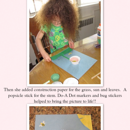
Then she added construction paper for the grass, sun and leaves. A
popsicle stick for the stem. Do-A Dot markers and bug stickers
helped to bring the picture to life!!