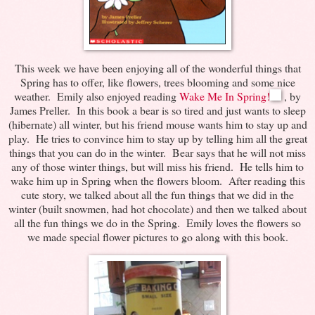
This week we have been enjoying all of the wonderful things that
Spring has to offer, like flowers, trees blooming and some nice
weather. Emily also enjoyed reading
Wake Me In Spring!
, by
James Preller. In this book a bear is so tired and just wants to sleep
(hibernate) all winter, but his friend mouse wants him to stay up and
play. He tries to convince him to stay up by telling him all the great
things that you can do in the winter. Bear says that he will not miss
any of those winter things, but will miss his friend. He tells him to
wake him up in Spring when the flowers bloom. After reading this
cute story, we talked about all the fun things that we did in the
winter (built snowmen, had hot chocolate) and then we talked about
all the fun things we do in the Spring. Emily loves the flowers so
we made special flower pictures to go along with this book.