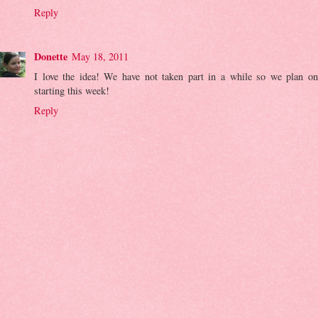
Reply
Donette
May 18, 2011
I love the idea! We have not taken part in a while so we plan on
starting this week!
Reply