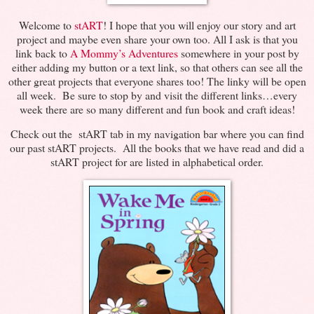
Welcome to
stART
! I hope that you will enjoy our story and art
project and maybe even share your own too. All I ask is that you
link back to
A Mommy’s Adventures
somewhere in your post by
either adding my button or a text link, so that others can see all the
other great projects that everyone shares too! The linky will be open
all week. Be sure to stop by and visit the different links…every
week there are so many different and fun book and craft ideas!
Check out the stART tab in my navigation bar where you can find
our past stART projects. All the books that we have read and did a
stART project for are listed in alphabetical order.