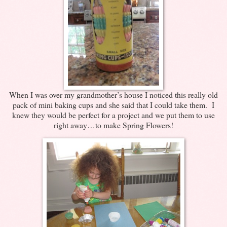
When I was over my grandmother’s house I noticed this really old
pack of mini baking cups and she said that I could take them. I
knew they would be perfect for a project and we put them to use
right away…to make Spring Flowers!