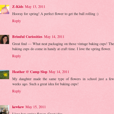
Z-Kids
May 13, 2011
Hooray for spring! A perfect flower to get the ball rolling :)
Reply
Brimful Curiosities
May 14, 2011
Great find --- What neat packaging on those vintage baking cups! The
baking cups do come in handy at craft time. I love the spring flower.
Reply
Heather @ Camp Slop
May 14, 2011
My daughter made the same type of flowers in school just a few
weeks ago. Such a great idea for baking cups!
Reply
kewkew
May 15, 2011
I love her spring flower. Great idea.