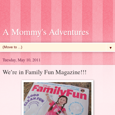
A Mommy's Adventures
▼
Tuesday, May 10, 2011
We’re in Family Fun Magazine!!!