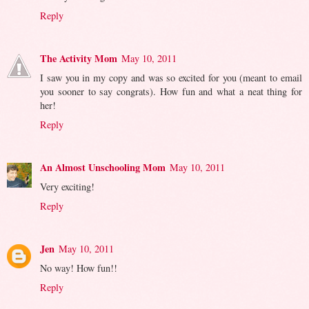
Reply
The Activity Mom
May 10, 2011
I saw you in my copy and was so excited for you (meant to email
you sooner to say congrats). How fun and what a neat thing for
her!
Reply
An Almost Unschooling Mom
May 10, 2011
Very exciting!
Reply
Jen
May 10, 2011
No way! How fun!!
Reply