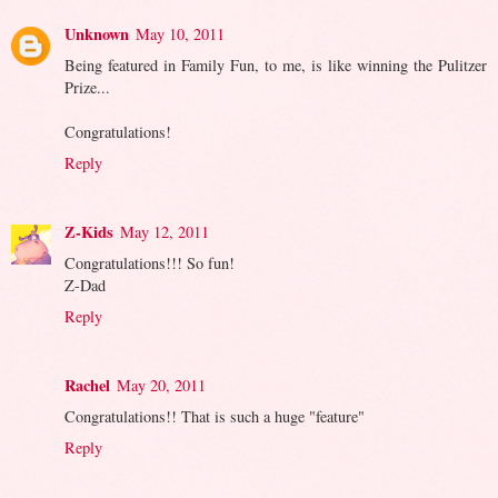
Unknown
May 10, 2011
Being featured in Family Fun, to me, is like winning the Pulitzer
Prize...
Congratulations!
Reply
Z-Kids
May 12, 2011
Congratulations!!! So fun!
Z-Dad
Reply
Rachel
May 20, 2011
Congratulations!! That is such a huge "feature"
Reply