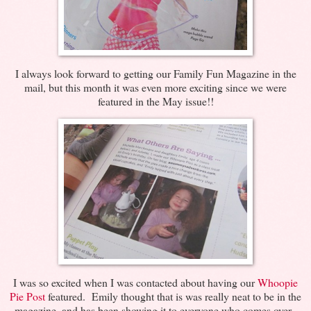
I always look forward to getting our Family Fun Magazine in the
mail, but this month it was even more exciting since we were
featured in the May issue!!
I was so excited when I was contacted about having our
Whoopie
Pie Post
featured. Emily thought that is was really neat to be in the
magazine, and has been showing it to everyone who comes over.