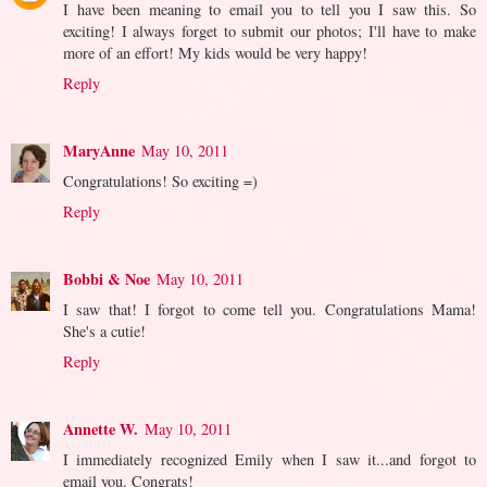
I have been meaning to email you to tell you I saw this. So
exciting! I always forget to submit our photos; I'll have to make
more of an effort! My kids would be very happy!
Reply
MaryAnne
May 10, 2011
Congratulations! So exciting =)
Reply
Bobbi & Noe
May 10, 2011
I saw that! I forgot to come tell you. Congratulations Mama!
She's a cutie!
Reply
Annette W.
May 10, 2011
I immediately recognized Emily when I saw it...and forgot to
email you. Congrats!