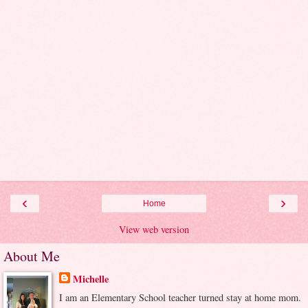
‹
›
Home
View web version
About Me
Michelle
I am an Elementary School teacher turned stay at home mom.