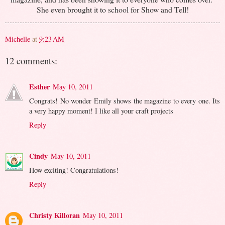
She even brought it to school for Show and Tell!
Michelle
at
9:23 AM
12 comments:
Esther
May 10, 2011
Congrats! No wonder Emily shows the magazine to every one. Its
a very happy moment! I like all your craft projects
Reply
Cindy
May 10, 2011
How exciting! Congratulations!
Reply
Christy Killoran
May 10, 2011