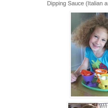
Dipping Sauce (Italian 