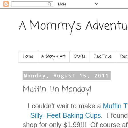
A Mommy's Adventu
Home
A Story + Art
Crafts
Field Trips
Reci
Monday, August 15, 2011
Muffin Tin Monday!
I couldn’t wait to make a
Muffin 
Silly- Feet Baking Cups
. I foun
shop for only $1.99!!! Of course a