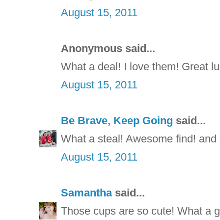
August 15, 2011
Anonymous said...
What a deal! I love them! Great l
August 15, 2011
Be Brave, Keep Going
said...
What a steal! Awesome find! and c
August 15, 2011
Samantha
said...
Those cups are so cute! What a g