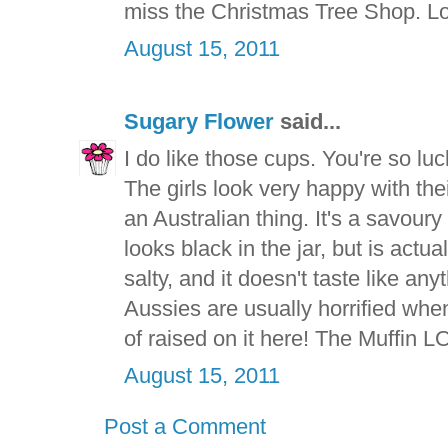
miss the Christmas Tree Shop. Lo
August 15, 2011
Sugary Flower
said...
I do like those cups. You're so lu
The girls look very happy with the
an Australian thing. It's a savoury
looks black in the jar, but is actua
salty, and it doesn't taste like an
Aussies are usually horrified when t
of raised on it here! The Muffin L
August 15, 2011
Post a Comment