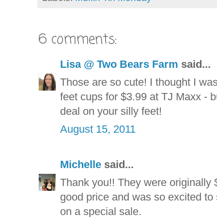
6 comments:
Lisa @ Two Bears Farm
said...
Those are so cute! I thought I wa
feet cups for $3.99 at TJ Maxx - 
deal on your silly feet!
August 15, 2011
Michelle
said...
Thank you!! They were originally 
good price and was so excited to 
on a special sale.