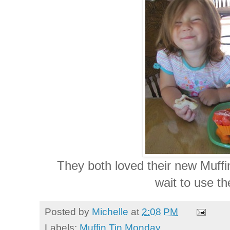
They both loved their new Muffi
wait to use t
Posted by
Michelle
at
2:08 PM
Labels:
Muffin Tin Monday