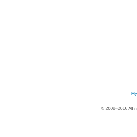
My
© 2009–2016 All r