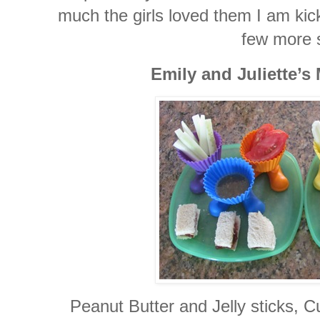
much the girls loved them I am kick
few more 
Emily and Juliette’s
Peanut Butter and Jelly sticks,