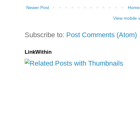
Newer Post
Home
View mobile 
Subscribe to:
Post Comments (Atom)
LinkWithin