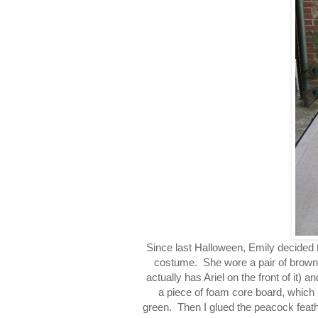
Since last Halloween, Emily decided 
costume. She wore a pair of brown
actually has Ariel on the front of it) a
a piece of foam core board, which I 
green. Then I glued the peacock feathe