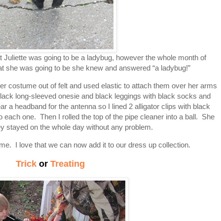
 Juliette was going to be a ladybug, however the whole month of
at she was going to be she knew and answered “a ladybug!”
 costume out of felt and used elastic to attach them over her arms
lack long-sleeved onesie and black leggings with black socks and
a headband for the antenna so I lined 2 alligator clips with black
o each one. Then I rolled the top of the pipe cleaner into a ball. She
hey stayed on the whole day without any problem.
e. I love that we can now add it to our dress up collection.
Trick
or
Treating