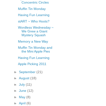
Concentric Circles
Muffin Tin Monday
Having Fun Learning
stART ~ Who Hoots?
Wordless Wednesday ~
We Grew a Giant
Mystery Squash
Memory a New Way
Muffin Tin Monday and
the Mini Apple Pies
Having Fun Learning
Apple Picking 2011
►
September
(21)
►
August
(18)
►
July
(11)
►
June
(12)
►
May
(8)
►
April
(6)