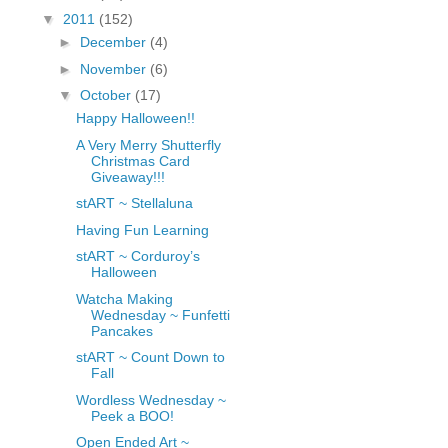
fGcVoZMPnjLGqt_
▼
2011
(152)
pY1dw4r81YH6sVv
►
December
(4)
N21BpxQHvm0VjX
►
November
(6)
80/"/>
▼
October
(17)
Happy Halloween!!
A Very Merry Shutterfly
Christmas Card
Giveaway!!!
stART ~ Stellaluna
Having Fun Learning
stART ~ Corduroy’s
Halloween
Watcha Making
Wednesday ~ Funfetti
Pancakes
stART ~ Count Down to
Fall
Wordless Wednesday ~
Peek a BOO!
Open Ended Art ~