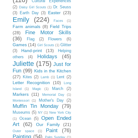
Cultural Experiences
(2)
Dr. Seuss
Daisy Girl Scouts
(1)
Easter
(23)
(3)
Earth Day
(3)
Emily
(224)
Faces
(1)
Farm animals
(8)
Field Trips
Fine Motor Skills
(28)
(36)
Flag
(2)
Flowers
(6)
Games
(14)
Glitter
Girl Scouts
(1)
Hand-print
(13)
(3)
Helping
Holidays
(45)
others
(4)
Juliette
(175)
Just for
Fun
(99)
Kids in the Kitchen
(27)
Kites
(2)
Lent
(2)
Lamb
(1)
Letter Recognition
(10)
Long
March
(2)
Island
(1)
Magic
(1)
Markers
(11)
Memorial Day
(1)
Mother's Day
(2)
Montessori
(1)
Muffin Tin Monday
(79)
Museums
(5)
NY
(1)
New York City
Open Ended
Ocean
(5)
(1)
Art
(62)
Our Family
(21)
Paint
(76)
Outer space
(1)
Painting
(54)
Palm Sunday
(1)