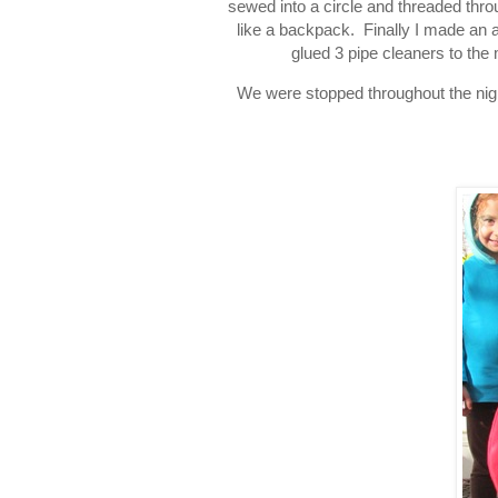
sewed into a circle and threaded thro
like a backpack. Finally I made an all
glued 3 pipe cleaners to the 
We were stopped throughout the nigh