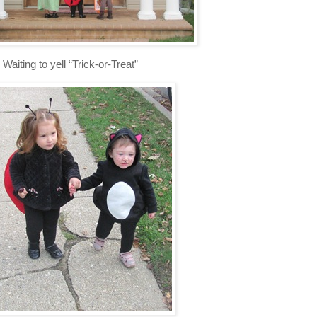
Waiting to yell “Trick-or-Treat”