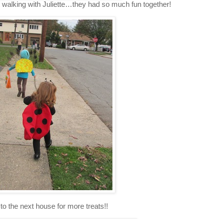
 walking with Juliette…they had so much fun together!
 to the next house for more treats!!