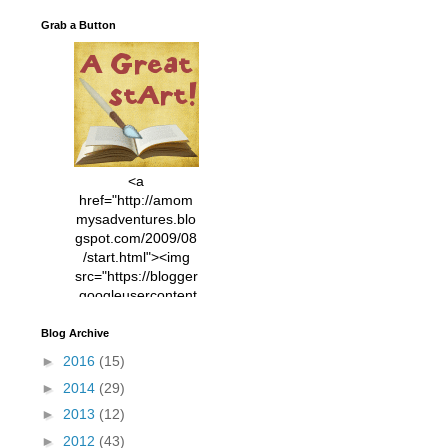
Grab a Button
<a
href="http://amom
mysadventures.blo
gspot.com/2009/08
/start.html"><img
src="https://blogger
.googleusercontent
.com/img/b/R29vZ2
xl/AVvXsEhVC3EX
Blog Archive
MlXoW30trGvyAuk
►
2016
(15)
4vsPk2_1cmIUwGi
►
2014
(29)
YWGUbLQwKZgvQ
9keAjMNBOG49HT
►
2013
(12)
CyqGZkrv6Dx3E2U
►
2012
(43)
7ttQotsBYKjpv_sPV