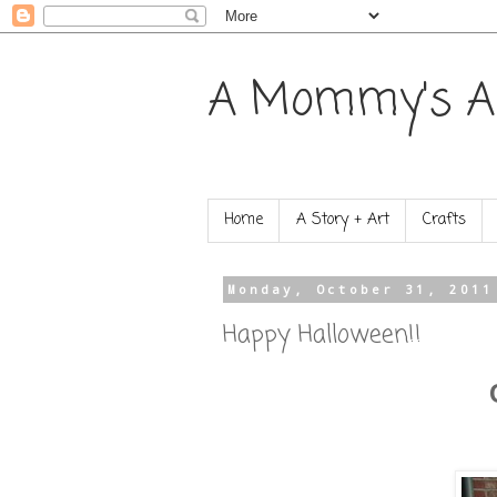
A Mommy's A
Home
A Story + Art
Crafts
Monday, October 31, 2011
Happy Halloween!!