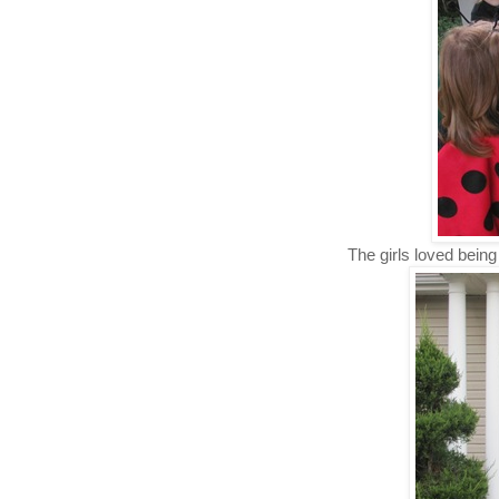
The girls loved being