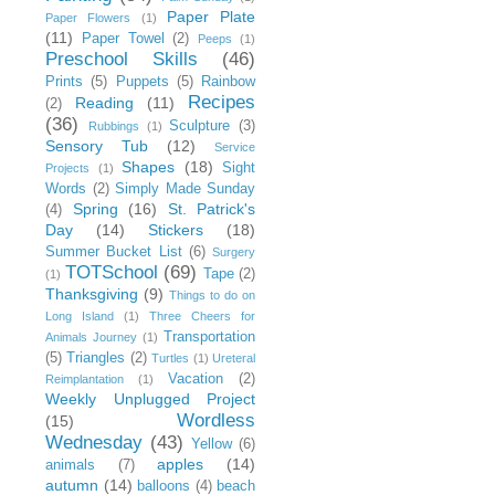
Paper Plate
Paper Flowers
(1)
(11)
Paper Towel
(2)
Peeps
(1)
Preschool Skills
(46)
Prints
(5)
Puppets
(5)
Rainbow
Recipes
Reading
(11)
(2)
(36)
Sculpture
(3)
Rubbings
(1)
Sensory Tub
(12)
Service
Shapes
(18)
Sight
Projects
(1)
Words
(2)
Simply Made Sunday
Spring
(16)
St. Patrick's
(4)
Day
(14)
Stickers
(18)
Summer Bucket List
(6)
Surgery
TOTSchool
(69)
Tape
(2)
(1)
Thanksgiving
(9)
Things to do on
Long Island
(1)
Three Cheers for
Transportation
Animals Journey
(1)
(5)
Triangles
(2)
Turtles
(1)
Ureteral
Vacation
(2)
Reimplantation
(1)
Weekly Unplugged Project
Wordless
(15)
Wednesday
(43)
Yellow
(6)
apples
(14)
animals
(7)
autumn
(14)
balloons
(4)
beach