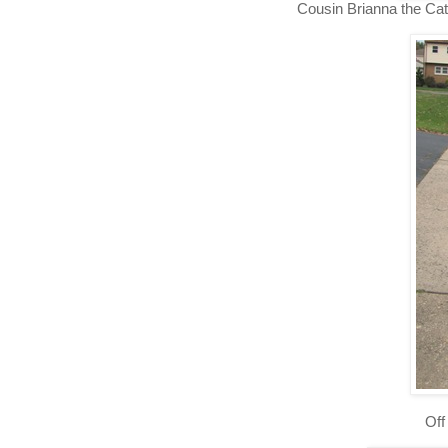
Cousin Brianna the Cat
Off