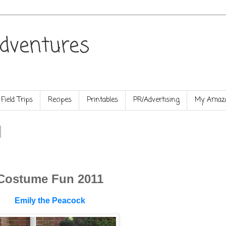
dventures
Field Trips
Recipes
Printables
PR/Advertising
My Amazo
Costume Fun 2011
Emily the Peacock