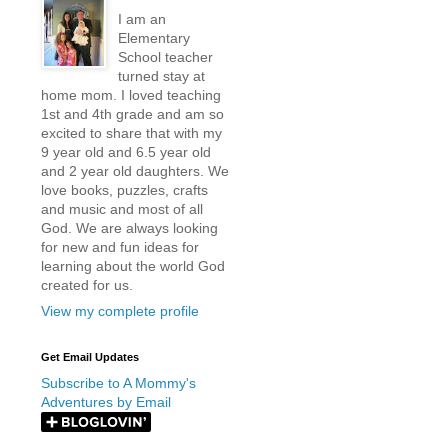
I am an
Elementary
School teacher
turned stay at
home mom. I loved teaching
1st and 4th grade and am so
excited to share that with my
9 year old and 6.5 year old
and 2 year old daughters. We
love books, puzzles, crafts
and music and most of all
God. We are always looking
for new and fun ideas for
learning about the world God
created for us.
View my complete profile
Get Email Updates
Subscribe to A Mommy's
Adventures by Email