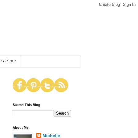
n Store
Search This Blog
About Me
Michelle