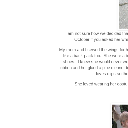
I am not sure how we decided that
October if you asked her wh
My mom and I sewed the wings for her
like a back pack too. She wore a b
shoes. I knew she would never wear 
ribbon and hot glued a pipe cleaner t
loves clips so t
She loved wearing her costum