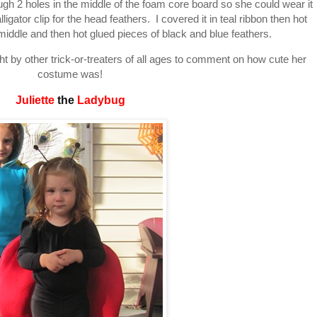
ugh 2 holes in the middle of the foam core board so she could wear it
igator clip for the head feathers. I covered it in teal ribbon then hot
middle and then hot glued pieces of black and blue feathers.
t by other trick-or-treaters of all ages to comment on how cute her
costume was!
Juliette
the
Ladybug