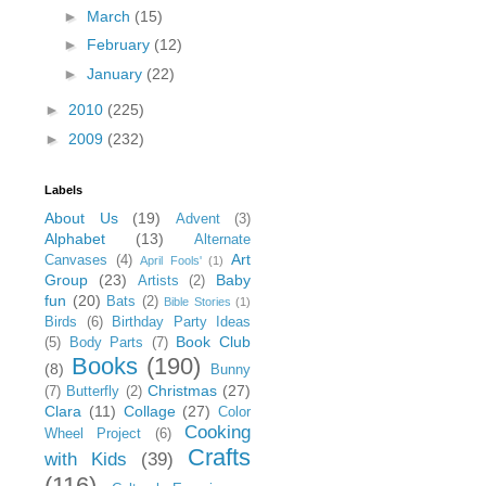
►
March
(15)
►
February
(12)
►
January
(22)
►
2010
(225)
►
2009
(232)
Labels
About Us
(19)
Advent
(3)
Alphabet
(13)
Alternate
Art
Canvases
(4)
April Fools'
(1)
Group
(23)
Baby
Artists
(2)
fun
(20)
Bats
(2)
Bible Stories
(1)
Birds
(6)
Birthday Party Ideas
Book Club
(5)
Body Parts
(7)
Books
(190)
(8)
Bunny
Christmas
(27)
(7)
Butterfly
(2)
Clara
(11)
Collage
(27)
Color
Cooking
Wheel Project
(6)
Crafts
with Kids
(39)
(116)