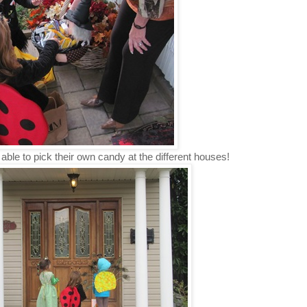
 able to pick their own candy at the different houses!