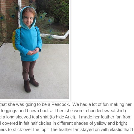
that she was going to be a Peacock. We had a lot of fun making her
 leggings and brown boots. Then she wore a hooded sweatshirt (it
nd a long sleeved teal shirt (to hide Ariel). I made her feather fan from
covered in felt half circles in different shades of yellow and bright
rs to stick over the top. The feather fan stayed on with elastic that I