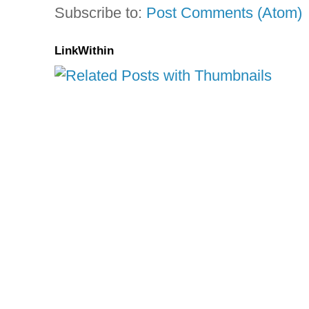
Subscribe to:
Post Comments (Atom)
LinkWithin