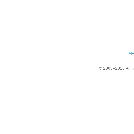
My
© 2009–2016 All r