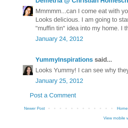
Demetria @ Christian Homesc
Mmmmm...can I come eat with you
Looks delicious. I am going to sta
"muffin tin" idea into my home. I t
January 24, 2012
YummyInspirations
said...
Looks Yummy! I can see why they
January 25, 2012
Post a Comment
Newer Post
Home
View mobile 