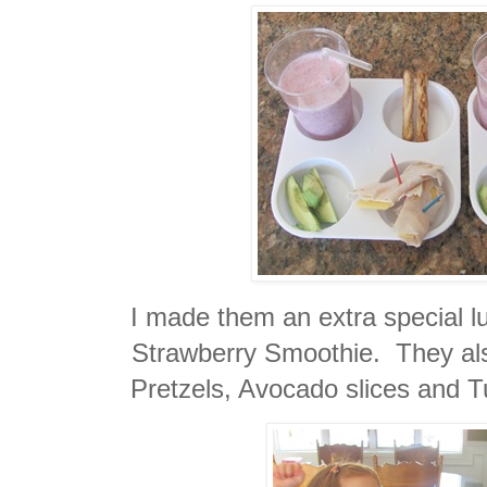
I made them an extra special 
Strawberry Smoothie. They a
Pretzels, Avocado slices and 