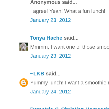
Anonymous said...
I agree! Yeah! What a fun lunch!
January 23, 2012
Tonya Hache
said...
Mmmm, I want one of those smoot
January 23, 2012
~LKB
said...
Yummy lunch! I want a smoothie n
January 24, 2012