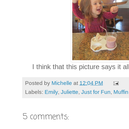
I think that this picture says it al
Posted by
Michelle
at
12:04 PM
Labels:
Emily
,
Juliette
,
Just for Fun
,
Muffi
5 comments: