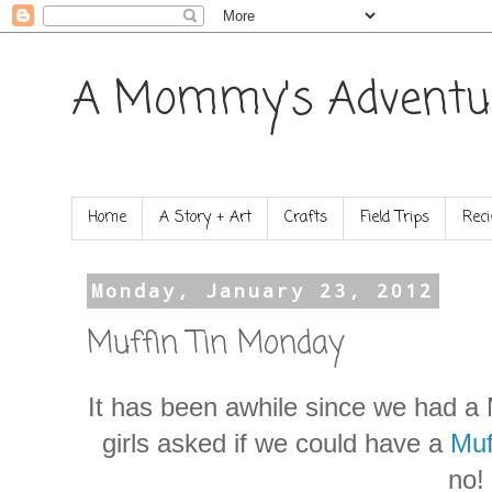
A Mommy's Adventu
Home
A Story + Art
Crafts
Field Trips
Reci
Monday, January 23, 2012
Muffin Tin Monday
It has been awhile since we had a 
girls asked if we could have a
Muf
no!