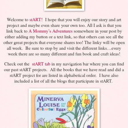
Welcome to
stART
! I hope that you will enjoy our story and art
project and maybe even share your own too. All I ask is that you
link back to
A Mommy’s Adventures
somewhere in your post by
either adding my button or a text link, so that others can see all the
other great projects that everyone shares too! The linky will be open
all week. Be sure to stop by and visit the different links…every
week there are so many different and fun book and craft ideas!
Check out the
stART tab
in my navigation bar where you can find
our past stART projects. All the books that we have read and did a
stART project for are listed in alphabetical order. I have also
included a list of all the blogs that participate in stART.