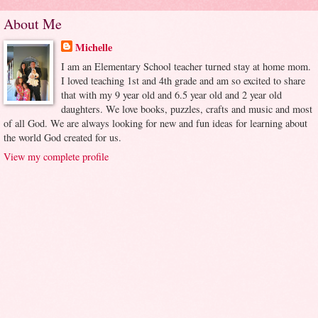
About Me
Michelle
I am an Elementary School teacher turned stay at home mom.
I loved teaching 1st and 4th grade and am so excited to share
that with my 9 year old and 6.5 year old and 2 year old
daughters. We love books, puzzles, crafts and music and most
of all God. We are always looking for new and fun ideas for learning about
the world God created for us.
View my complete profile