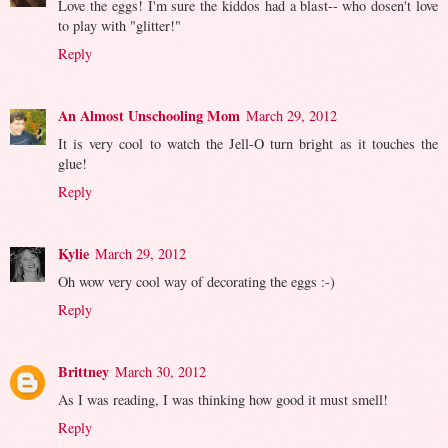
Love the eggs! I'm sure the kiddos had a blast-- who dosen't love
to play with "glitter!"
Reply
An Almost Unschooling Mom
March 29, 2012
It is very cool to watch the Jell-O turn bright as it touches the
glue!
Reply
Kylie
March 29, 2012
Oh wow very cool way of decorating the eggs :-)
Reply
Brittney
March 30, 2012
As I was reading, I was thinking how good it must smell!
Reply