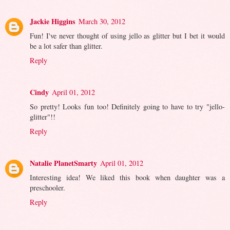
Jackie Higgins
March 30, 2012
Fun! I've never thought of using jello as glitter but I bet it would
be a lot safer than glitter.
Reply
Cindy
April 01, 2012
So pretty! Looks fun too! Definitely going to have to try "jello-
glitter"!!
Reply
Natalie PlanetSmarty
April 01, 2012
Interesting idea! We liked this book when daughter was a
preschooler.
Reply