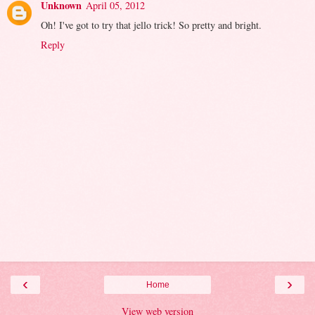
Unknown
April 05, 2012
Oh! I've got to try that jello trick! So pretty and bright.
Reply
‹
›
Home
View web version