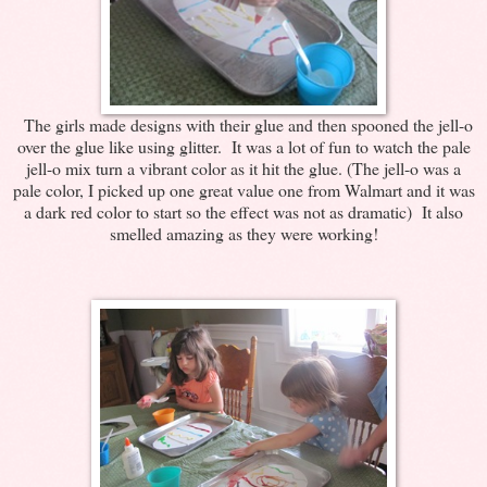
The girls made designs with their glue and then spooned the jell-o
over the glue like using glitter. It was a lot of fun to watch the pale
jell-o mix turn a vibrant color as it hit the glue. (The jell-o was a
pale color, I picked up one great value one from Walmart and it was
a dark red color to start so the effect was not as dramatic) It also
smelled amazing as they were working!