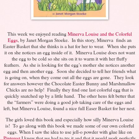
This week we enjoyed reading
Minerva Louise and the Colorful
Eggs
, by Janet Morgan Stoeke. In this story, Minerva finds an
Easter Basket that she thinks is a hat for her to wear. When she puts
it on she notices an egg inside of it. Minerva Louise does not want
the egg to be cold so she sits on it to warm it with her fluffy
feathers. As she is looking for the egg’s mother she notices another
egg and then another egg. Soon she decided to tell her friends what
is going on, when they come out all the eggs are gone. They look
for answers however the Chocolate Easter Bunny and Marshmallow
Chicks are no help! Finally they find one last colorful egg that is
quickly snatched up by a little hand. The other hens felt better that
the “farmers” were doing a good job taking care of the eggs and
left, but Minerva Louise, found a nice full Easer Basket for her nest.
The girls loved this book and especially how silly Minerva Louise
is! To go along with this book we made some of our own colorful
eggs. When I saw the idea to use jell-o powder with glue like on
Pinterest
I knew that we had to try it and that it would work perfectly