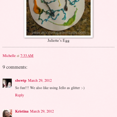
Juliette’s Egg
Michelle
at
7:33 AM
9 comments:
sbswtp
March 29, 2012
So fun!!! We also like using Jello as glitter :-)
Reply
Kristina
March 29, 2012