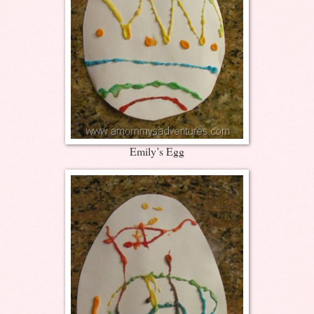
Emily’s Egg