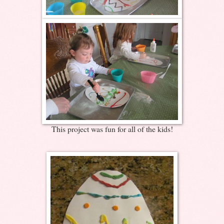
This project was fun for all of the kids!