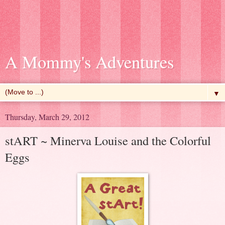
A Mommy's Adventures
▼
Thursday, March 29, 2012
stART ~ Minerva Louise and the Colorful
Eggs