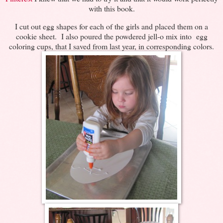
with this book.
I cut out egg shapes for each of the girls and placed them on a
cookie sheet. I also poured the powdered jell-o mix into egg
coloring cups, that I saved from last year, in corresponding colors.