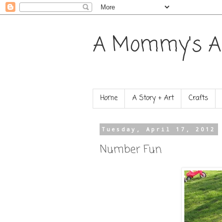
A Mommy's A
Home
A Story + Art
Crafts
Tuesday, April 17, 2012
Number Fun