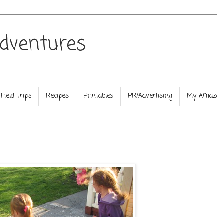
dventures
Field Trips
Recipes
Printables
PR/Advertising
My Amazo