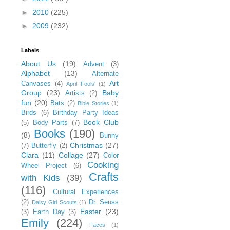
►
2010
(225)
►
2009
(232)
Labels
About Us
(19)
Advent
(3)
Alphabet
(13)
Alternate
Art
Canvases
(4)
April Fools'
(1)
Group
(23)
Baby
Artists
(2)
fun
(20)
Bats
(2)
Bible Stories
(1)
Birds
(6)
Birthday Party Ideas
Book Club
(5)
Body Parts
(7)
Books
(190)
(8)
Bunny
Christmas
(27)
(7)
Butterfly
(2)
Clara
(11)
Collage
(27)
Color
Cooking
Wheel Project
(6)
Crafts
with Kids
(39)
(116)
Cultural Experiences
(2)
Dr. Seuss
Daisy Girl Scouts
(1)
Easter
(23)
(3)
Earth Day
(3)
Emily
(224)
Faces
(1)