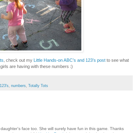
ts
, check out my
Little Hands-on ABC’s and 123’s post
to see what
 girls are having with these numbers :)
123's
,
numbers
,
Totally Tots
 daughter's face too. She will surely have fun in this game. Thanks