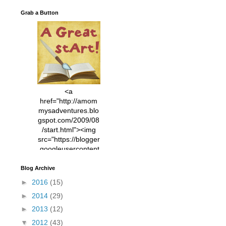
Grab a Button
<a
href="http://amom
mysadventures.blo
gspot.com/2009/08
/start.html"><img
src="https://blogger
.googleusercontent
.com/img/b/R29vZ2
xl/AVvXsEhVC3EX
Blog Archive
MlXoW30trGvyAuk
►
2016
(15)
4vsPk2_1cmIUwGi
►
2014
(29)
YWGUbLQwKZgvQ
9keAjMNBOG49HT
►
2013
(12)
CyqGZkrv6Dx3E2U
▼
2012
(43)
7ttQotsBYKjpv_sPV