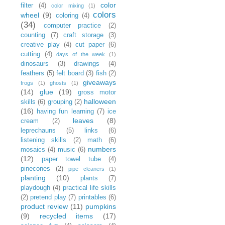
color
filter
(4)
color mixing
(1)
colors
wheel
(9)
coloring
(4)
(34)
computer practice
(2)
counting
(7)
craft storage
(3)
creative play
(4)
cut paper
(6)
cutting
(4)
days of the week
(1)
dinosaurs
(3)
drawings
(4)
feathers
(5)
felt board
(3)
fish
(2)
giveaways
frogs
(1)
ghosts
(1)
(14)
glue
(19)
gross motor
halloween
skills
(6)
grouping
(2)
(16)
having fun learning
(7)
ice
leaves
(8)
cream
(2)
leprechauns
(5)
links
(6)
listening skills
(2)
math
(6)
numbers
mosaics
(4)
music
(6)
(12)
paper towel tube
(4)
pinecones
(2)
pipe cleaners
(1)
planting
(10)
plants
(7)
playdough
(4)
practical life skills
(2)
pretend play
(7)
printables
(6)
product review
(11)
pumpkins
(9)
recycled items
(17)