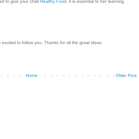
et to give your child
Healthy Food
, it is essential to her learning
 excited to follow you. Thanks for all the great ideas.
Home
Older Post