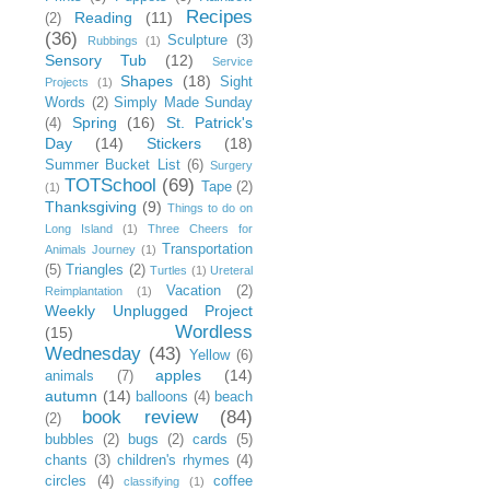
Recipes
Reading
(11)
(2)
(36)
Sculpture
(3)
Rubbings
(1)
Sensory Tub
(12)
Service
Shapes
(18)
Sight
Projects
(1)
Words
(2)
Simply Made Sunday
Spring
(16)
St. Patrick's
(4)
Day
(14)
Stickers
(18)
Summer Bucket List
(6)
Surgery
TOTSchool
(69)
Tape
(2)
(1)
Thanksgiving
(9)
Things to do on
Long Island
(1)
Three Cheers for
Transportation
Animals Journey
(1)
(5)
Triangles
(2)
Turtles
(1)
Ureteral
Vacation
(2)
Reimplantation
(1)
Weekly Unplugged Project
Wordless
(15)
Wednesday
(43)
Yellow
(6)
apples
(14)
animals
(7)
autumn
(14)
balloons
(4)
beach
book review
(84)
(2)
bubbles
(2)
bugs
(2)
cards
(5)
chants
(3)
children's rhymes
(4)
circles
(4)
coffee
classifying
(1)