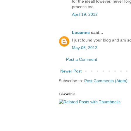
for the idea!However, never forg
process too.
April 19, 2012
Louanne
said...
I just found your blog and am so
May 06, 2012
Post a Comment
Newer Post
Subscribe to:
Post Comments (Atom)
LinkWithin