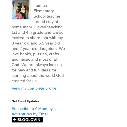
I am an
Elementary
School teacher
turned stay at
home mom. I loved teaching
1st and 4th grade and am so
excited to share that with my
9 year old and 6.5 year old
and 2 year old daughters. We
love books, puzzles, crafts
and music and most of all
God. We are always looking
for new and fun ideas for
learning about the world God
created for us.
View my complete profile
Get Email Updates
Subscribe to A Mommy's
Adventures by Email