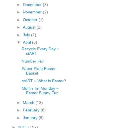
►
December
(3)
fGcVoZMPnjLGqt_
pY1dw4r81YH6sVv
►
November
(2)
N21BpxQHvm0VjX
►
October
(1)
80/"/>
►
August
(1)
►
July
(1)
▼
April
(5)
Recycle Every Day ~
stART
Number Fun
Paper Plate Easter
Basket
stART ~ What is Easter?
Muffin Tin Monday ~
Easter Bunny Fun
►
March
(13)
►
February
(8)
►
January
(9)
►
2011
(152)