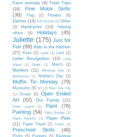
Farm animals
(8)
Field Trips
Fine Motor Skills
(28)
(36)
Flag
(2)
Flowers
(6)
Games
(14)
Glitter
Girl Scouts
(1)
Hand-print
(13)
(3)
Helping
Holidays
(45)
others
(4)
Juliette
(175)
Just for
Fun
(99)
Kids in the Kitchen
(27)
Kites
(2)
Lent
(2)
Lamb
(1)
Letter Recognition
(10)
Long
March
(2)
Island
(1)
Magic
(1)
Markers
(11)
Memorial Day
(1)
Mother's Day
(2)
Montessori
(1)
Muffin Tin Monday
(79)
Museums
(5)
NY
(1)
New York City
Open Ended
Ocean
(5)
(1)
Art
(62)
Our Family
(21)
Paint
(76)
Outer space
(1)
Painting
(54)
Palm Sunday
(1)
Paper Plate
Paper Flowers
(1)
(11)
Paper Towel
(2)
Peeps
(1)
Preschool Skills
(46)
Prints
(5)
Puppets
(5)
Rainbow