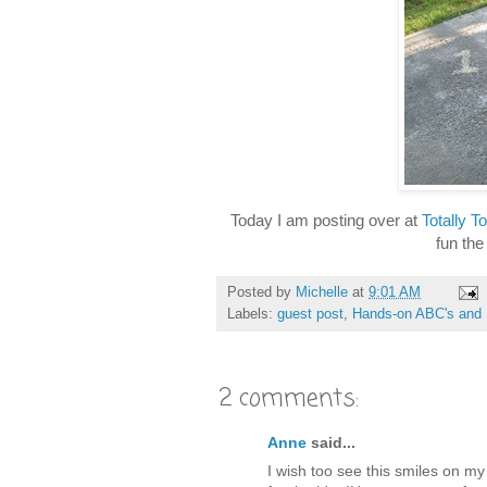
Today I am posting over at
Totally To
fun the
Posted by
Michelle
at
9:01 AM
Labels:
guest post
,
Hands-on ABC's and 
2 comments:
Anne
said...
I wish too see this smiles on my