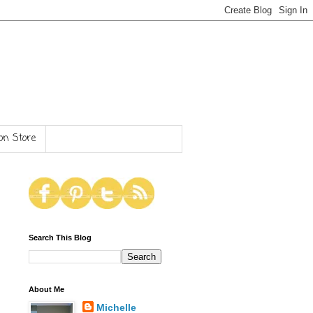
n Store
Search This Blog
About Me
Michelle