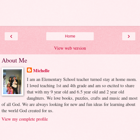
‹
›
Home
View web version
About Me
Michelle
I am an Elementary School teacher turned stay at home mom.
I loved teaching 1st and 4th grade and am so excited to share
that with my 9 year old and 6.5 year old and 2 year old
daughters. We love books, puzzles, crafts and music and most
of all God. We are always looking for new and fun ideas for learning about
the world God created for us.
View my complete profile