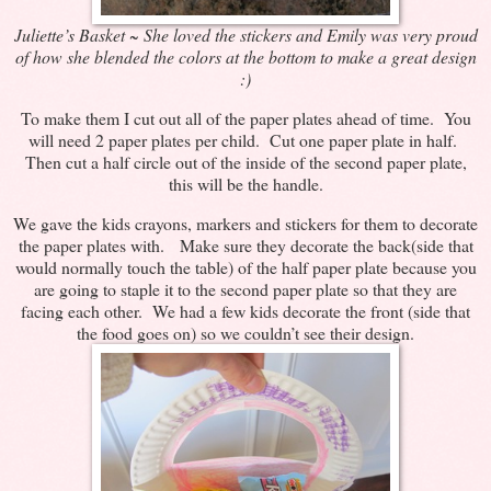
Juliette’s Basket ~ She loved the stickers and Emily was very proud
of how she blended the colors at the bottom to make a great design
:)
To make them I cut out all of the paper plates ahead of time. You
will need 2 paper plates per child. Cut one paper plate in half.
Then cut a half circle out of the inside of the second paper plate,
this will be the handle.
We gave the kids crayons, markers and stickers for them to decorate
the paper plates with. Make sure they decorate the back(side that
would normally touch the table) of the half paper plate because you
are going to staple it to the second paper plate so that they are
facing each other. We had a few kids decorate the front (side that
the food goes on) so we couldn’t see their design.