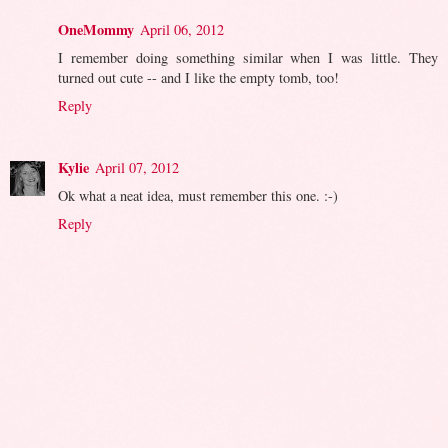
OneMommy
April 06, 2012
I remember doing something similar when I was little. They
turned out cute -- and I like the empty tomb, too!
Reply
Kylie
April 07, 2012
Ok what a neat idea, must remember this one. :-)
Reply