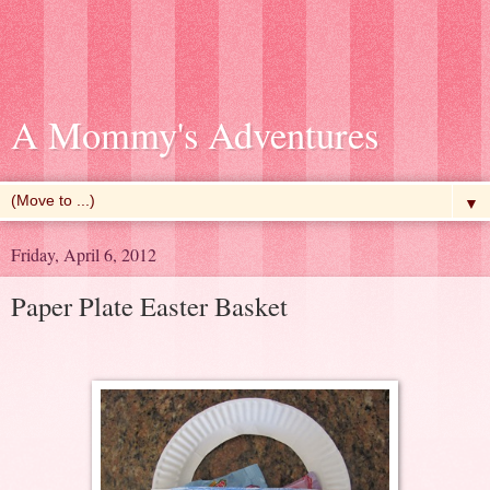
A Mommy's Adventures
▼
Friday, April 6, 2012
Paper Plate Easter Basket