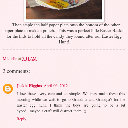
Then staple the half paper plate onto the bottom of the other
paper plate to make a pouch. This was a perfect little Easter Basket
for the kids to hold all the candy they found after our Easter Egg
Hunt!
Michelle
at
7:11 AM
3 comments:
Jackie Higgins
April 06, 2012
I love these- very cute and so simple. We may make these this
morning while we wait to go to Grandma and Grandpa's for the
Easter egg hunt. I think the boys are going to be a bit
hyped...maybe a craft will distract them. ;)
Reply