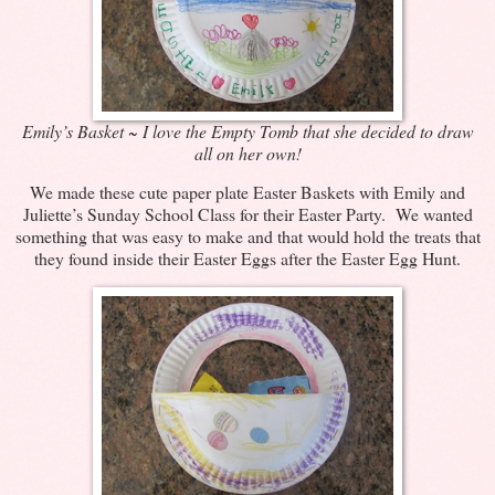
Emily’s Basket ~ I love the Empty Tomb that she decided to draw
all on her own!
We made these cute paper plate Easter Baskets with Emily and
Juliette’s Sunday School Class for their Easter Party. We wanted
something that was easy to make and that would hold the treats that
they found inside their Easter Eggs after the Easter Egg Hunt.