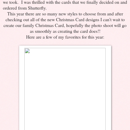
we took. I was thrilled with the cards that we finally decided on and
ordered from Shutterfly.
This year there are so many new styles to choose from and after
checking out all of the new Christmas Card designs I can’t wait to
create our family Christmas Card, hopefully the photo shoot will go
as smoothly as creating the card does!!
Here are a few of my favorites for this year: