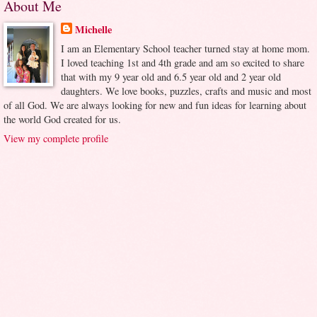
About Me
Michelle
I am an Elementary School teacher turned stay at home mom.
I loved teaching 1st and 4th grade and am so excited to share
that with my 9 year old and 6.5 year old and 2 year old
daughters. We love books, puzzles, crafts and music and most
of all God. We are always looking for new and fun ideas for learning about
the world God created for us.
View my complete profile