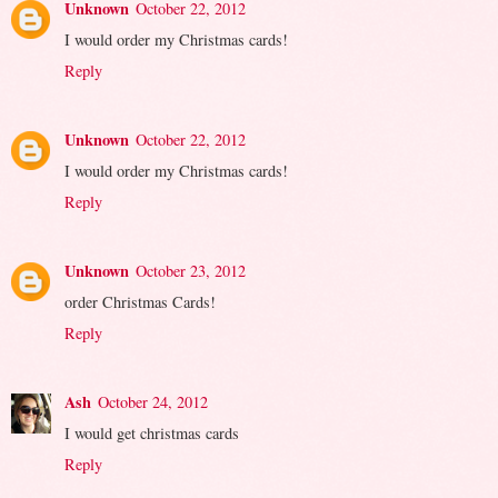
Unknown
October 22, 2012
I would order my Christmas cards!
Reply
Unknown
October 22, 2012
I would order my Christmas cards!
Reply
Unknown
October 23, 2012
order Christmas Cards!
Reply
Ash
October 24, 2012
I would get christmas cards
Reply