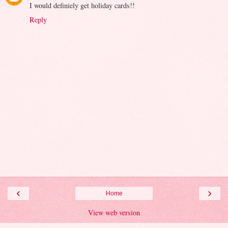
I would definiely get holiday cards!!
Reply
‹
›
Home
View web version