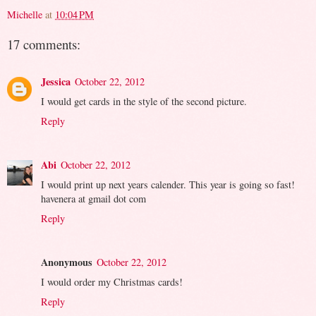
Michelle
at
10:04 PM
17 comments:
Jessica
October 22, 2012
I would get cards in the style of the second picture.
Reply
Abi
October 22, 2012
I would print up next years calender. This year is going so fast!
havenera at gmail dot com
Reply
Anonymous
October 22, 2012
I would order my Christmas cards!
Reply