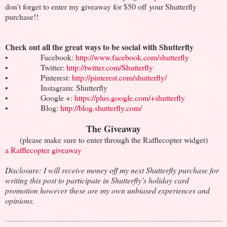
don't forget to enter my giveaway for $50 off your Shutterfly
purchase!!
Check out all the great ways to be social with Shutterfly
• Facebook:
http://www.facebook.com/shutterfly
• Twitter:
http://twitter.com/Shutterfly
• Pinterest:
http://pinterest.com/shutterfly/
• Instagram: Shutterfly
• Google +:
https://plus.google.com/+shutterfly
• Blog:
http://blog.shutterfly.com/
The Giveaway
(please make sure to enter through the Rafflecopter widget)
a Rafflecopter giveaway
Disclosure: I will receive money off my next Shutterfly purchase for
writing this post to participate in Shutterfly’s holiday card
promotion however these are my own unbiased experiences and
opinions.