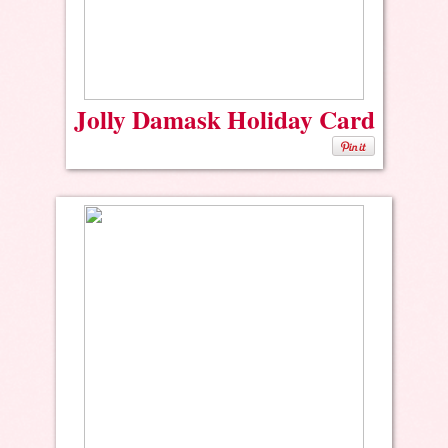
Jolly Damask Holiday Card