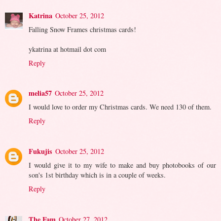
Katrina
October 25, 2012
Falling Snow Frames christmas cards!
ykatrina at hotmail dot com
Reply
melia57
October 25, 2012
I would love to order my Christmas cards. We need 130 of them.
Reply
Fukujis
October 25, 2012
I would give it to my wife to make and buy photobooks of our
son's 1st birthday which is in a couple of weeks.
Reply
The Fam
October 27, 2012