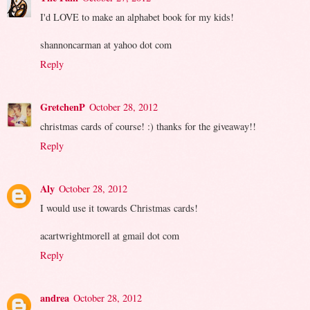
I'd LOVE to make an alphabet book for my kids!
shannoncarman at yahoo dot com
Reply
GretchenP
October 28, 2012
christmas cards of course! :) thanks for the giveaway!!
Reply
Aly
October 28, 2012
I would use it towards Christmas cards!
acartwrightmorell at gmail dot com
Reply
andrea
October 28, 2012