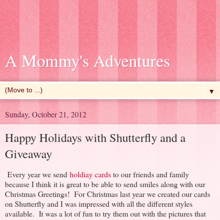
A Mommy's Adventures
▼
Sunday, October 21, 2012
Happy Holidays with Shutterfly and a
Giveaway
Every year we send
holdiay cards
to our friends and family
because I think it is great to be able to send smiles along with our
Christmas Greetings! For Christmas last year we created our cards
on Shutterfly and I was impressed with all the different styles
available. It was a lot of fun to try them out with the pictures that