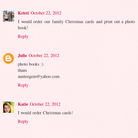
Kristi
October 22, 2012
I would order our family Christmas cards and print out a photo
book!
Reply
Julie
October 22, 2012
photo books :)
thans
aunteegem@yahoo.com
Reply
Katie
October 22, 2012
I would order Christmas cards!
Reply