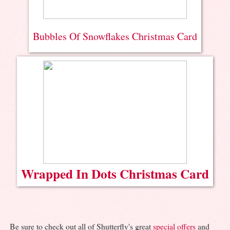
Bubbles Of Snowflakes Christmas Card
Wrapped In Dots Christmas Card
Be sure to check out all of Shutterfly's great
special offers
and