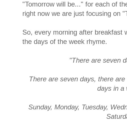
"Tomorrow will be..." for each of th
right now we are just focusing on "T
So, every morning after breakfast 
the days of the week rhyme.
"There are seven d
There are seven days, there are
days in a
Sunday, Monday, Tuesday, Wedn
Saturd