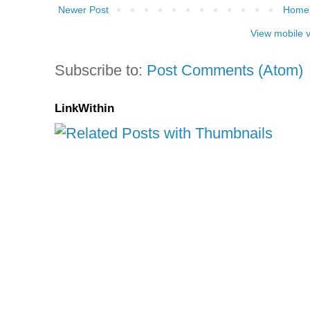
Newer Post
Home
View mobile 
Subscribe to:
Post Comments (Atom)
LinkWithin