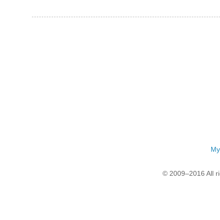
My
© 2009–2016 All r