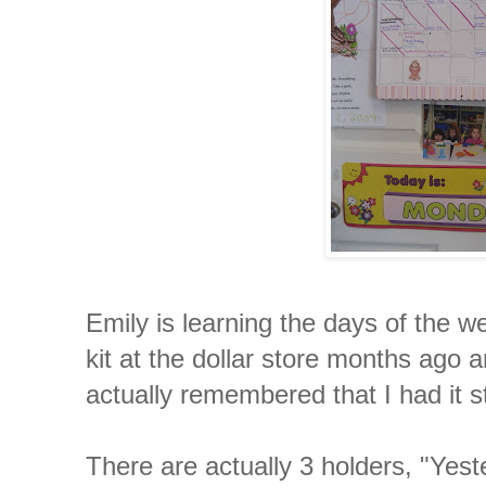
Emily is learning the days of the w
kit at the dollar store months ago and
actually remembered that I had it
There are actually 3 holders, "Yest