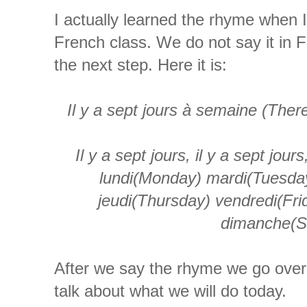
I actually learned the rhyme when 
French class. We do not say it in F
the next step. Here it is:
Il
y a
sept
jours
à
semaine
(There
Il
y a
sept
jours
,
il
y a
sept
jours
lundi
(Monday)
mardi
(Tuesda
jeudi
(Thursday)
vendredi
(Fr
dimanche
(S
After we say the rhyme we go over
talk about what we will do today.