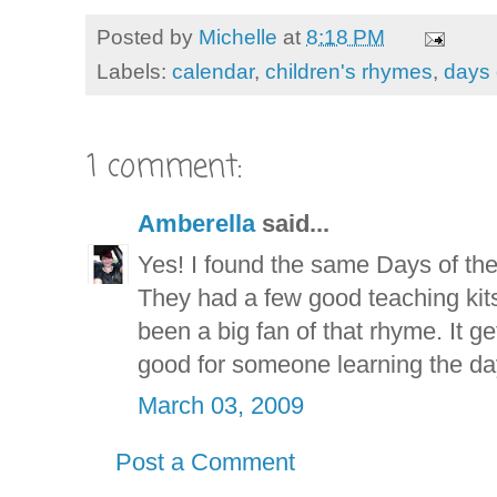
Posted by
Michelle
at
8:18 PM
Labels:
calendar
,
children's rhymes
,
days 
1 comment:
Amberella
said...
Yes! I found the same Days of the 
They had a few good teaching kits 
been a big fan of that rhyme. It ge
good for someone learning the day
March 03, 2009
Post a Comment