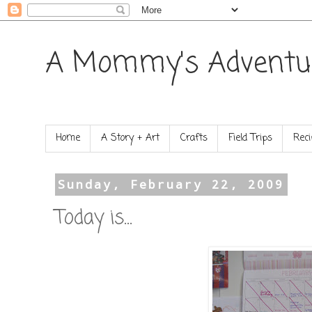
A Mommy's Adventu
Home
A Story + Art
Crafts
Field Trips
Reci
Sunday, February 22, 2009
Today is...