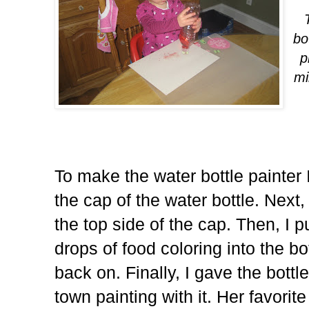
bo
p
mi
To make the water bottle painter 
the cap of the water bottle. Next
the top side of the cap. Then, I 
drops of food coloring into the b
back on. Finally, I gave the bott
town painting with it. Her favorit