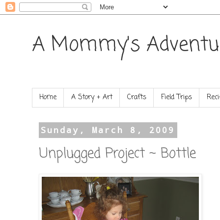
A Mommy's Adventu
Home
A Story + Art
Crafts
Field Trips
Reci
Sunday, March 8, 2009
Unplugged Project ~ Bottle