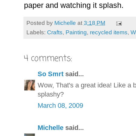
paper and watching it splash.
Posted by
Michelle
at
3:18 PM
Labels:
Crafts
,
Painting
,
recycled items
,
W
4 comments:
So Smrt
said...
Wow, That's a great idea! Like a b
splashy?
March 08, 2009
Michelle
said...