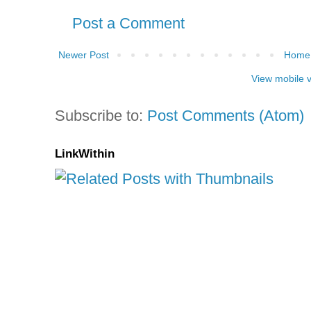
Post a Comment
Newer Post
Home
View mobile 
Subscribe to:
Post Comments (Atom)
LinkWithin