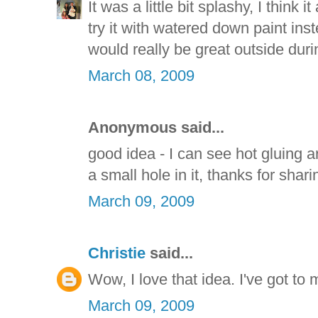
It was a little bit splashy, I think 
try it with watered down paint inst
would really be great outside dur
March 08, 2009
Anonymous said...
good idea - I can see hot gluing 
a small hole in it, thanks for shari
March 09, 2009
Christie
said...
Wow, I love that idea. I've got to
March 09, 2009