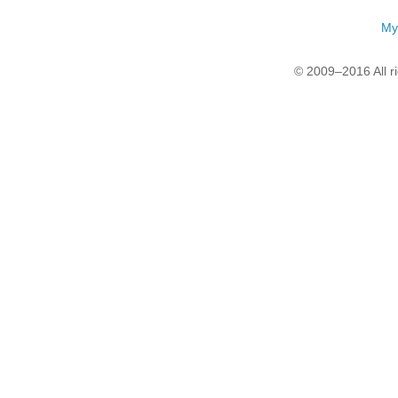
My
© 2009–2016 All r