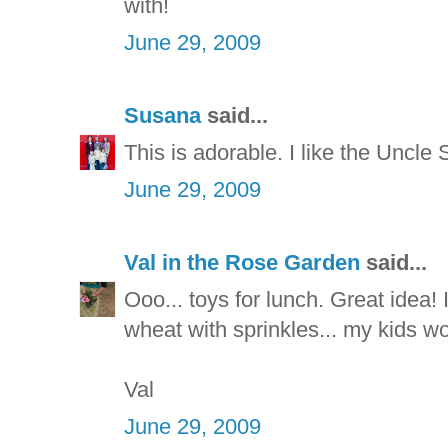
with!
June 29, 2009
Susana
said...
This is adorable. I like the Uncle 
June 29, 2009
Val in the Rose Garden
said...
Ooo... toys for lunch. Great idea! 
wheat with sprinkles... my kids wo
Val
June 29, 2009