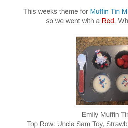
This weeks theme for
Muffin Tin 
so we went with a
Red
, Wh
Emily Muffin Ti
Top Row: Uncle Sam Toy, Strawber