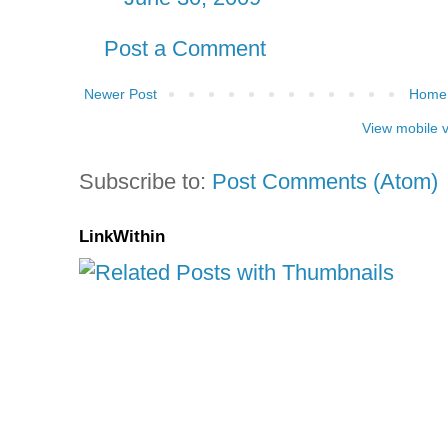
Post a Comment
Newer Post
Home
View mobile 
Subscribe to:
Post Comments (Atom)
LinkWithin