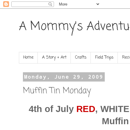
A Mommy's Adventu
Home
A Story + Art
Crafts
Field Trips
Reci
Monday, June 29, 2009
Muffin Tin Monday
4th of July
RED
, WHIT
Muffin