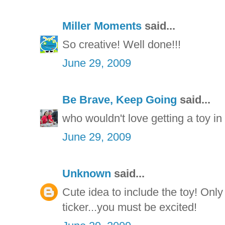
Miller Moments
said...
So creative! Well done!!!
June 29, 2009
Be Brave, Keep Going
said...
who wouldn't love getting a toy in 
June 29, 2009
Unknown
said...
Cute idea to include the toy! Only
ticker...you must be excited!