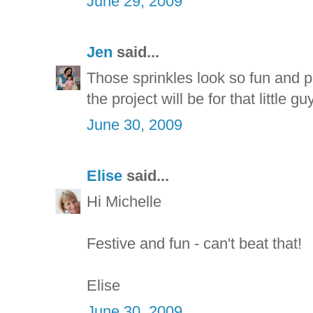
June 29, 2009
Jen
said...
Those sprinkles look so fun and pa
the project will be for that little guy
June 30, 2009
Elise
said...
Hi Michelle
Festive and fun - can't beat that!
Elise
June 30, 2009