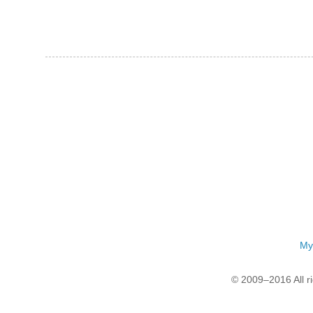
My
© 2009–2016 All r