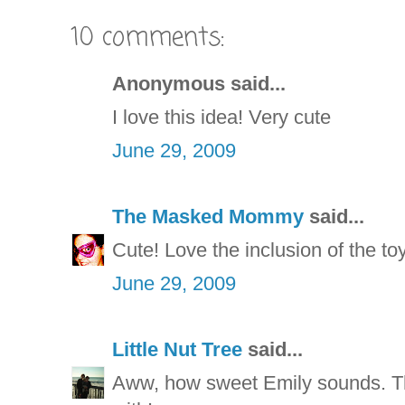
10 comments:
Anonymous said...
I love this idea! Very cute
June 29, 2009
The Masked Mommy
said...
Cute! Love the inclusion of the toy
June 29, 2009
Little Nut Tree
said...
Aww, how sweet Emily sounds. That