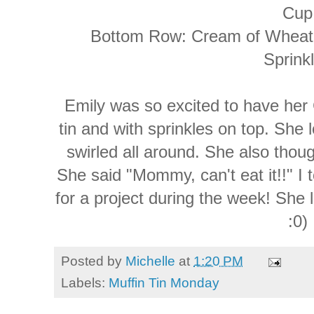
Cup
Bottom Row: Cream of Wheat 
Sprink
Emily was so excited to have her
tin and with sprinkles on top. She 
swirled all around. She also thoug
She said "Mommy, can't eat it!!" I 
for a project during the week! She 
:0)
Posted by
Michelle
at
1:20 PM
Labels:
Muffin Tin Monday