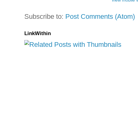
View mobile 
Subscribe to:
Post Comments (Atom)
LinkWithin