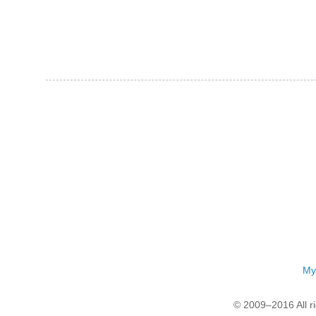
My
© 2009–2016 All r