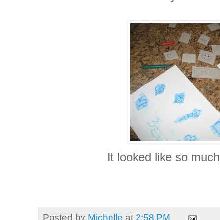
It looked like so much
Posted by
Michelle
at
2:58 PM