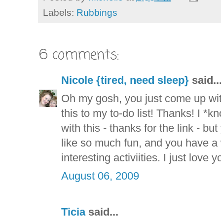
Labels:
Rubbings
6 comments:
Nicole {tired, need sleep}
said..
Oh my gosh, you just come up wit
this to my to-do list! Thanks! I *
with this - thanks for the link - b
like so much fun, and you have a
interesting activiities. I just love y
August 06, 2009
Ticia
said...