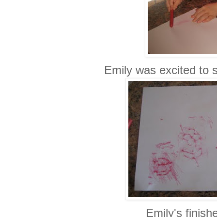
Emily was excited to 
Emily's finish