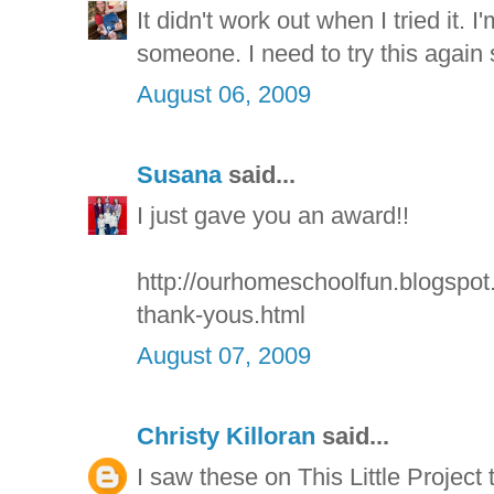
It didn't work out when I tried it. 
someone. I need to try this again
August 06, 2009
Susana
said...
I just gave you an award!!
http://ourhomeschoolfun.blogspo
thank-yous.html
August 07, 2009
Christy Killoran
said...
I saw these on This Little Project to