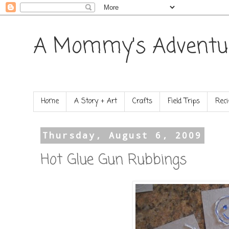
A Mommy's Adventu
Home
A Story + Art
Crafts
Field Trips
Reci
Thursday, August 6, 2009
Hot Glue Gun Rubbings