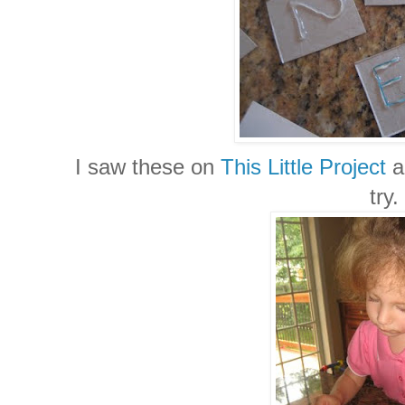
I saw these on
This Little Project
a
try.