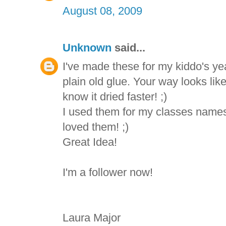
August 08, 2009
Unknown
said...
I've made these for my kiddo's yea
plain old glue. Your way looks like
know it dried faster! ;)
I used them for my classes names
loved them! ;)
Great Idea!
I'm a follower now!
Laura Major