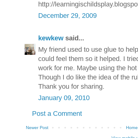
http://learningischildsplay.blogsp
December 29, 2009
kewkew
said...
My friend used to use glue to help 
could feel them so it helped. I trie
work for me. Maybe using the hot 
Though I do like the idea of the r
Thank you for sharing.
January 09, 2010
Post a Comment
Newer Post
Home