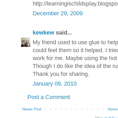
http://learningischildsplay.blogsp
December 29, 2009
kewkew
said...
My friend used to use glue to help 
could feel them so it helped. I trie
work for me. Maybe using the hot 
Though I do like the idea of the r
Thank you for sharing.
January 09, 2010
Post a Comment
Newer Post
Home