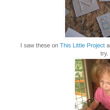
I saw these on
This Little Project
a
try.