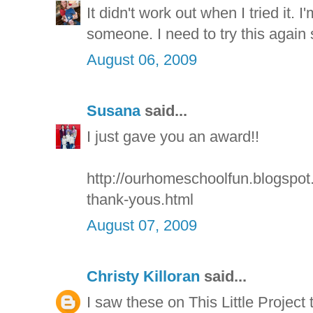
It didn't work out when I tried it. 
someone. I need to try this again
August 06, 2009
Susana
said...
I just gave you an award!!
http://ourhomeschoolfun.blogspo
thank-yous.html
August 07, 2009
Christy Killoran
said...
I saw these on This Little Project to