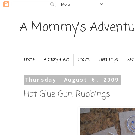
A Mommy's Adventu
Home
A Story + Art
Crafts
Field Trips
Reci
Thursday, August 6, 2009
Hot Glue Gun Rubbings