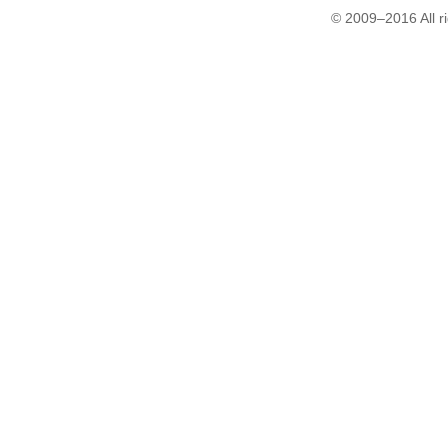
© 2009–2016 All r