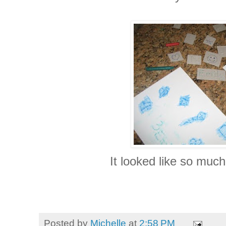
It looked like so much
Posted by
Michelle
at
2:58 PM