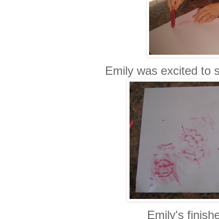
Emily was excited to 
Emily's finish