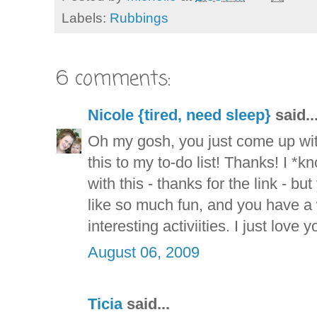
Labels:
Rubbings
6 comments:
Nicole {tired, need sleep}
said..
Oh my gosh, you just come up wit
this to my to-do list! Thanks! I *
with this - thanks for the link - b
like so much fun, and you have a
interesting activiities. I just love y
August 06, 2009
Ticia
said...