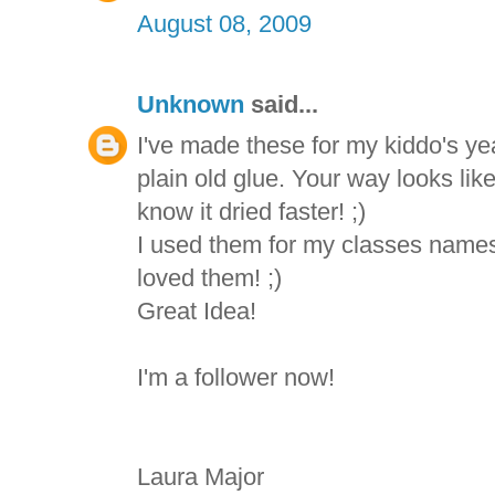
August 08, 2009
Unknown
said...
I've made these for my kiddo's yea
plain old glue. Your way looks like
know it dried faster! ;)
I used them for my classes names
loved them! ;)
Great Idea!
I'm a follower now!
Laura Major