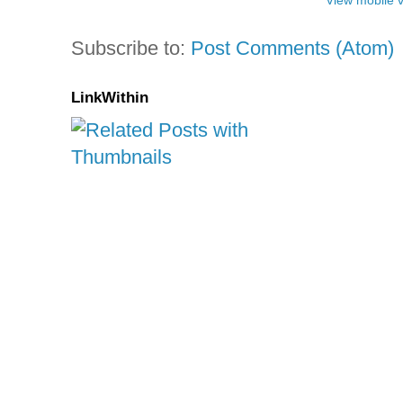
View mobile 
Subscribe to:
Post Comments (Atom)
LinkWithin