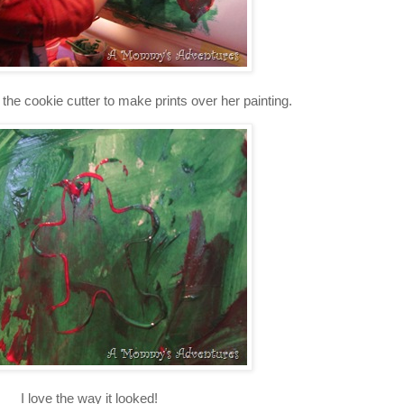
the cookie cutter to make prints over her painting.
I love the way it looked!