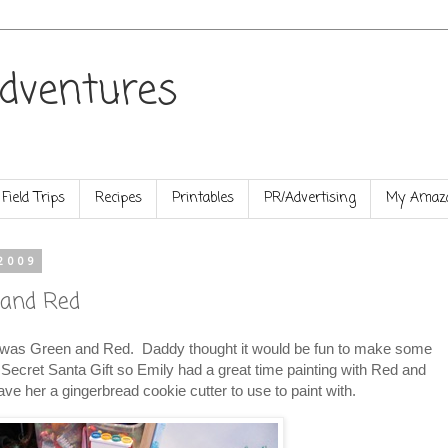
dventures
Field Trips
Recipes
Printables
PR/Advertising
My Amazo
2009
 and Red
as Green and Red. Daddy thought it would be fun to make some
Secret Santa Gift so Emily had a great time painting with Red and
e her a gingerbread cookie cutter to use to paint with.