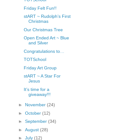
Friday Felt Fun!!
stART ~ Rudolph’s First
Christmas
Our Christmas Tree
Open Ended Art ~ Blue
and Silver
Congratulations to…
TOTSchool
Friday Art Group
stART ~ A Star For
Jesus
It’s time for a
giveaway!!!
►
November
(24)
►
October
(12)
►
September
(34)
►
August
(28)
►
July
(12)