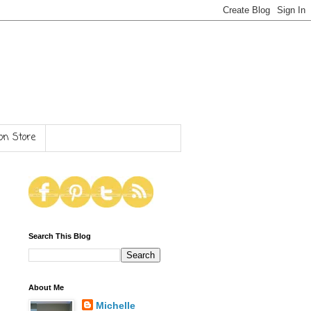
n Store
Search This Blog
About Me
Michelle