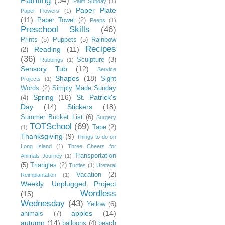
Painting
(54)
Palm Sunday
(1)
Paper Plate
Paper Flowers
(1)
(11)
Paper Towel
(2)
Peeps
(1)
Preschool Skills
(46)
Prints
(5)
Puppets
(5)
Rainbow
Recipes
Reading
(11)
(2)
(36)
Sculpture
(3)
Rubbings
(1)
Sensory Tub
(12)
Service
Shapes
(18)
Sight
Projects
(1)
Words
(2)
Simply Made Sunday
Spring
(16)
St. Patrick's
(4)
Day
(14)
Stickers
(18)
Summer Bucket List
(6)
Surgery
TOTSchool
(69)
Tape
(2)
(1)
Thanksgiving
(9)
Things to do on
Long Island
(1)
Three Cheers for
Transportation
Animals Journey
(1)
(5)
Triangles
(2)
Turtles
(1)
Ureteral
Vacation
(2)
Reimplantation
(1)
Weekly Unplugged Project
Wordless
(15)
Wednesday
(43)
Yellow
(6)
apples
(14)
animals
(7)
autumn
(14)
balloons
(4)
beach