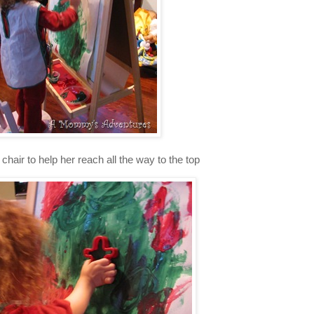
 chair to help her reach all the way to the top