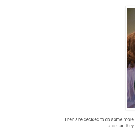
Then she decided to do some more o
and said they