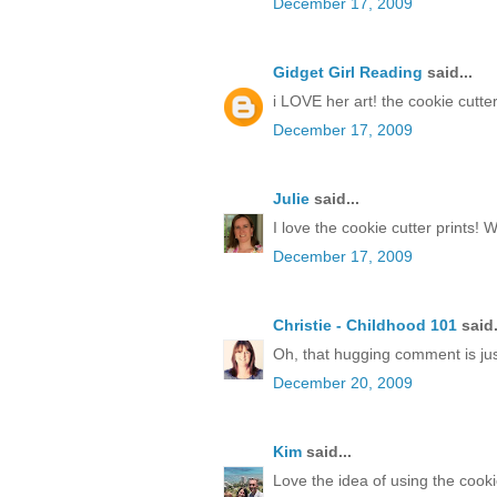
December 17, 2009
Gidget Girl Reading
said...
i LOVE her art! the cookie cutt
December 17, 2009
Julie
said...
I love the cookie cutter prints! 
December 17, 2009
Christie - Childhood 101
said.
Oh, that hugging comment is just
December 20, 2009
Kim
said...
Love the idea of using the cook