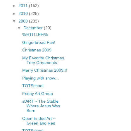
fGcVoZMPnjLGqt_
►
2011
(152)
pY1dw4r81YH6sVv
►
2010
(225)
N21BpxQHvm0VjX
▼
2009
(232)
80/"/>
▼
December
(20)
%%TITLE%%
Gingerbread Fun!
Christmas 2009
My Favorite Christmas
Tree Ornaments
Merry Christmas 2009!!!
Playing with snow…
TOTSchool
Friday Art Group
stART ~ The Stable
Where Jesus Was
Born
Open Ended Art ~
Green and Red
TOTSchool