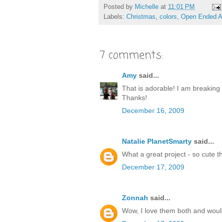
Posted by
Michelle
at
11:01 PM
Labels:
Christmas
,
colors
,
Open Ended A
7 comments:
Amy
said...
That is adorable! I am breaking 
Thanks!
December 16, 2009
Natalie PlanetSmarty
said...
What a great project - so cute 
December 17, 2009
Zonnah
said...
Wow, I love them both and would