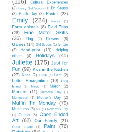
(116)
Cultural Experiences
(2)
Dr. Seuss
Daisy Girl Scouts
(1)
Easter
(23)
(3)
Earth Day
(3)
Emily
(224)
Faces
(1)
Farm animals
(8)
Field Trips
Fine Motor Skills
(28)
(36)
Flag
(2)
Flowers
(6)
Games
(14)
Glitter
Girl Scouts
(1)
Hand-print
(13)
(3)
Helping
Holidays
(45)
others
(4)
Juliette
(175)
Just for
Fun
(99)
Kids in the Kitchen
(27)
Kites
(2)
Lent
(2)
Lamb
(1)
Letter Recognition
(10)
Long
March
(2)
Island
(1)
Magic
(1)
Markers
(11)
Memorial Day
(1)
Mother's Day
(2)
Montessori
(1)
Muffin Tin Monday
(79)
Museums
(5)
NY
(1)
New York City
Open Ended
Ocean
(5)
(1)
Art
(62)
Our Family
(21)
Paint
(76)
Outer space
(1)