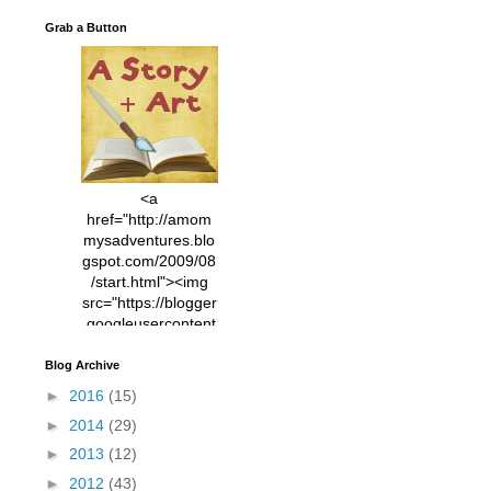
Grab a Button
<a
href="http://amom
mysadventures.blo
gspot.com/2009/08
/start.html"><img
src="https://blogger
.googleusercontent
.com/img/b/R29vZ2
xl/AVvXsEhVC3EX
Blog Archive
MlXoW30trGvyAuk
►
2016
(15)
4vsPk2_1cmIUwGi
►
2014
(29)
YWGUbLQwKZgvQ
9keAjMNBOG49HT
►
2013
(12)
CyqGZkrv6Dx3E2U
►
2012
(43)
7ttQotsBYKjpv_sPV