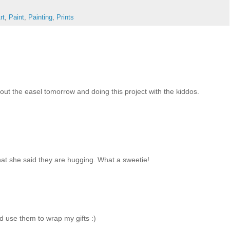
rt
,
Paint
,
Painting
,
Prints
out the easel tomorrow and doing this project with the kiddos.
that she said they are hugging. What a sweetie!
 use them to wrap my gifts :)