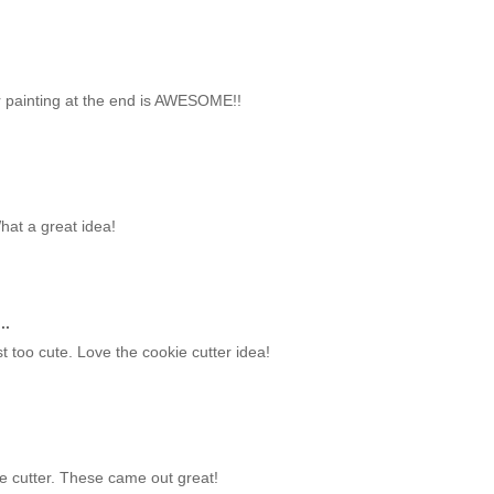
er painting at the end is AWESOME!!
What a great idea!
..
 too cute. Love the cookie cutter idea!
ie cutter. These came out great!