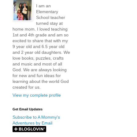
I am an
Elementary
School teacher
turned stay at
home mom. I loved teaching
1st and 4th grade and am so
excited to share that with my
9 year old and 6.5 year old
and 2 year old daughters. We
love books, puzzles, crafts
and music and most of all
God. We are always looking
for new and fun ideas for
learning about the world God
created for us.
View my complete profile
Get Email Updates
Subscribe to A Mommy's
Adventures by Email