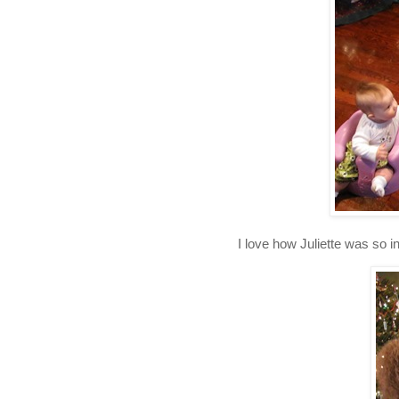
I love how Juliette was so i