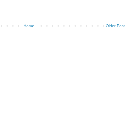
Home
Older Post