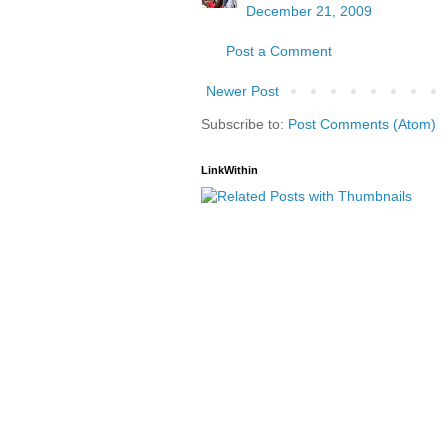
December 21, 2009
Post a Comment
Newer Post
Subscribe to:
Post Comments (Atom)
LinkWithin