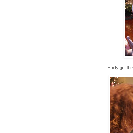
Emily got the