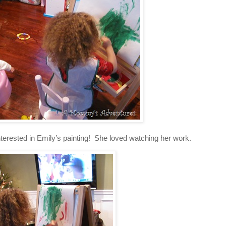
nterested in Emily’s painting! She loved watching her work.