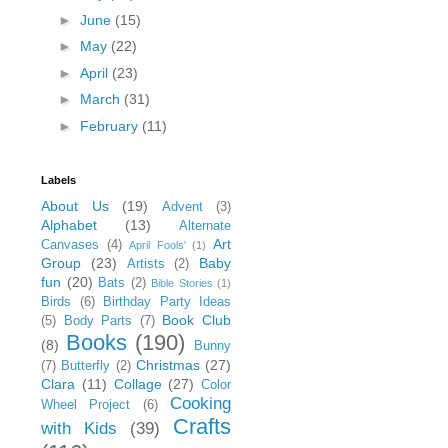
►
June
(15)
►
May
(22)
►
April
(23)
►
March
(31)
►
February
(11)
Labels
About Us
(19)
Advent
(3)
Alphabet
(13)
Alternate
Art
Canvases
(4)
April Fools'
(1)
Group
(23)
Baby
Artists
(2)
fun
(20)
Bats
(2)
Bible Stories
(1)
Birds
(6)
Birthday Party Ideas
Book Club
(5)
Body Parts
(7)
Books
(190)
(8)
Bunny
Christmas
(27)
(7)
Butterfly
(2)
Clara
(11)
Collage
(27)
Color
Cooking
Wheel Project
(6)
Crafts
with Kids
(39)