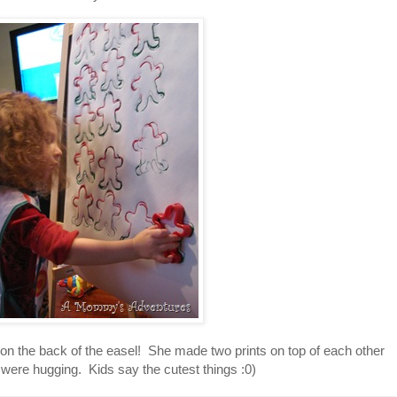
n the back of the easel! She made two prints on top of each other
 were hugging. Kids say the cutest things :0)