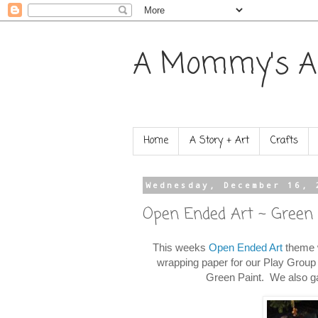
A Mommy's A
Home
A Story + Art
Crafts
Wednesday, December 16, 
Open Ended Art ~ Green
This weeks
Open Ended Art
theme w
wrapping paper for our Play Group 
Green Paint. We also gav