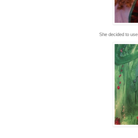
She decided to use 