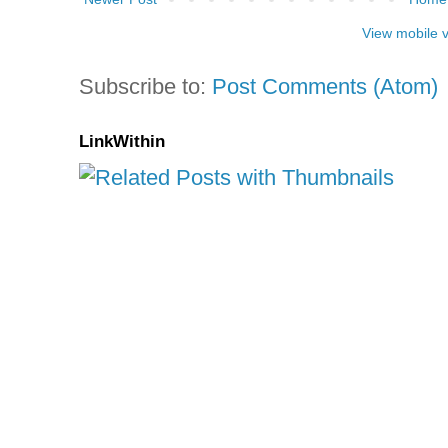
View mobile 
Subscribe to:
Post Comments (Atom)
LinkWithin