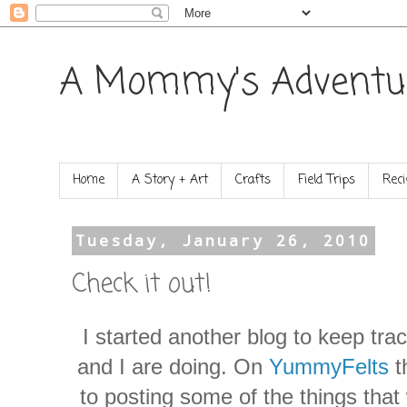
A Mommy's Adventu
Home
A Story + Art
Crafts
Field Trips
Reci
Tuesday, January 26, 2010
Check it out!
I started another blog to keep tra
and I are doing. On
YummyFelts
t
to posting some of the things that