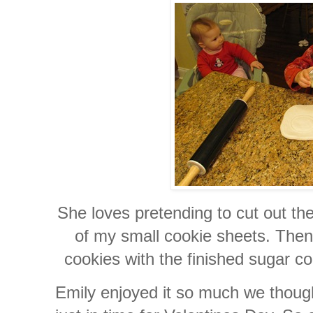
She loves pretending to cut out the
of my small cookie sheets. Then
cookies with the finished sugar co
Emily enjoyed it so much we thou