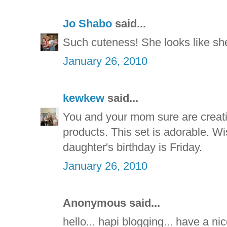
Jo Shabo
said...
Such cuteness! She looks like sh
January 26, 2010
kewkew
said...
You and your mom sure are creative
products. This set is adorable. Wis
daughter's birthday is Friday.
January 26, 2010
Anonymous said...
hello... hapi blogging... have a nice