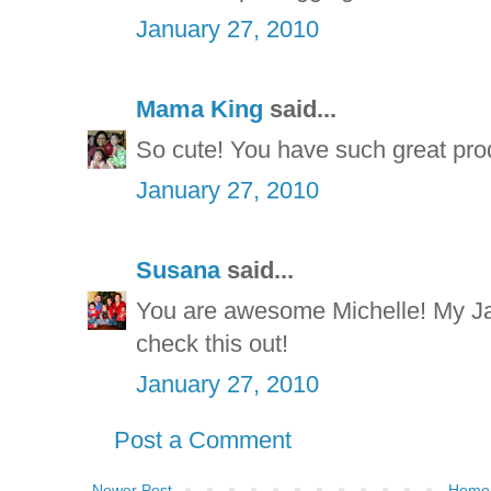
January 27, 2010
Mama King
said...
So cute! You have such great pro
January 27, 2010
Susana
said...
You are awesome Michelle! My Jac
check this out!
January 27, 2010
Post a Comment
Newer Post
Home