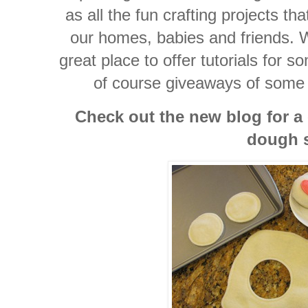
as all the fun crafting projects th
our homes, babies and friends. W
great place to offer tutorials for s
of course giveaways of some o
Check out the new blog for a
dough s