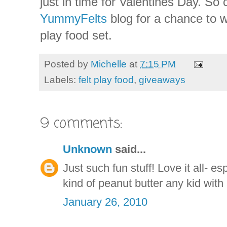
just in time for Valentines Day. So
YummyFelts
blog for a chance to w
play food set.
Posted by
Michelle
at
7:15 PM
Labels:
felt play food
,
giveaways
9 comments:
Unknown
said...
Just such fun stuff! Love it all- es
kind of peanut butter any kid with
January 26, 2010