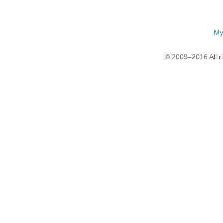
My
© 2009–2016 All r