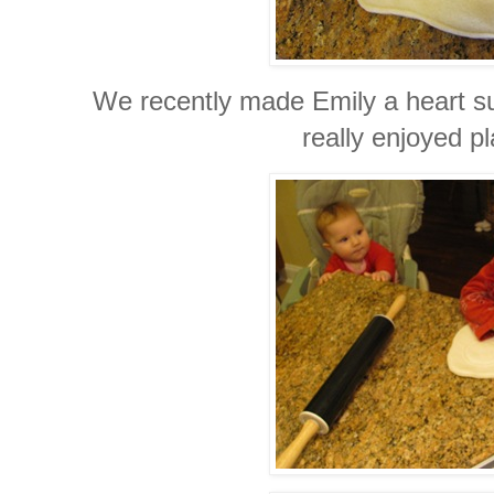
We recently made Emily a heart s
really enjoyed pl