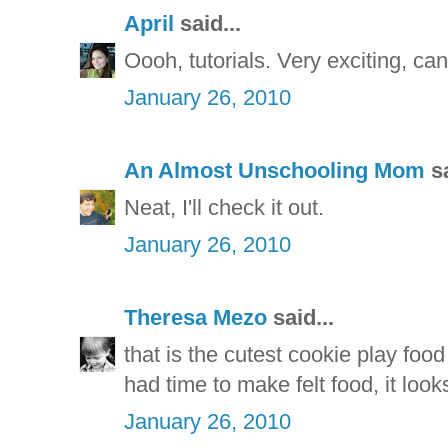
April
said...
Oooh, tutorials. Very exciting, can'
January 26, 2010
An Almost Unschooling Mom
sa
Neat, I'll check it out.
January 26, 2010
Theresa Mezo
said...
that is the cutest cookie play food
had time to make felt food, it look
January 26, 2010