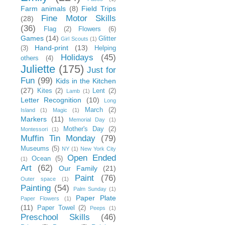
Farm animals
(8)
Field Trips
Fine Motor Skills
(28)
(36)
Flag
(2)
Flowers
(6)
Games
(14)
Glitter
Girl Scouts
(1)
Hand-print
(13)
(3)
Helping
Holidays
(45)
others
(4)
Juliette
(175)
Just for
Fun
(99)
Kids in the Kitchen
(27)
Kites
(2)
Lent
(2)
Lamb
(1)
Letter Recognition
(10)
Long
March
(2)
Island
(1)
Magic
(1)
Markers
(11)
Memorial Day
(1)
Mother's Day
(2)
Montessori
(1)
Muffin Tin Monday
(79)
Museums
(5)
NY
(1)
New York City
Open Ended
Ocean
(5)
(1)
Art
(62)
Our Family
(21)
Paint
(76)
Outer space
(1)
Painting
(54)
Palm Sunday
(1)
Paper Plate
Paper Flowers
(1)
(11)
Paper Towel
(2)
Peeps
(1)
Preschool Skills
(46)