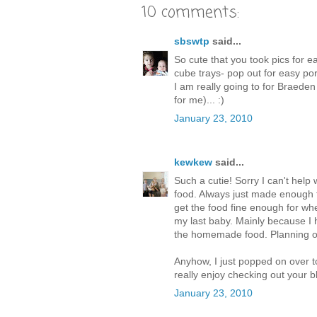
10 comments:
sbswtp
said...
So cute that you took pics for e
cube trays- pop out for easy porti
I am really going to for Braeden 
for me)... :)
January 23, 2010
kewkew
said...
Such a cutie! Sorry I can't help
food. Always just made enough f
get the food fine enough for when
my last baby. Mainly because I
the homemade food. Planning on 
Anyhow, I just popped on over t
really enjoy checking out your b
January 23, 2010