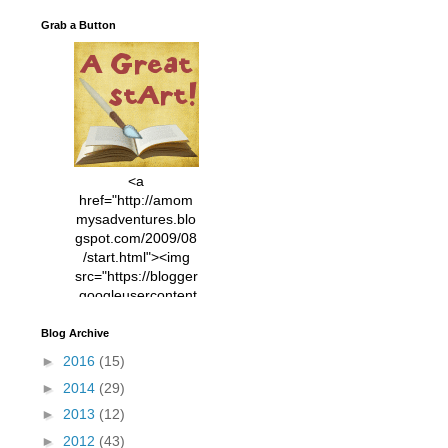
Grab a Button
<a
href="http://amom
mysadventures.blo
gspot.com/2009/08
/start.html"><img
src="https://blogger
.googleusercontent
.com/img/b/R29vZ2
xl/AVvXsEhVC3EX
Blog Archive
MlXoW30trGvyAuk
►
2016
(15)
4vsPk2_1cmIUwGi
►
2014
(29)
YWGUbLQwKZgvQ
9keAjMNBOG49HT
►
2013
(12)
CyqGZkrv6Dx3E2U
►
2012
(43)
7ttQotsBYKjpv_sPV