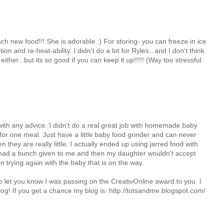
ach new food!!! She is adorable :) For storing- you can freeze in ice
on and re-heat-ability. I didn't do a lot for Ryles...and I don't think
either...but its so good if you can keep it up!!!!! (Way too stressful
 with any advice. I didn't do a real great job with homemade baby
or one meal. Just have a little baby food grinder and can never
 they are really little. I actually ended up using jarred food with
 had a bunch given to me and then my daughter wouldn't accept
trying again with the baby that is on the way.
o let you know I was passing on the CreativOnline award to you. I
log! If you get a chance my blog is: http://totsandme.blogspot.com/