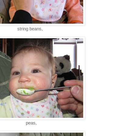
string beans,
peas,