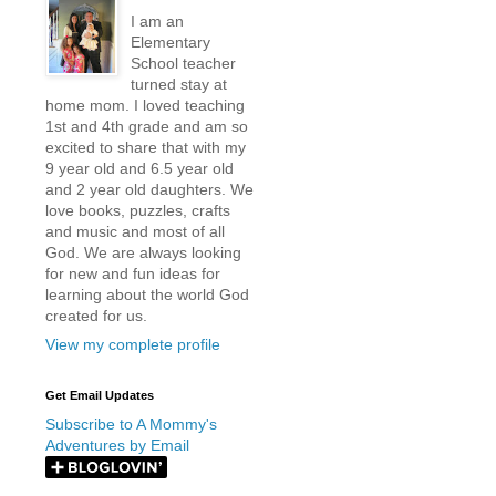
I am an
Elementary
School teacher
turned stay at
home mom. I loved teaching
1st and 4th grade and am so
excited to share that with my
9 year old and 6.5 year old
and 2 year old daughters. We
love books, puzzles, crafts
and music and most of all
God. We are always looking
for new and fun ideas for
learning about the world God
created for us.
View my complete profile
Get Email Updates
Subscribe to A Mommy's
Adventures by Email