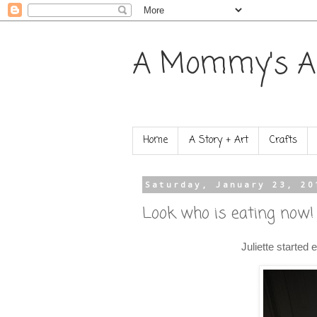
A Mommy's A
Home
A Story + Art
Crafts
Saturday, January 23, 20
Look who is eating now!
Juliette started