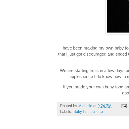
I have been making my own baby food
that I just got discouraged and ended
We are starting fruits in a few days a
apples since I do know how to 
If you made your own baby food an
abo
Posted by
Michelle
at
9:24 PM
Labels:
Baby fun
,
Juliette