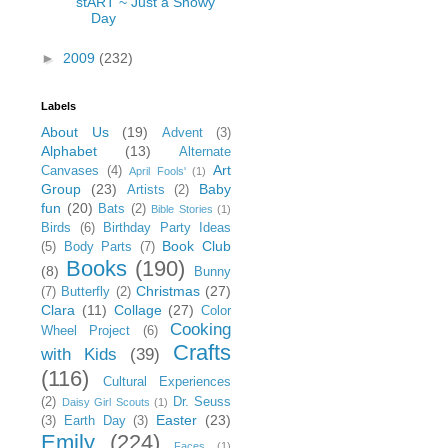
stART ~ Just a Snowy
Day
►
2009
(232)
Labels
About Us
(19)
Advent
(3)
Alphabet
(13)
Alternate
Art
Canvases
(4)
April Fools'
(1)
Group
(23)
Baby
Artists
(2)
fun
(20)
Bats
(2)
Bible Stories
(1)
Birds
(6)
Birthday Party Ideas
Book Club
(5)
Body Parts
(7)
Books
(190)
(8)
Bunny
Christmas
(27)
(7)
Butterfly
(2)
Clara
(11)
Collage
(27)
Color
Cooking
Wheel Project
(6)
Crafts
with Kids
(39)
(116)
Cultural Experiences
(2)
Dr. Seuss
Daisy Girl Scouts
(1)
Easter
(23)
(3)
Earth Day
(3)
Emily
(224)
Faces
(1)