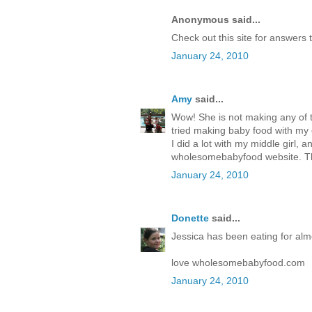
Anonymous said...
Check out this site for answers
January 24, 2010
Amy
said...
Wow! She is not making any of th
tried making baby food with my o
I did a lot with my middle girl,
wholesomebabyfood website. Tha
January 24, 2010
Donette
said...
Jessica has been eating for alm
love wholesomebabyfood.com
January 24, 2010