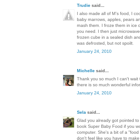
Trudie
said...
I also made all of M's food, I 
baby marrows, apples, pears and 
mash them. I froze them in ice c
you need. I then just microwaved
frozen cube in a sealed dish and
was defrosted, but not spoilt.
January 24, 2010
Michelle
said...
Thank you so much I can't wait 
there is so much wonderful info
January 24, 2010
Sela
said...
Glad you already got pointed t
book Super Baby Food if you wou
computer. She's a bit of a "food 
don't feel like you have to make