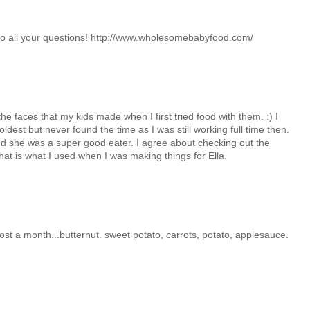
 to all your questions! http://www.wholesomebabyfood.com/
e faces that my kids made when I first tried food with them. :) I
ldest but never found the time as I was still working full time then.
 and she was a super good eater. I agree about checking out the
t is what I used when I was making things for Ella.
ost a month...butternut. sweet potato, carrots, potato, applesauce.