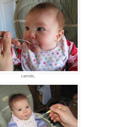
carrots,