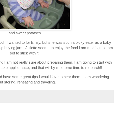
and sweet potatoes.
. I wanted to for Emily, but she was such a picky eater as a baby
 up buying jars. Juliette seems to enjoy the food I am making so I am
set to stick with it.
nd I am not really sure about preparing them, I am going to start with
make apple sauce, and that will by me some time to research!!
d have some great tips I would love to hear them. I am wondering
ut storing, reheating and traveling.