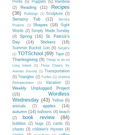
Prints
(5)
Puppets
(5)
Rainbow
Recipes
Reading
(11)
(2)
(36)
Sculpture
(3)
Rubbings
(1)
Sensory Tub
(12)
Service
Shapes
(18)
Sight
Projects
(1)
Words
(2)
Simply Made Sunday
Spring
(16)
St. Patrick's
(4)
Day
(14)
Stickers
(18)
Summer Bucket List
(6)
Surgery
TOTSchool
(69)
Tape
(2)
(1)
Thanksgiving
(9)
Things to do on
Long Island
(1)
Three Cheers for
Transportation
Animals Journey
(1)
(5)
Triangles
(2)
Turtles
(1)
Ureteral
Vacation
(2)
Reimplantation
(1)
Weekly Unplugged Project
Wordless
(15)
Wednesday
(43)
Yellow
(6)
apples
(14)
animals
(7)
autumn
(14)
balloons
(4)
beach
book review
(84)
(2)
bubbles
(2)
bugs
(2)
cards
(5)
chants
(3)
children's rhymes
(4)
circles
(4)
coffee
classifying
(1)