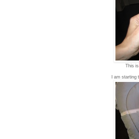
This is
I am starting