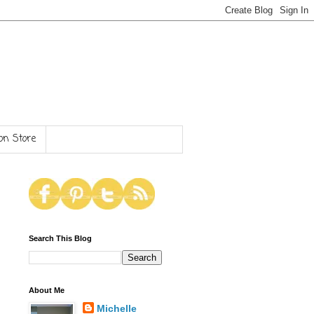
n Store
Search This Blog
About Me
Michelle