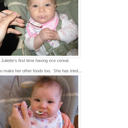
 Juliette’s first time having rice cereal.
 to make her other foods too. She has tried…