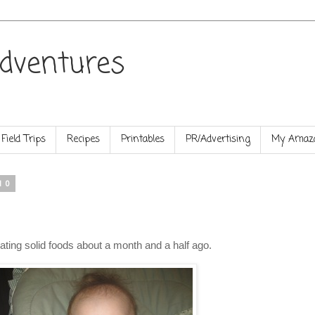
dventures
Field Trips
Recipes
Printables
PR/Advertising
My Amazo
10
 eating solid foods about a month and a half ago.