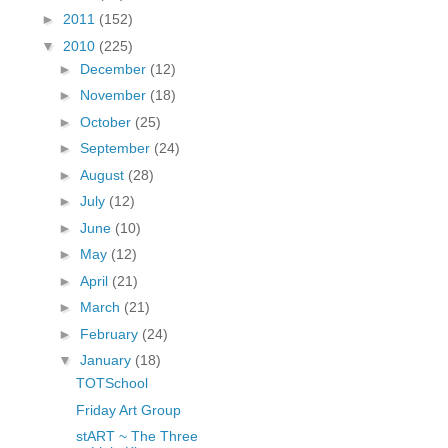
fGcVoZMPnjLGqt_
►
2011
(152)
pY1dw4r81YH6sVv
▼
2010
(225)
N21BpxQHvm0VjX
►
December
(12)
80/"/>
►
November
(18)
►
October
(25)
►
September
(24)
►
August
(28)
►
July
(12)
►
June
(10)
►
May
(12)
►
April
(21)
►
March
(21)
►
February
(24)
▼
January
(18)
TOTSchool
Friday Art Group
stART ~ The Three