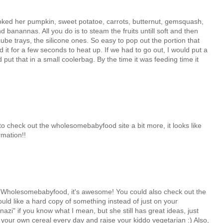
cooked her pumpkin, sweet potatoe, carrots, butternut, gemsquash,
banannas. All you do is to steam the fruits untill soft and then
ube trays, the silicone ones. So easy to pop out the portion that
 it for a few seconds to heat up. If we had to go out, I would put a
 put that in a small coolerbag. By the time it was feeding time it
to check out the wholesomebabyfood site a bit more, it looks like
rmation!!
o Wholesomebabyfood, it's awesome! You could also check out the
ld like a hard copy of something instead of just on your
nazi" if you know what I mean, but she still has great ideas, just
 your own cereal every day and raise your kiddo vegetarian :) Also,