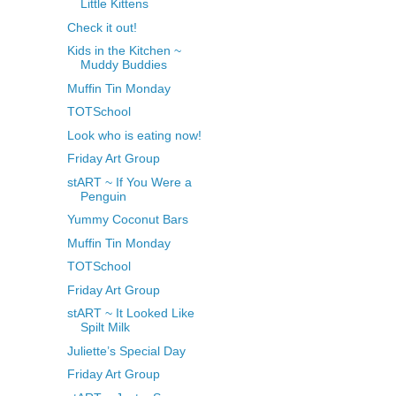
Little Kittens
Check it out!
Kids in the Kitchen ~
Muddy Buddies
Muffin Tin Monday
TOTSchool
Look who is eating now!
Friday Art Group
stART ~ If You Were a
Penguin
Yummy Coconut Bars
Muffin Tin Monday
TOTSchool
Friday Art Group
stART ~ It Looked Like
Spilt Milk
Juliette’s Special Day
Friday Art Group