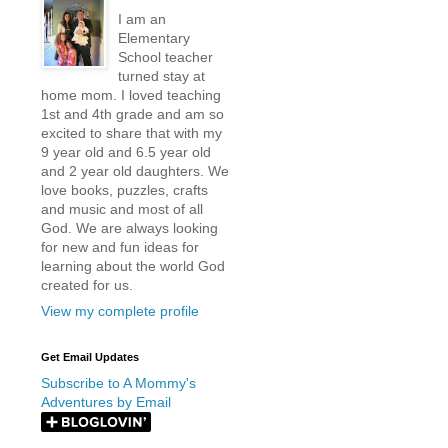
I am an
Elementary
School teacher
turned stay at
home mom. I loved teaching
1st and 4th grade and am so
excited to share that with my
9 year old and 6.5 year old
and 2 year old daughters. We
love books, puzzles, crafts
and music and most of all
God. We are always looking
for new and fun ideas for
learning about the world God
created for us.
View my complete profile
Get Email Updates
Subscribe to A Mommy's
Adventures by Email