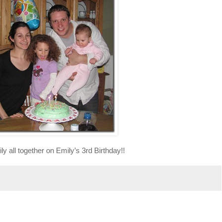
ly all together on Emily’s 3rd Birthday!!