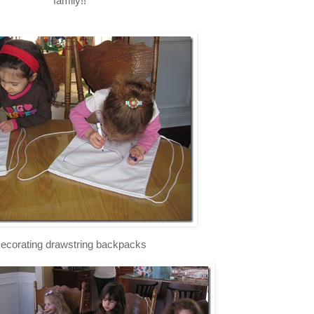
family!!
ecorating drawstring backpacks