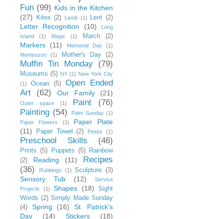
Fun
(99)
Kids in the Kitchen
(27)
Kites
(2)
Lent
(2)
Lamb
(1)
Letter Recognition
(10)
Long
March
(2)
Island
(1)
Magic
(1)
Markers
(11)
Memorial Day
(1)
Mother's Day
(2)
Montessori
(1)
Muffin Tin Monday
(79)
Museums
(5)
NY
(1)
New York City
Open Ended
Ocean
(5)
(1)
Art
(62)
Our Family
(21)
Paint
(76)
Outer space
(1)
Painting
(54)
Palm Sunday
(1)
Paper Plate
Paper Flowers
(1)
(11)
Paper Towel
(2)
Peeps
(1)
Preschool Skills
(46)
Prints
(5)
Puppets
(5)
Rainbow
Recipes
Reading
(11)
(2)
(36)
Sculpture
(3)
Rubbings
(1)
Sensory Tub
(12)
Service
Shapes
(18)
Sight
Projects
(1)
Words
(2)
Simply Made Sunday
Spring
(16)
St. Patrick's
(4)
Day
(14)
Stickers
(18)