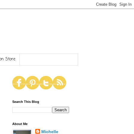
n Store
Search This Blog
About Me
Michelle