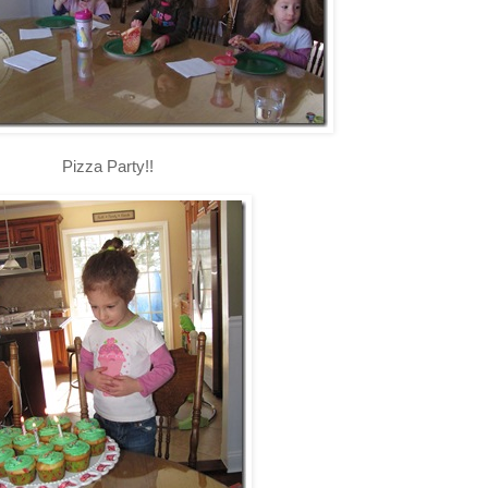
Pizza Party!!