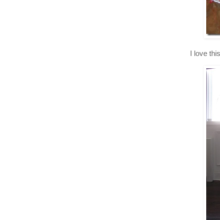
I love th