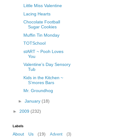
Little Miss Valentine
Lacing Hearts
Chocolate Football
Sugar Cookies
Muffin Tin Monday
TOTSchool
stART ~ Pooh Loves
You
Valentine’s Day Sensory
Tub
Kids in the Kitchen ~
S’mores Bars
Mr. Groundhog
►
January
(18)
►
2009
(232)
Labels
About Us
(19)
Advent
(3)