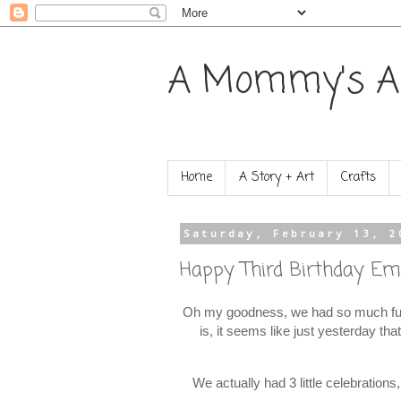
A Mommy's A
Home
A Story + Art
Crafts
Saturday, February 13, 2
Happy Third Birthday Emi
Oh my goodness, we had so much fun 
is, it seems like just yesterday th
We actually had 3 little celebration