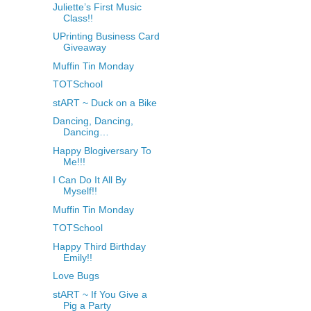
Juliette’s First Music
Class!!
UPrinting Business Card
Giveaway
Muffin Tin Monday
TOTSchool
stART ~ Duck on a Bike
Dancing, Dancing,
Dancing…
Happy Blogiversary To
Me!!!
I Can Do It All By
Myself!!
Muffin Tin Monday
TOTSchool
Happy Third Birthday
Emily!!
Love Bugs
stART ~ If You Give a
Pig a Party