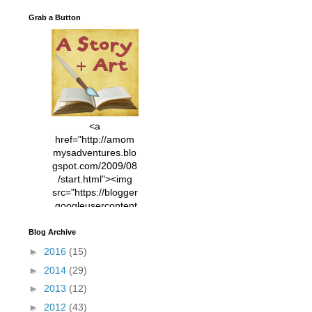
Grab a Button
<a
href="http://amom
mysadventures.blo
gspot.com/2009/08
/start.html"><img
src="https://blogger
.googleusercontent
.com/img/b/R29vZ2
xl/AVvXsEhVC3EX
Blog Archive
MlXoW30trGvyAuk
►
2016
(15)
4vsPk2_1cmIUwGi
►
2014
(29)
YWGUbLQwKZgvQ
9keAjMNBOG49HT
►
2013
(12)
CyqGZkrv6Dx3E2U
►
2012
(43)
7ttQotsBYKjpv_sPV