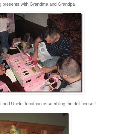
 presents with Grandma and Grandpa
t and Uncle Jonathan assembling the doll house!!