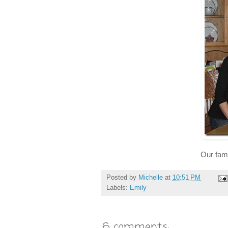
Our fami
Posted by
Michelle
at
10:51 PM
Labels:
Emily
6 comments: