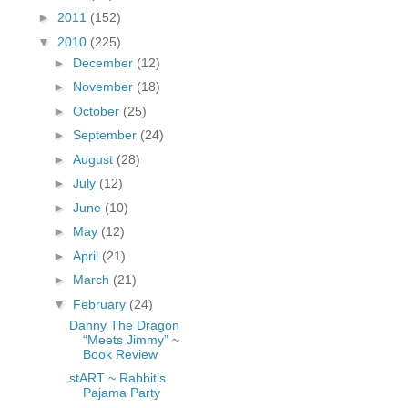
fGcVoZMPnjLGqt_
►
2011
(152)
pY1dw4r81YH6sVv
▼
2010
(225)
N21BpxQHvm0VjX
►
December
(12)
80/"/>
►
November
(18)
►
October
(25)
►
September
(24)
►
August
(28)
►
July
(12)
►
June
(10)
►
May
(12)
►
April
(21)
►
March
(21)
▼
February
(24)
Danny The Dragon
“Meets Jimmy” ~
Book Review
stART ~ Rabbit’s
Pajama Party