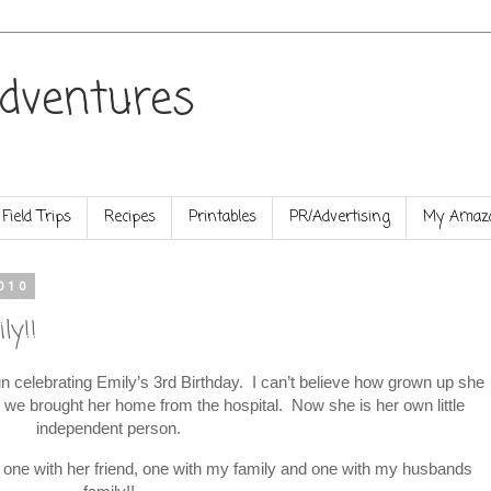
dventures
Field Trips
Recipes
Printables
PR/Advertising
My Amazo
010
ly!!
celebrating Emily’s 3rd Birthday. I can’t believe how grown up she
at we brought her home from the hospital. Now she is her own little
independent person.
s, one with her friend, one with my family and one with my husbands