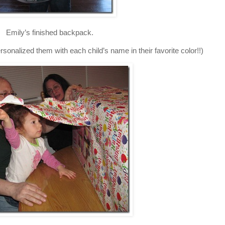
Emily’s finished backpack.
onalized them with each child’s name in their favorite color!!)