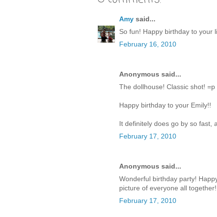
Amy
said...
So fun! Happy birthday to your lit
February 16, 2010
Anonymous said...
The dollhouse! Classic shot! =p
Happy birthday to your Emily!!
It definitely does go by so fast
February 17, 2010
Anonymous said...
Wonderful birthday party! Happy B
picture of everyone all together!
February 17, 2010