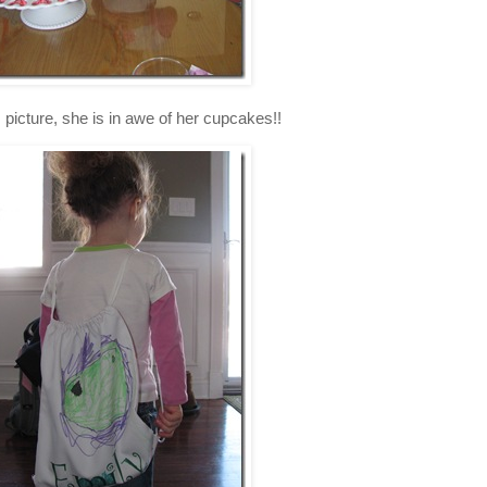
is picture, she is in awe of her cupcakes!!