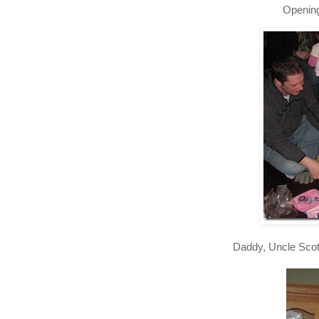
Opening
Daddy, Uncle Scot