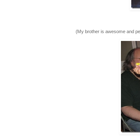
(My brother is awesome and pers