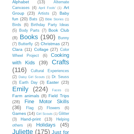
Alphabet
(13)
Alternate
Art
Canvases
(4)
April Fools'
(1)
Group
(23)
Baby
Artists
(2)
fun
(20)
Bats
(2)
Bible Stories
(1)
Birds
(6)
Birthday Party Ideas
Book Club
(5)
Body Parts
(7)
Books
(190)
(8)
Bunny
Christmas
(27)
(7)
Butterfly
(2)
Clara
(11)
Collage
(27)
Color
Cooking
Wheel Project
(6)
Crafts
with Kids
(39)
(116)
Cultural Experiences
(2)
Dr. Seuss
Daisy Girl Scouts
(1)
Easter
(23)
(3)
Earth Day
(3)
Emily
(224)
Faces
(1)
Farm animals
(8)
Field Trips
Fine Motor Skills
(28)
(36)
Flag
(2)
Flowers
(6)
Games
(14)
Glitter
Girl Scouts
(1)
Hand-print
(13)
(3)
Helping
Holidays
(45)
others
(4)
Juliette
(175)
Just for