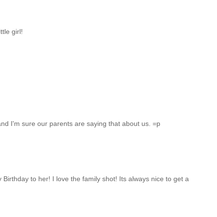
tle girl!
, and I'm sure our parents are saying that about us. =p
irthday to her! I love the family shot! Its always nice to get a