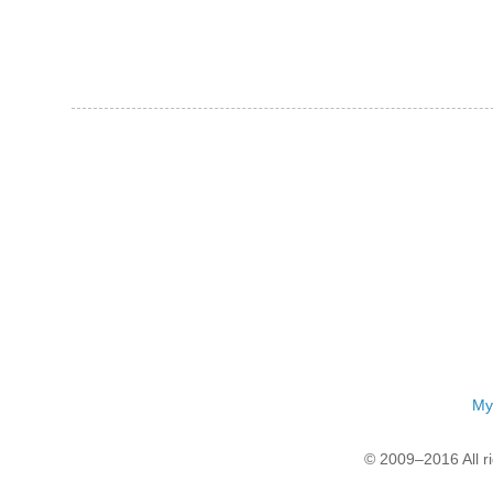
My
© 2009–2016 All r