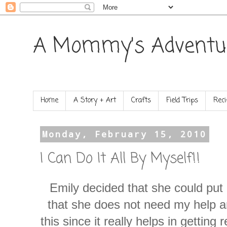
A Mommy's Adventu
Home
A Story + Art
Crafts
Field Trips
Reci
Monday, February 15, 2010
I Can Do It All By Myself!!
Emily decided that she could put 
that she does not need my help a
this since it really helps in getting