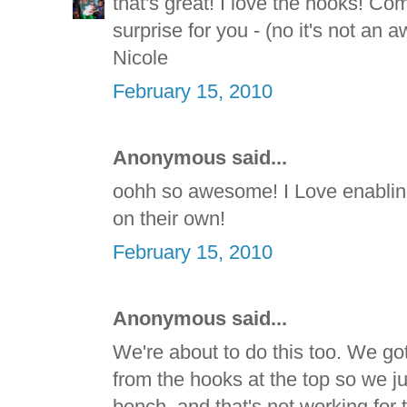
that's great! I love the hooks! Co
surprise for you - (no it's not an
Nicole
February 15, 2010
Anonymous said...
oohh so awesome! I Love enabling
on their own!
February 15, 2010
Anonymous said...
We're about to do this too. We got 
from the hooks at the top so we j
bench, and that's not working for