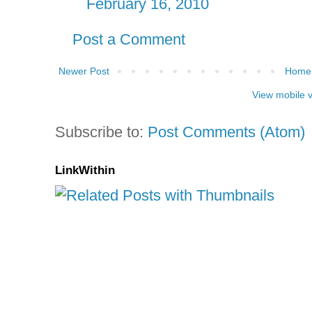
February 16, 2010
Post a Comment
Newer Post
Home
View mobile 
Subscribe to:
Post Comments (Atom)
LinkWithin