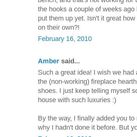
the hooks a couple of weeks ago 
put them up yet. Isn't it great ho
on their own?!
February 16, 2010
Amber
said...
Such a great idea! I wish we had 
the (non-working) fireplace hearth 
shoes. I just keep telling myself
house with such luxuries :)
By the way, I finally added you to
why I hadn't done it before. But y