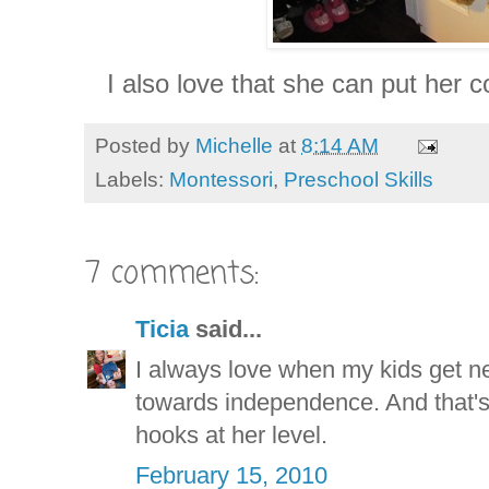
I also love that she can put her c
Posted by
Michelle
at
8:14 AM
Labels:
Montessori
,
Preschool Skills
7 comments:
Ticia
said...
I always love when my kids get n
towards independence. And that's 
hooks at her level.
February 15, 2010