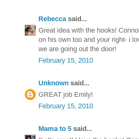
Rebecca
said...
Great idea with the hooks! Connor
on his own too and your right- i 
we are going out the door!
February 15, 2010
Unknown
said...
GREAT job Emily!
February 15, 2010
Mama to 5
said...