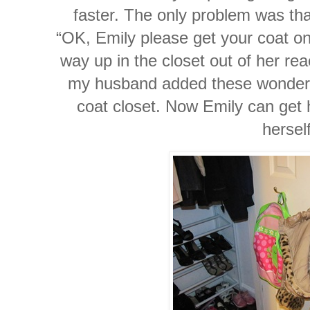
faster. The only problem was tha
“OK, Emily please get your coat on”
way up in the closet out of her reac
my husband added these wonderfu
coat closet. Now Emily can get h
herself