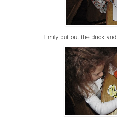
Emily cut out the duck and 