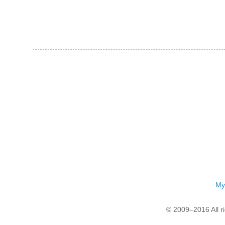
My
© 2009–2016 All r