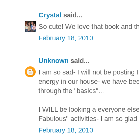
Crystal
said...
So cute! We love that book and thi
February 18, 2010
Unknown
said...
I am so sad- I will not be posting 
energy in our house- we have bee
through the "basics"...
I WILL be looking a everyone els
Fabulous" activities- I am so glad
February 18, 2010