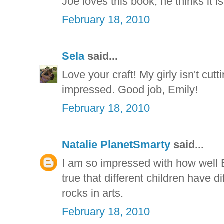
Joe loves this book, he thinks it i
February 18, 2010
Sela
said...
Love your craft! My girly isn't cut
impressed. Good job, Emily!
February 18, 2010
Natalie PlanetSmarty
said...
I am so impressed with how well E
true that different children have di
rocks in arts.
February 18, 2010