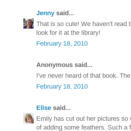
Jenny
said...
That is so cute! We haven't read th
look for it at the library!
February 18, 2010
Anonymous said...
I've never heard of that book. The c
February 18, 2010
Elise
said...
Emily has cut out her pictures so w
of adding some feathers. Such a f