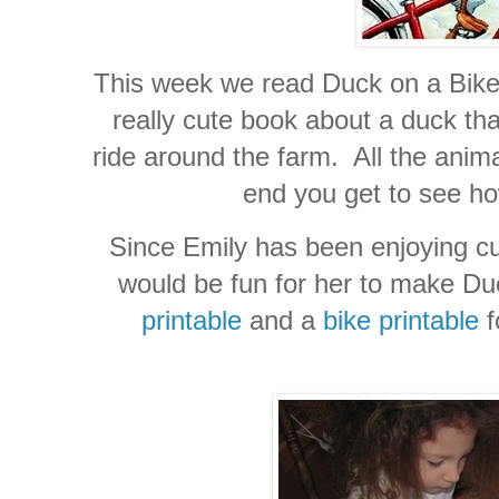
This week we read Duck on a Bike
really cute book about a duck tha
ride around the farm. All the animal
end you get to see how
Since Emily has been enjoying cut
would be fun for her to make Du
printable
and a
bike printable
f