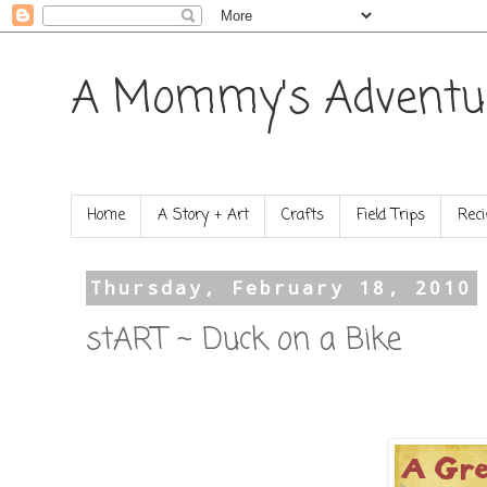
A Mommy's Adventu
Home
A Story + Art
Crafts
Field Trips
Reci
Thursday, February 18, 2010
stART ~ Duck on a Bike