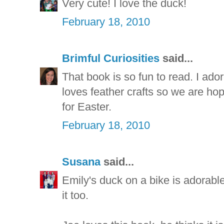
Very cute! I love the duck!
February 18, 2010
Brimful Curiosities
said...
That book is so fun to read. I ador
loves feather crafts so we are ho
for Easter.
February 18, 2010
Susana
said...
Emily's duck on a bike is adorabl
it too.