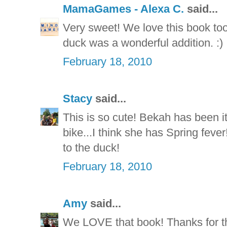
MamaGames - Alexa C.
said...
Very sweet! We love this book too
duck was a wonderful addition. :)
February 18, 2010
Stacy
said...
This is so cute! Bekah has been it
bike...I think she has Spring feve
to the duck!
February 18, 2010
Amy
said...
We LOVE that book! Thanks for th