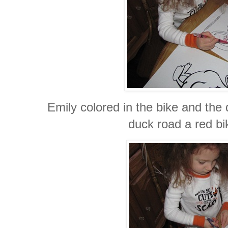
Emily colored in the bike and the
duck road a red bi