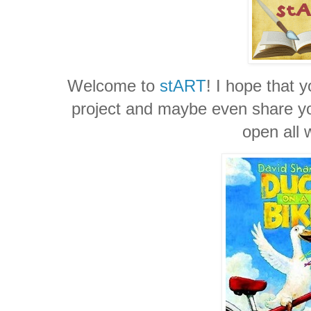
Welcome to
stART
! I hope that y
project and maybe even share you
open all 