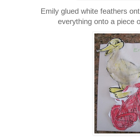
Emily glued white feathers on
everything onto a piece o