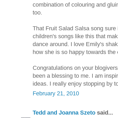
combination of colouring and glui
too.
That Fruit Salad Salsa song sure i
children's songs like this that ma
dance around. I love Emily's sha
how she is so happy towards the e
Congratulations on your blogiver
been a blessing to me. I am inspir
ideas. I really enjoy stopping by to
February 21, 2010
Tedd and Joanna Szeto
said...