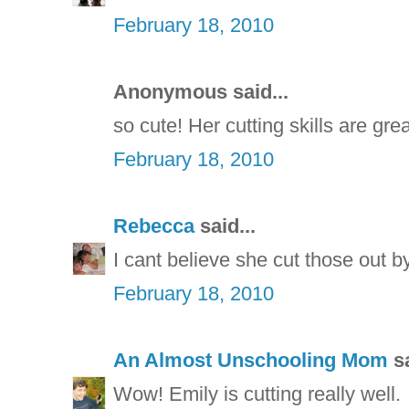
February 18, 2010
Anonymous said...
so cute! Her cutting skills are grea
February 18, 2010
Rebecca
said...
I cant believe she cut those out b
February 18, 2010
An Almost Unschooling Mom
sa
Wow! Emily is cutting really well.