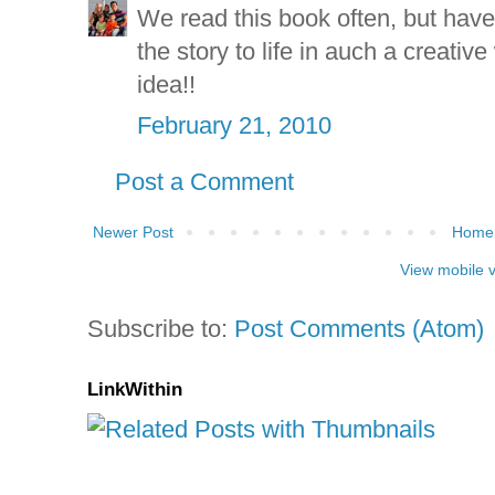
We read this book often, but have
the story to life in auch a creativ
idea!!
February 21, 2010
Post a Comment
Newer Post
Home
View mobile 
Subscribe to:
Post Comments (Atom)
LinkWithin