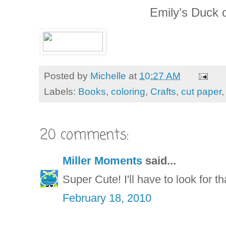
Emily’s Duck o
Posted by
Michelle
at
10:27 AM
Labels:
Books
,
coloring
,
Crafts
,
cut paper
20 comments:
Miller Moments
said...
Super Cute! I'll have to look for t
February 18, 2010