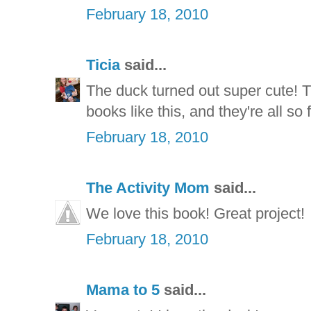
February 18, 2010
Ticia
said...
The duck turned out super cute! T
books like this, and they're all so
February 18, 2010
The Activity Mom
said...
We love this book! Great project!
February 18, 2010
Mama to 5
said...