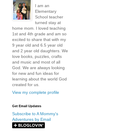
I am an
Elementary
School teacher
turned stay at
home mom. I loved teaching
1st and 4th grade and am so
excited to share that with my
9 year old and 6.5 year old
and 2 year old daughters. We
love books, puzzles, crafts
and music and most of all
God. We are always looking
for new and fun ideas for
learning about the world God
created for us.
View my complete profile
Get Email Updates
Subscribe to A Mommy's
Adventures by Email