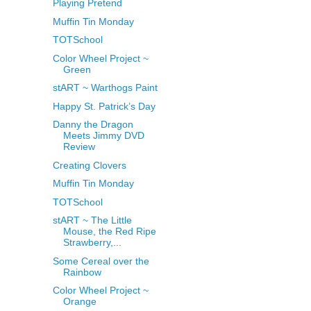
Playing Pretend
Muffin Tin Monday
TOTSchool
Color Wheel Project ~
Green
stART ~ Warthogs Paint
Happy St. Patrick’s Day
Danny the Dragon
Meets Jimmy DVD
Review
Creating Clovers
Muffin Tin Monday
TOTSchool
stART ~ The Little
Mouse, the Red Ripe
Strawberry,...
Some Cereal over the
Rainbow
Color Wheel Project ~
Orange