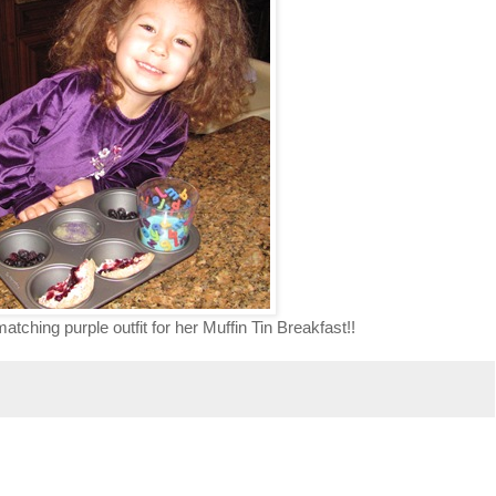
tching purple outfit for her Muffin Tin Breakfast!!