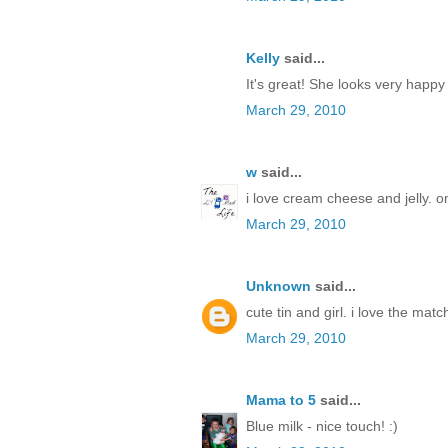
Kelly
said...
It's great! She looks very happy
March 29, 2010
w
said...
i love cream cheese and jelly. o
March 29, 2010
Unknown
said...
cute tin and girl. i love the match
March 29, 2010
Mama to 5
said...
Blue milk - nice touch! :)