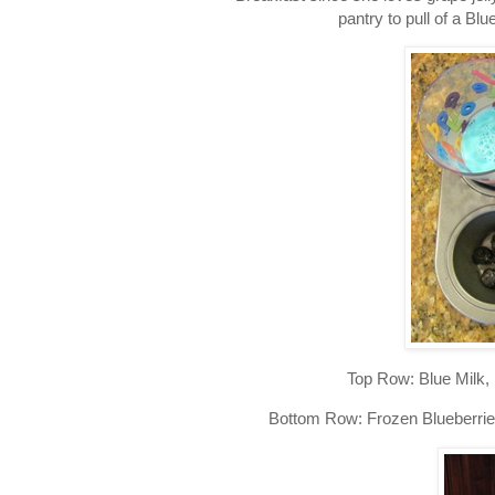
pantry to pull of a Blu
Top Row: Blue Milk,
Bottom Row: Frozen Blueberries