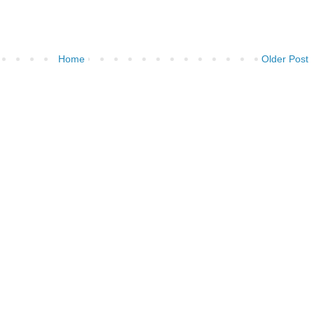
Home
Older Post