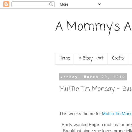
A Mommy's A
Home
A Story + Art
Crafts
Monday, March 29, 2010
Muffin Tin Monday ~ Blu
This weeks theme for
Muffin Tin Mon
Emily wanted English muffins for brea
Breakfast since she loves grape jelly