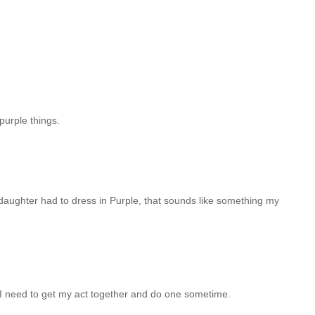
 purple things.
 daughter had to dress in Purple, that sounds like something my
 need to get my act together and do one sometime.