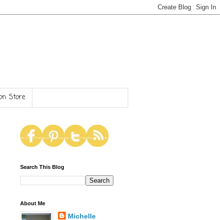
n Store
Search This Blog
About Me
Michelle