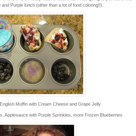
e and Purple lunch (other than a lot of food coloring!!).
 English Muffin with Cream Cheese and Grape Jelly
, Applesauce with Purple Sprinkles, more Frozen Blueberries