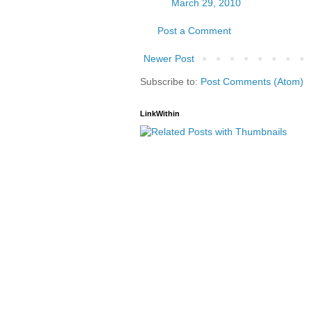
March 29, 2010
Post a Comment
Newer Post
Subscribe to:
Post Comments (Atom)
LinkWithin