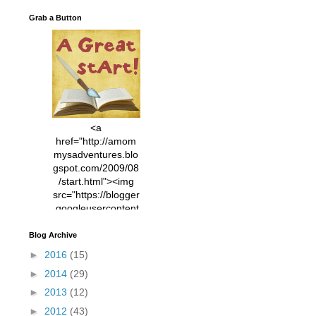
Grab a Button
<a
href="http://amom
mysadventures.blo
gspot.com/2009/08
/start.html"><img
src="https://blogger
.googleusercontent
.com/img/b/R29vZ2
xl/AVvXsEhVC3EX
Blog Archive
MlXoW30trGvyAuk
►
2016
(15)
4vsPk2_1cmIUwGi
►
2014
(29)
YWGUbLQwKZgvQ
9keAjMNBOG49HT
►
2013
(12)
CyqGZkrv6Dx3E2U
►
2012
(43)
7ttQotsBYKjpv_sPV