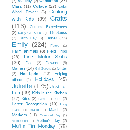
Christmas
(27)
(7)
Butterfly
(2)
Clara
(11)
Collage
(27)
Color
Cooking
Wheel Project
(6)
Crafts
with Kids
(39)
(116)
Cultural Experiences
(2)
Dr. Seuss
Daisy Girl Scouts
(1)
Easter
(23)
(3)
Earth Day
(3)
Emily
(224)
Faces
(1)
Farm animals
(8)
Field Trips
Fine Motor Skills
(28)
(36)
Flag
(2)
Flowers
(6)
Games
(14)
Glitter
Girl Scouts
(1)
Hand-print
(13)
(3)
Helping
Holidays
(45)
others
(4)
Juliette
(175)
Just for
Fun
(99)
Kids in the Kitchen
(27)
Kites
(2)
Lent
(2)
Lamb
(1)
Letter Recognition
(10)
Long
March
(2)
Island
(1)
Magic
(1)
Markers
(11)
Memorial Day
(1)
Mother's Day
(2)
Montessori
(1)
Muffin Tin Monday
(79)