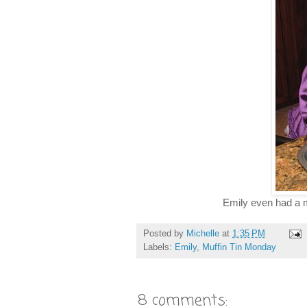
Emily even had a ma
Posted by
Michelle
at
1:35 PM
Labels:
Emily
,
Muffin Tin Monday
8 comments: