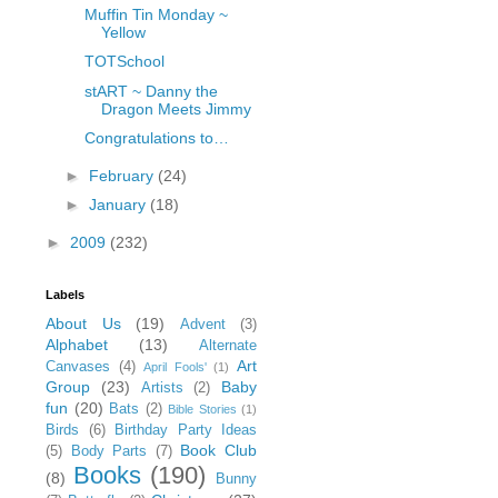
Muffin Tin Monday ~
Yellow
TOTSchool
stART ~ Danny the
Dragon Meets Jimmy
Congratulations to…
►
February
(24)
►
January
(18)
►
2009
(232)
Labels
About Us
(19)
Advent
(3)
Alphabet
(13)
Alternate
Art
Canvases
(4)
April Fools'
(1)
Group
(23)
Baby
Artists
(2)
fun
(20)
Bats
(2)
Bible Stories
(1)
Birds
(6)
Birthday Party Ideas
Book Club
(5)
Body Parts
(7)
Books
(190)
(8)
Bunny