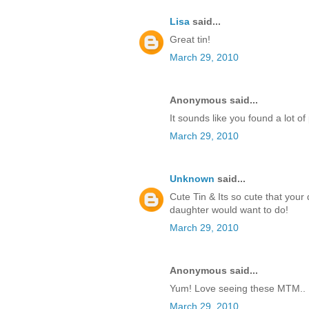
Lisa
said...
Great tin!
March 29, 2010
Anonymous said...
It sounds like you found a lot of
March 29, 2010
Unknown
said...
Cute Tin & Its so cute that your
daughter would want to do!
March 29, 2010
Anonymous said...
Yum! Love seeing these MTM.. I
March 29, 2010