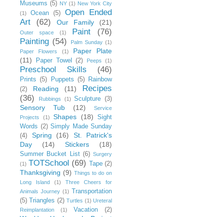
Museums
(5)
NY
(1)
New York City
Open Ended
Ocean
(5)
(1)
Art
(62)
Our Family
(21)
Paint
(76)
Outer space
(1)
Painting
(54)
Palm Sunday
(1)
Paper Plate
Paper Flowers
(1)
(11)
Paper Towel
(2)
Peeps
(1)
Preschool Skills
(46)
Prints
(5)
Puppets
(5)
Rainbow
Recipes
Reading
(11)
(2)
(36)
Sculpture
(3)
Rubbings
(1)
Sensory Tub
(12)
Service
Shapes
(18)
Sight
Projects
(1)
Words
(2)
Simply Made Sunday
Spring
(16)
St. Patrick's
(4)
Day
(14)
Stickers
(18)
Summer Bucket List
(6)
Surgery
TOTSchool
(69)
Tape
(2)
(1)
Thanksgiving
(9)
Things to do on
Long Island
(1)
Three Cheers for
Transportation
Animals Journey
(1)
(5)
Triangles
(2)
Turtles
(1)
Ureteral
Vacation
(2)
Reimplantation
(1)