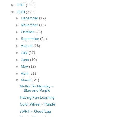
fGcVoZMPnjLGqt_
►
2011
(152)
pY1dw4r81YH6sVv
▼
2010
(225)
N21BpxQHvm0VjX
►
December
(12)
80/"/>
►
November
(18)
►
October
(25)
►
September
(24)
►
August
(28)
►
July
(12)
►
June
(10)
►
May
(12)
►
April
(21)
▼
March
(21)
Muffin Tin Monday ~
Blue and Purple
Having Fun Learning
Color Wheel ~ Purple
stART ~ Good Egg