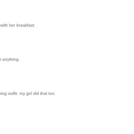
 with her breakfast.
n anything.
ing outfit. my girl did that too.