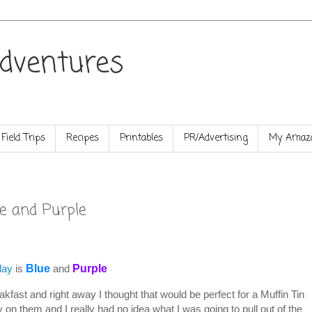
dventures
Field Trips
Recipes
Printables
PR/Advertising
My Amazo
e and Purple
day
is
Blue
and
Purple
kfast and right away I thought that would be perfect for a Muffin Tin
 on them and I really had no idea what I was going to pull out of the