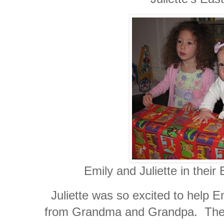
Emily and Juliette in their Ea
Juliette was so excited to help 
from Grandma and Grandpa. The 