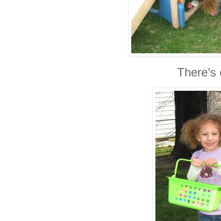
There’s 