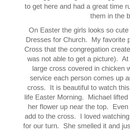
to get here and had a great time r
them in the 
On Easter the girls looks so cute 
Dresses for Church. My favorite pa
Cross that the congregation create
was not able to get a picture). At t
large cross covered in chicken w
service each person comes up an
cross. It is beautiful to watch th
life Easter Morning. Michael lifted
her flower up near the top. Even 
add to the cross. I loved watching
for our turn. She smelled it and jus