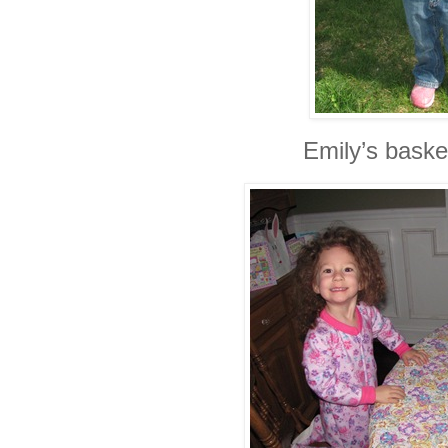
Emily’s baske