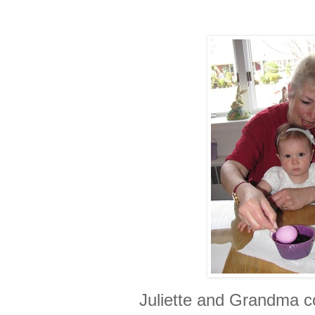
Juliette and Grandma c