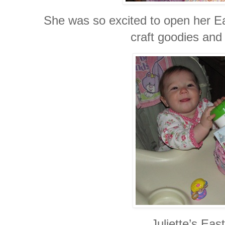
She was so excited to open her Eas
craft goodies an
Juliette’s Eas