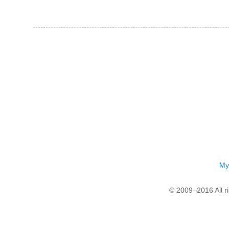
My
© 2009–2016 All r