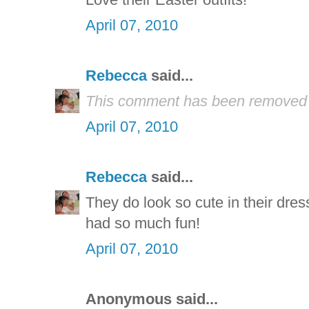
April 07, 2010
Rebecca
said...
This comment has been removed b
April 07, 2010
Rebecca
said...
They do look so cute in their dres
had so much fun!
April 07, 2010
Anonymous said...