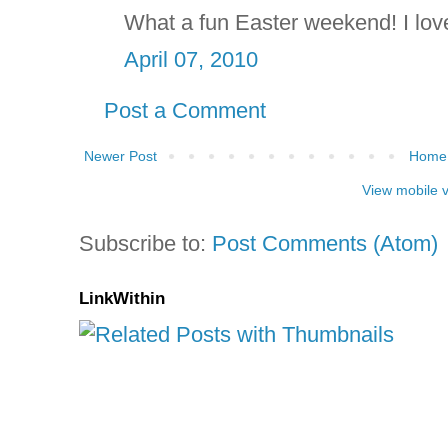
What a fun Easter weekend! I love
April 07, 2010
Post a Comment
Newer Post
Home
View mobile 
Subscribe to:
Post Comments (Atom)
LinkWithin