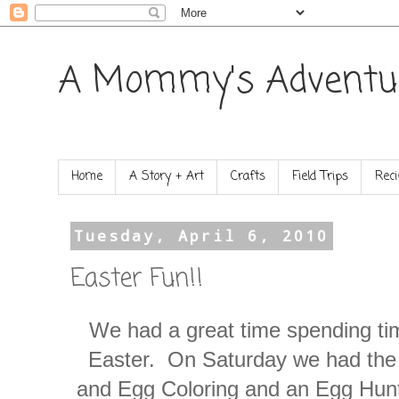
A Mommy's Adventu
Home
A Story + Art
Crafts
Field Trips
Reci
Tuesday, April 6, 2010
Easter Fun!!
We had a great time spending tim
Easter. On Saturday we had the 
and Egg Coloring and an Egg Hunt.