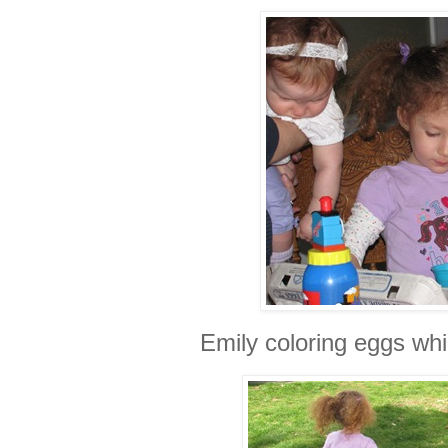
Emily coloring eggs whi