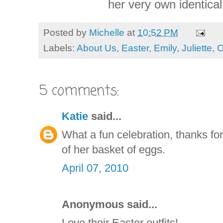
her very own identical
Posted by
Michelle
at
10:52 PM
Labels:
About Us
,
Easter
,
Emily
,
Juliette
,
O
5 comments:
Katie
said...
What a fun celebration, thanks fo
of her basket of eggs.
April 07, 2010
Anonymous said...
Love their Easter outfits!