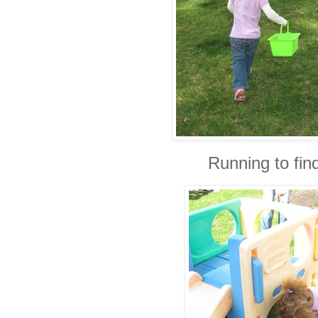
Running to fin