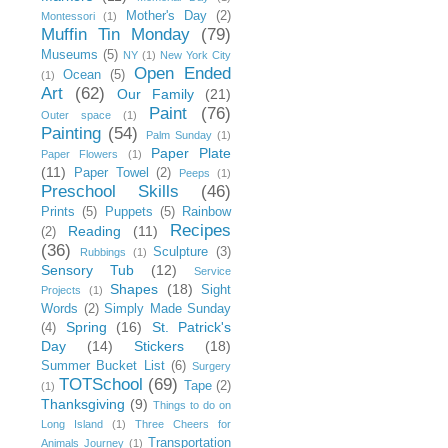
Mother's Day
(2)
Montessori
(1)
Muffin Tin Monday
(79)
Museums
(5)
NY
(1)
New York City
Open Ended
Ocean
(5)
(1)
Art
(62)
Our Family
(21)
Paint
(76)
Outer space
(1)
Painting
(54)
Palm Sunday
(1)
Paper Plate
Paper Flowers
(1)
(11)
Paper Towel
(2)
Peeps
(1)
Preschool Skills
(46)
Prints
(5)
Puppets
(5)
Rainbow
Recipes
Reading
(11)
(2)
(36)
Sculpture
(3)
Rubbings
(1)
Sensory Tub
(12)
Service
Shapes
(18)
Sight
Projects
(1)
Words
(2)
Simply Made Sunday
Spring
(16)
St. Patrick's
(4)
Day
(14)
Stickers
(18)
Summer Bucket List
(6)
Surgery
TOTSchool
(69)
Tape
(2)
(1)
Thanksgiving
(9)
Things to do on
Long Island
(1)
Three Cheers for
Transportation
Animals Journey
(1)