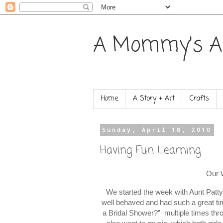
A Mommy's A
Home
A Story + Art
Crafts
Sunday, April 18, 2010
Having Fun Learning
Our 
We started the week with Aunt Patty
well behaved and had such a great t
a Bridal Shower?” multiple times th