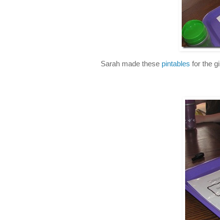
Sarah made these
pintables
for the g