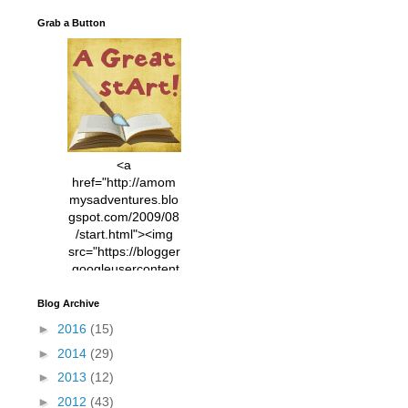
Grab a Button
<a
href="http://amom
mysadventures.blo
gspot.com/2009/08
/start.html"><img
src="https://blogger
.googleusercontent
.com/img/b/R29vZ2
xl/AVvXsEhVC3EX
Blog Archive
MlXoW30trGvyAuk
►
2016
(15)
4vsPk2_1cmIUwGi
►
2014
(29)
YWGUbLQwKZgvQ
9keAjMNBOG49HT
►
2013
(12)
CyqGZkrv6Dx3E2U
►
2012
(43)
7ttQotsBYKjpv_sPV