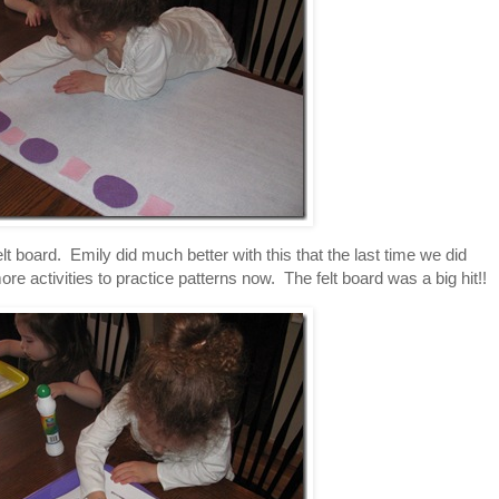
lt board. Emily did much better with this that the last time we did
re activities to practice patterns now. The felt board was a big hit!!