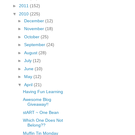
fGcVoZMPnjLGqt_
►
2011
(152)
pY1dw4r81YH6sVv
▼
2010
(225)
N21BpxQHvm0VjX
►
December
(12)
80/"/>
►
November
(18)
►
October
(25)
►
September
(24)
►
August
(28)
►
July
(12)
►
June
(10)
►
May
(12)
▼
April
(21)
Having Fun Learning
Awesome Blog
Giveaway!!
stART ~ One Bean
Which One Does Not
Belong??
Muffin Tin Monday