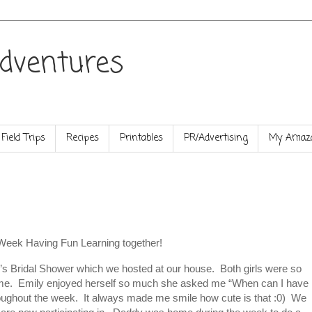
dventures
Field Trips
Recipes
Printables
PR/Advertising
My Amazo
Week Having Fun Learning together!
’s Bridal Shower which we hosted at our house. Both girls were so
ime. Emily enjoyed herself so much she asked me “When can I have
roughout the week. It always made me smile how cute is that :0) We