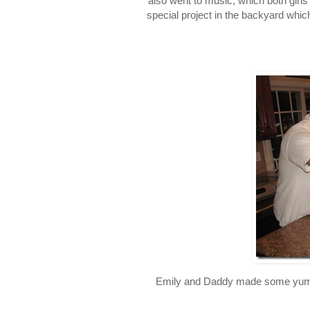
also went to music, which both girl
special project in the backyard which
Emily and Daddy made some yummy