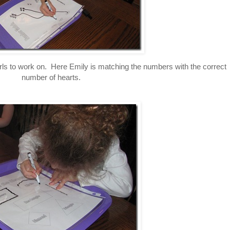
irls to work on. Here Emily is matching the numbers with the correct
number of hearts.