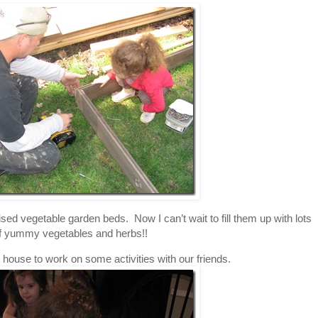
ed vegetable garden beds. Now I can’t wait to fill them up with lots
f yummy vegetables and herbs!!
house to work on some activities with our friends.