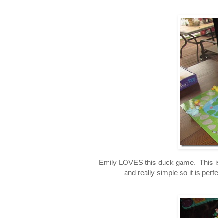
Emily LOVES this duck game. This is a
and really simple so it is perf