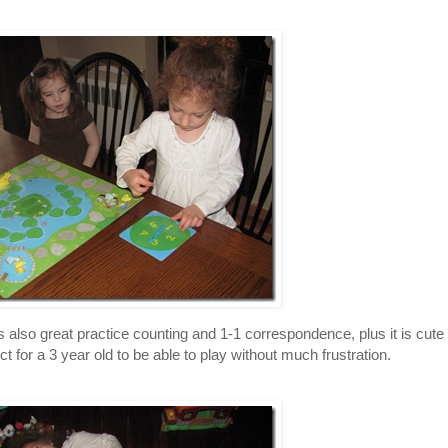
lso great practice counting and 1-1 correspondence, plus it is cute
ect for a 3 year old to be able to play without much frustration.