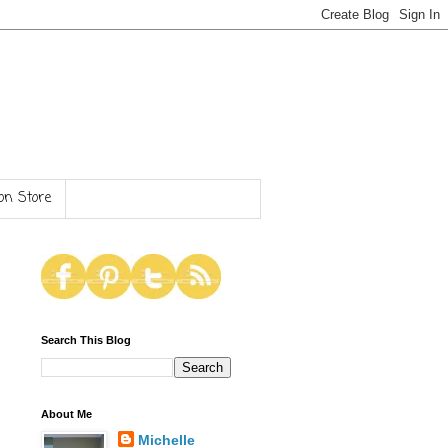
n Store
Search This Blog
About Me
Michelle