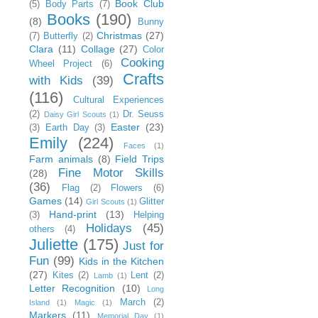
Book Club
(5)
Body Parts
(7)
Books
(190)
(8)
Bunny
Christmas
(27)
(7)
Butterfly
(2)
Clara
(11)
Collage
(27)
Color
Cooking
Wheel Project
(6)
Crafts
with Kids
(39)
(116)
Cultural Experiences
(2)
Dr. Seuss
Daisy Girl Scouts
(1)
Easter
(23)
(3)
Earth Day
(3)
Emily
(224)
Faces
(1)
Farm animals
(8)
Field Trips
Fine Motor Skills
(28)
(36)
Flag
(2)
Flowers
(6)
Games
(14)
Glitter
Girl Scouts
(1)
Hand-print
(13)
(3)
Helping
Holidays
(45)
others
(4)
Juliette
(175)
Just for
Fun
(99)
Kids in the Kitchen
(27)
Kites
(2)
Lent
(2)
Lamb
(1)
Letter Recognition
(10)
Long
March
(2)
Island
(1)
Magic
(1)
Markers
(11)
Memorial Day
(1)