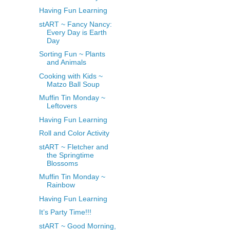
Having Fun Learning
stART ~ Fancy Nancy:
Every Day is Earth
Day
Sorting Fun ~ Plants
and Animals
Cooking with Kids ~
Matzo Ball Soup
Muffin Tin Monday ~
Leftovers
Having Fun Learning
Roll and Color Activity
stART ~ Fletcher and
the Springtime
Blossoms
Muffin Tin Monday ~
Rainbow
Having Fun Learning
It’s Party Time!!!
stART ~ Good Morning,