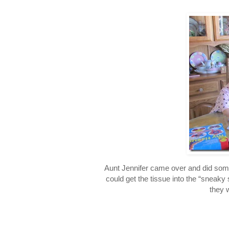
Aunt Jennifer came over and did some
could get the tissue into the “sneaky 
they 