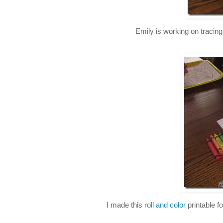
Emily is working on tracin
I made this
roll and color
printable fo