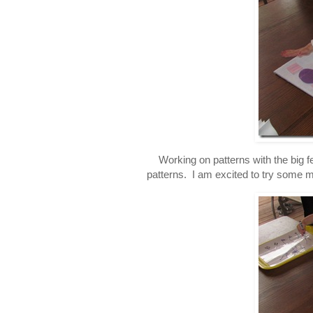
Working on patterns with the big fe
patterns. I am excited to try some mo