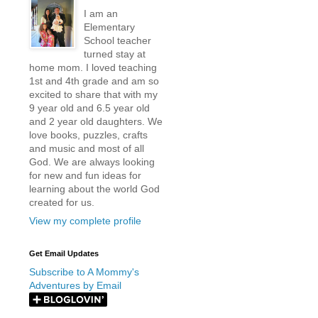
I am an
Elementary
School teacher
turned stay at
home mom. I loved teaching
1st and 4th grade and am so
excited to share that with my
9 year old and 6.5 year old
and 2 year old daughters. We
love books, puzzles, crafts
and music and most of all
God. We are always looking
for new and fun ideas for
learning about the world God
created for us.
View my complete profile
Get Email Updates
Subscribe to A Mommy's
Adventures by Email