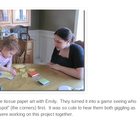
 tissue paper art with Emily. They turned it into a game seeing who
spot” (the corners) first. It was so cute to hear them both giggling as
were working on this project together.