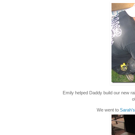
Emily helped Daddy build our new rais
o
We went to
Sarah’s