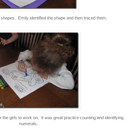
g shapes. Emily identified the shape and then traced them.
r the girls to work on. It was great practice counting and identifying
numerals.