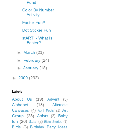
Pond
Color By Number
Activity
Easter Fun!!
Dot Sticker Fun
stART ~ What Is
Easter?
►
March
(21)
►
February
(24)
►
January
(18)
►
2009
(232)
Labels
About Us
(19)
Advent
(3)
Alphabet
(13)
Alternate
Art
Canvases
(4)
April Fools'
(1)
Group
(23)
Baby
Artists
(2)
fun
(20)
Bats
(2)
Bible Stories
(1)
Birds
(6)
Birthday Party Ideas