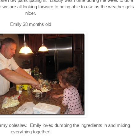
s are now participating in. Daddy was home during the week to do a
 we are all looking forward to being able to use as the weather gets
nicer.
Emily 38 months old
 coleslaw. Emily loved dumping the ingredients in and mixing
everything together!