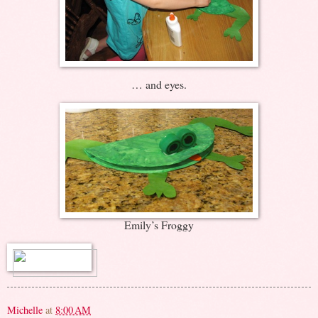
… and eyes.
Emily’s Froggy
Michelle
at
8:00 AM