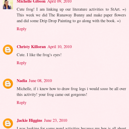
Michelle Gibson
April 09, 2010
Cute frog! I am linking up our literature activities to StArt. =)
This week we did The Runaway Bunny and make paper flowers
and did some Drip Drop Painting to go along with the book. =)
Reply
Christy Killoran
April 10, 2010
Cute. I like the frog's eyes!
Reply
Nadia
June 08, 2010
Michelle, if i knew how to draw frog legs i would sooo be all over
this activity! your frog came out gorgeous!
Reply
Jackie Higgins
June 23, 2010
I was looking for some pond activities because my boy is all about