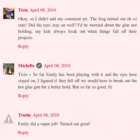
Ticia
April 08, 2010
Okay, so I didn't add my comment yet. The frog turned out oh so
cute! Did the eyes stay on well? I'd be worried about the glue not
holding, my kids always freak out when things fall off their
projects.
Reply
Michelle
April 08, 2010
Ticia ~ So far Emily has been playing with it and the eyes have
stayed on, I figured if they fell off we would have to break out the
hot glue gun for a better hold, But so far so good :0)
Reply
Trudie
April 08, 2010
Emily did a super job! Turned out great!
Reply