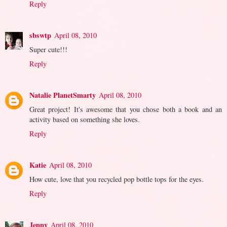
Reply
sbswtp
April 08, 2010
Super cute!!!
Reply
Natalie PlanetSmarty
April 08, 2010
Great project! It's awesome that you chose both a book and an
activity based on something she loves.
Reply
Katie
April 08, 2010
How cute, love that you recycled pop bottle tops for the eyes.
Reply
Jenny
April 08, 2010