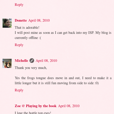
Reply
Donette
April 08, 2010
That is adorable!
I will post mine as soon as I can get back into my ISP. My blog is
currently offline :(
Reply
Michelle
April 08, 2010
Thank you very much,
Yes the frogs tongue does move in and out, I need to make it a
little longer but it is still fun moving from side to side :0)
Reply
Zoe @ Playing by the book
April 08, 2010
I love the bottle top eyes!