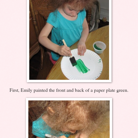
First, Emily painted the front and back of a paper plate green.