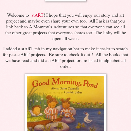
Welcome to
stART
! I hope that you will enjoy our story and art
project and maybe even share your own too. All I ask is that you
link back to A Mommy’s Adventures so that everyone can see all
the other great projects that everyone shares too! The linky will be
open all week.
I added a stART tab in my navigation bar to make it easier to search
for past stART projects. Be sure to check it out!! All the books that
we have read and did a stART project for are listed in alphabetical
order.