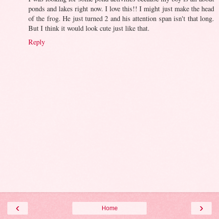
ponds and lakes right now. I love this!! I might just make the head
of the frog. He just turned 2 and his attention span isn't that long.
But I think it would look cute just like that.
Reply
‹
›
Home