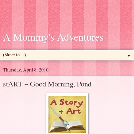
A Mommy's Adventures
▼
Thursday, April 8, 2010
stART ~ Good Morning, Pond