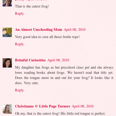
That is the cutest frog!
Reply
An Almost Unschooling Mom
April 08, 2010
Very good idea to save all those bottle tops!
Reply
Brimful Curiosities
April 08, 2010
My daughter has frogs as her preschool class pet and she always
loves reading books about frogs. We haven't read that title yet.
Does the tongue move in and out for your frog? It looks like it
does. Very cute.
Reply
Christianne @ Little Page Turners
April 08, 2010
Oh my, that is the cutest frog! His little red tongue is perfect.