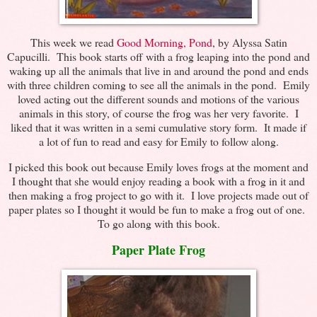
This week we read
Good Morning, Pond
, by Alyssa Satin
Capucilli. This book starts off with a frog leaping into the pond and
waking up all the animals that live in and around the pond and ends
with three children coming to see all the animals in the pond. Emily
loved acting out the different sounds and motions of the various
animals in this story, of course the frog was her very favorite. I
liked that it was written in a semi cumulative story form. It made if
a lot of fun to read and easy for Emily to follow along.
I picked this book out because Emily loves frogs at the moment and
I thought that she would enjoy reading a book with a frog in it and
then making a frog project to go with it. I love projects made out of
paper plates so I thought it would be fun to make a frog out of one.
To go along with this book.
Paper Plate Frog