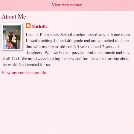
View web version
About Me
Michelle
I am an Elementary School teacher turned stay at home mom.
I loved teaching 1st and 4th grade and am so excited to share
that with my 9 year old and 6.5 year old and 2 year old
daughters. We love books, puzzles, crafts and music and most
of all God. We are always looking for new and fun ideas for learning about
the world God created for us.
View my complete profile