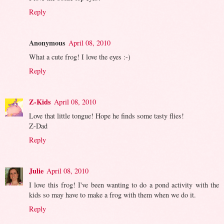
Reply
Anonymous
April 08, 2010
What a cute frog! I love the eyes :-)
Reply
Z-Kids
April 08, 2010
Love that little tongue! Hope he finds some tasty flies!
Z-Dad
Reply
Julie
April 08, 2010
I love this frog! I've been wanting to do a pond activity with the
kids so may have to make a frog with them when we do it.
Reply