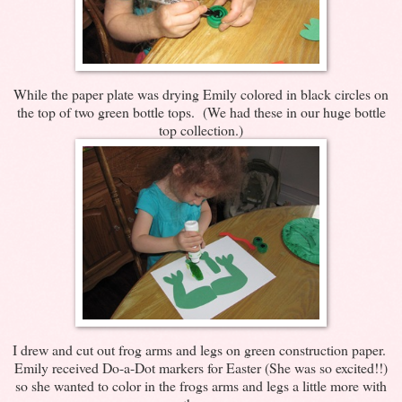
While the paper plate was drying Emily colored in black circles on
the top of two green bottle tops. (We had these in our huge bottle
top collection.)
I drew and cut out frog arms and legs on green construction paper.
Emily received Do-a-Dot markers for Easter (She was so excited!!)
so she wanted to color in the frogs arms and legs a little more with