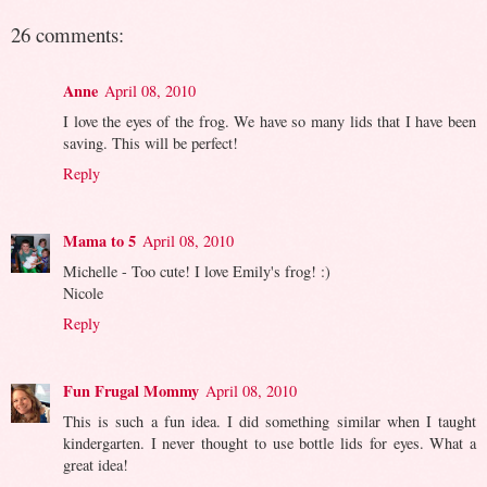
26 comments:
Anne
April 08, 2010
I love the eyes of the frog. We have so many lids that I have been
saving. This will be perfect!
Reply
Mama to 5
April 08, 2010
Michelle - Too cute! I love Emily's frog! :)
Nicole
Reply
Fun Frugal Mommy
April 08, 2010
This is such a fun idea. I did something similar when I taught
kindergarten. I never thought to use bottle lids for eyes. What a
great idea!