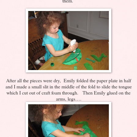
them.
After all the pieces were dry, Emily folded the paper plate in half
and I made a small slit in the middle of the fold to slide the tongue
which I cut out of craft foam through. Then Emily glued on the
arms, legs….