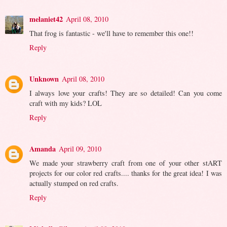
melaniet42
April 08, 2010
That frog is fantastic - we'll have to remember this one!!
Reply
Unknown
April 08, 2010
I always love your crafts! They are so detailed! Can you come
craft with my kids? LOL
Reply
Amanda
April 09, 2010
We made your strawberry craft from one of your other stART
projects for our color red crafts.... thanks for the great idea! I was
actually stumped on red crafts.
Reply