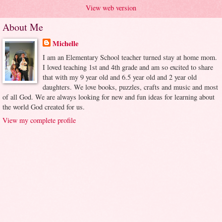
View web version
About Me
Michelle
I am an Elementary School teacher turned stay at home mom.
I loved teaching 1st and 4th grade and am so excited to share
that with my 9 year old and 6.5 year old and 2 year old
daughters. We love books, puzzles, crafts and music and most
of all God. We are always looking for new and fun ideas for learning about
the world God created for us.
View my complete profile