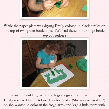
While the paper plate was drying Emily colored in black circles on
the top of two green bottle tops. (We had these in our huge bottle
top collection.)
I drew and cut out frog arms and legs on green construction paper.
Emily received Do-a-Dot markers for Easter (She was so excited!!)
so she wanted to color in the frogs arms and legs a little more with