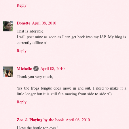
Reply
Donette
April 08, 2010
That is adorable!
I will post mine as soon as I can get back into my ISP. My blog is
currently offline :(
Reply
Michelle
April 08, 2010
Thank you very much,
Yes the frogs tongue does move in and out, I need to make it a
little longer but it is still fun moving from side to side :0)
Reply
Zoe @ Playing by the book
April 08, 2010
I love the bottle top eyes!