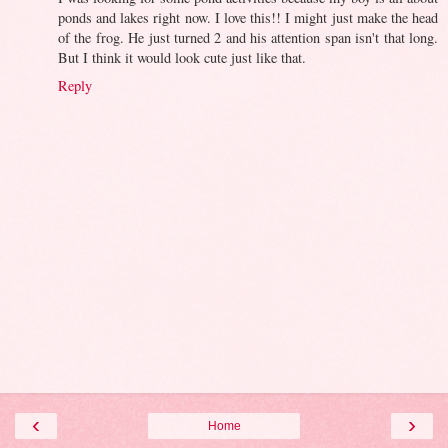
ponds and lakes right now. I love this!! I might just make the head
of the frog. He just turned 2 and his attention span isn't that long.
But I think it would look cute just like that.
Reply
‹
›
Home