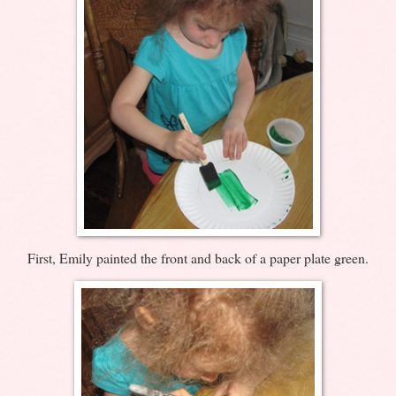
First, Emily painted the front and back of a paper plate green.