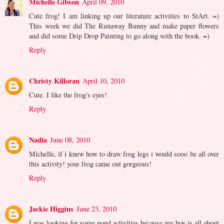
Michelle Gibson
April 09, 2010
Cute frog! I am linking up our literature activities to StArt. =)
This week we did The Runaway Bunny and make paper flowers
and did some Drip Drop Painting to go along with the book. =)
Reply
Christy Killoran
April 10, 2010
Cute. I like the frog's eyes!
Reply
Nadia
June 08, 2010
Michelle, if i knew how to draw frog legs i would sooo be all over
this activity! your frog came out gorgeous!
Reply
Jackie Higgins
June 23, 2010
I was looking for some pond activities because my boy is all about