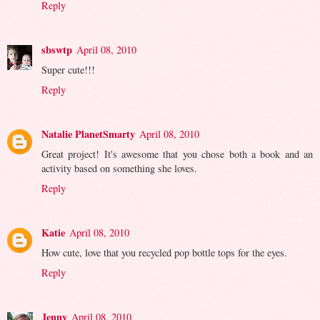
Reply
sbswtp
April 08, 2010
Super cute!!!
Reply
Natalie PlanetSmarty
April 08, 2010
Great project! It's awesome that you chose both a book and an
activity based on something she loves.
Reply
Katie
April 08, 2010
How cute, love that you recycled pop bottle tops for the eyes.
Reply
Jenny
April 08, 2010