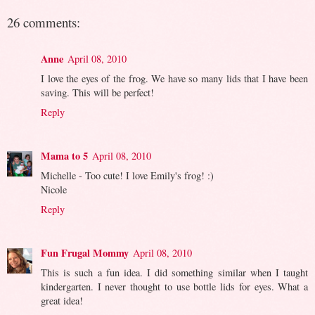
26 comments:
Anne
April 08, 2010
I love the eyes of the frog. We have so many lids that I have been
saving. This will be perfect!
Reply
Mama to 5
April 08, 2010
Michelle - Too cute! I love Emily's frog! :)
Nicole
Reply
Fun Frugal Mommy
April 08, 2010
This is such a fun idea. I did something similar when I taught
kindergarten. I never thought to use bottle lids for eyes. What a
great idea!