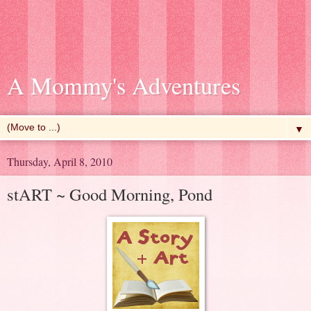
A Mommy's Adventures
▼
Thursday, April 8, 2010
stART ~ Good Morning, Pond