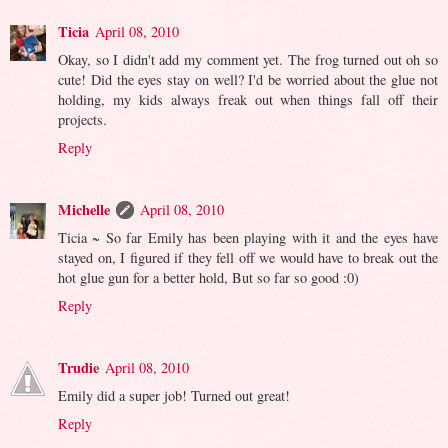
Ticia
April 08, 2010
Okay, so I didn't add my comment yet. The frog turned out oh so
cute! Did the eyes stay on well? I'd be worried about the glue not
holding, my kids always freak out when things fall off their
projects.
Reply
Michelle
April 08, 2010
Ticia ~ So far Emily has been playing with it and the eyes have
stayed on, I figured if they fell off we would have to break out the
hot glue gun for a better hold, But so far so good :0)
Reply
Trudie
April 08, 2010
Emily did a super job! Turned out great!
Reply