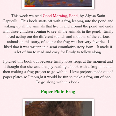
This week we read
Good Morning, Pond
, by Alyssa Satin
Capucilli. This book starts off with a frog leaping into the pond and
waking up all the animals that live in and around the pond and ends
with three children coming to see all the animals in the pond. Emily
loved acting out the different sounds and motions of the various
animals in this story, of course the frog was her very favorite. I
liked that it was written in a semi cumulative story form. It made if
a lot of fun to read and easy for Emily to follow along.
I picked this book out because Emily loves frogs at the moment and
I thought that she would enjoy reading a book with a frog in it and
then making a frog project to go with it. I love projects made out of
paper plates so I thought it would be fun to make a frog out of one.
To go along with this book.
Paper Plate Frog