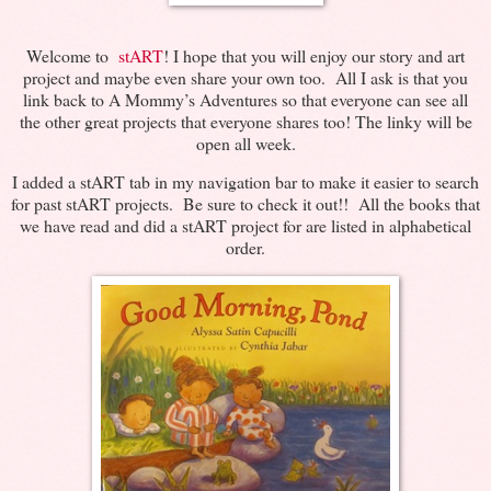
Welcome to
stART
! I hope that you will enjoy our story and art
project and maybe even share your own too. All I ask is that you
link back to A Mommy’s Adventures so that everyone can see all
the other great projects that everyone shares too! The linky will be
open all week.
I added a stART tab in my navigation bar to make it easier to search
for past stART projects. Be sure to check it out!! All the books that
we have read and did a stART project for are listed in alphabetical
order.