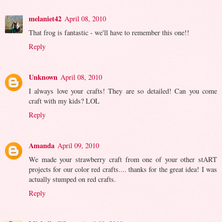
melaniet42
April 08, 2010
That frog is fantastic - we'll have to remember this one!!
Reply
Unknown
April 08, 2010
I always love your crafts! They are so detailed! Can you come
craft with my kids? LOL
Reply
Amanda
April 09, 2010
We made your strawberry craft from one of your other stART
projects for our color red crafts.... thanks for the great idea! I was
actually stumped on red crafts.
Reply