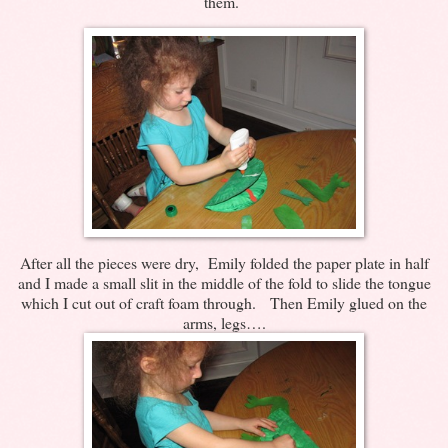
them.
After all the pieces were dry, Emily folded the paper plate in half
and I made a small slit in the middle of the fold to slide the tongue
which I cut out of craft foam through. Then Emily glued on the
arms, legs….