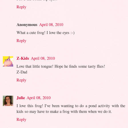
Reply
Anonymous
April 08, 2010
What a cute frog! I love the eyes :-)
Reply
Z-Kids
April 08, 2010
Love that little tongue! Hope he finds some tasty flies!
Z-Dad
Reply
Julie
April 08, 2010
I love this frog! I've been wanting to do a pond activity with the
kids so may have to make a frog with them when we do it.
Reply