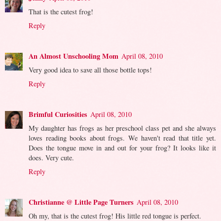
That is the cutest frog!
Reply
An Almost Unschooling Mom
April 08, 2010
Very good idea to save all those bottle tops!
Reply
Brimful Curiosities
April 08, 2010
My daughter has frogs as her preschool class pet and she always
loves reading books about frogs. We haven't read that title yet.
Does the tongue move in and out for your frog? It looks like it
does. Very cute.
Reply
Christianne @ Little Page Turners
April 08, 2010
Oh my, that is the cutest frog! His little red tongue is perfect.