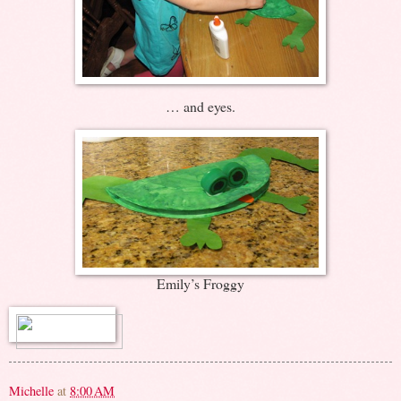
… and eyes.
Emily’s Froggy
Michelle
at
8:00 AM