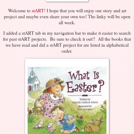
Welcome to
stART
! I hope that you will enjoy our story and art
project and maybe even share your own too! The linky will be open
all week.
I added a stART tab in my navigation bar to make it easier to search
for past stART projects. Be sure to check it out!! All the books that
we have read and did a stART project for are listed in alphabetical
order.