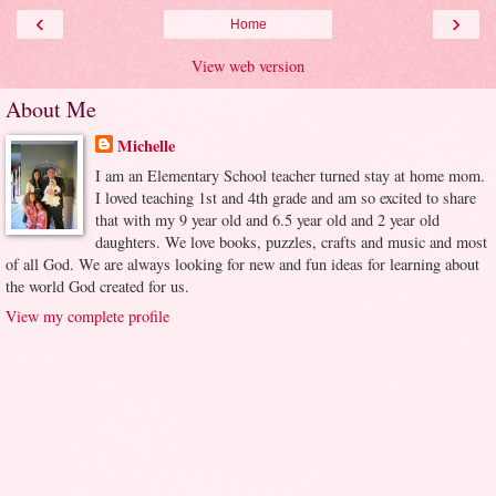
‹
›
Home
View web version
About Me
Michelle
I am an Elementary School teacher turned stay at home mom.
I loved teaching 1st and 4th grade and am so excited to share
that with my 9 year old and 6.5 year old and 2 year old
daughters. We love books, puzzles, crafts and music and most
of all God. We are always looking for new and fun ideas for learning about
the world God created for us.
View my complete profile