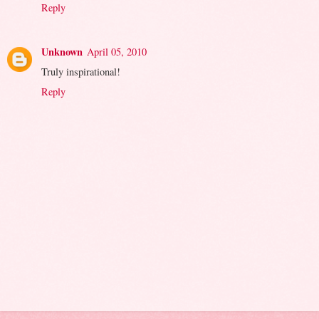
Reply
Unknown
April 05, 2010
Truly inspirational!
Reply