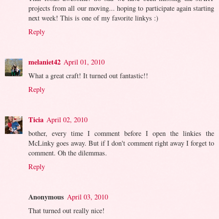
projects from all our moving... hoping to participate again starting
next week! This is one of my favorite linkys :)
Reply
melaniet42
April 01, 2010
What a great craft! It turned out fantastic!!
Reply
Ticia
April 02, 2010
bother, every time I comment before I open the linkies the
McLinky goes away. But if I don't comment right away I forget to
comment. Oh the dilemmas.
Reply
Anonymous
April 03, 2010
That turned out really nice!