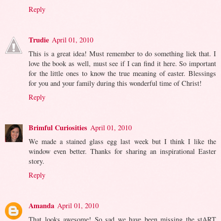
Reply
Trudie
April 01, 2010
This is a great idea! Must remember to do something liek that. I
love the book as well, must see if I can find it here. So important
for the little ones to know the true meaning of easter. Blessings
for you and your family during this wonderful time of Christ!
Reply
Brimful Curiosities
April 01, 2010
We made a stained glass egg last week but I think I like the
window even better. Thanks for sharing an inspirational Easter
story.
Reply
Amanda
April 01, 2010
That looks awesome! So sad we have been missing the stART