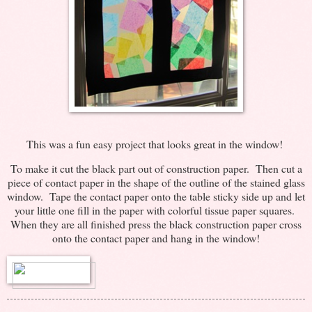
This was a fun easy project that looks great in the window!
To make it cut the black part out of construction paper. Then cut a
piece of contact paper in the shape of the outline of the stained glass
window. Tape the contact paper onto the table sticky side up and let
your little one fill in the paper with colorful tissue paper squares.
When they are all finished press the black construction paper cross
onto the contact paper and hang in the window!