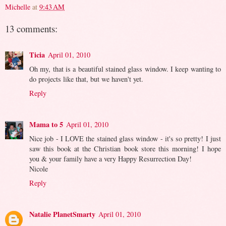
Michelle
at
9:43 AM
13 comments:
Ticia
April 01, 2010
Oh my, that is a beautiful stained glass window. I keep wanting to
do projects like that, but we haven't yet.
Reply
Mama to 5
April 01, 2010
Nice job - I LOVE the stained glass window - it's so pretty! I just
saw this book at the Christian book store this morning! I hope
you & your family have a very Happy Resurrection Day!
Nicole
Reply
Natalie PlanetSmarty
April 01, 2010