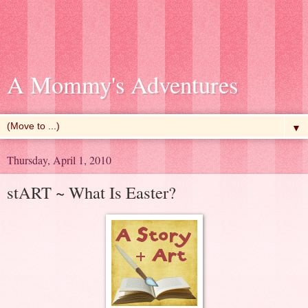
A Mommy's Adventures
▼
Thursday, April 1, 2010
stART ~ What Is Easter?