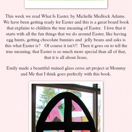
This week we read What Is Easter, by Michelle Medlock Adams.
We have been getting ready for Easter and this is a great board book
that explains to children the true meaning of Easter. I love that it
starts with all the fun things that we do around Easter, like having
egg hunts, getting chocolate bunnies and jelly beans and asks is
this what Easter is? Of course it isn’t!! Then it goes on to tell the
true meaning; that Easter is so much more special than all of that,
that it is all about Jesus.
Emily made a beautiful stained glass cross art project at Mommy
and Me that I think goes perfectly with this book.