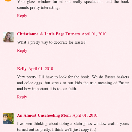
Your glass window turned out really spectacular, and the book
sounds pretty interesting.
Reply
Christianne @ Little Page Turners
April 01, 2010
What a pretty way to decorate for Easter!
Reply
Kelly
April 01, 2010
Very pretty! I'll have to look for the book. We do Easter baskets
and color eggs, but stress to our kids the true meaning of Easter
and how important it is to our faith.
Reply
An Almost Unschooling Mom
April 01, 2010
I've been thinking about doing a stain glass window craft - yours
turned out so pretty, I think we'll just copy it :)