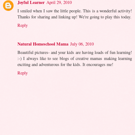
Joyful Learner
April 29, 2010
I smiled when I saw the little people. This is a wonderful activity!
Thanks for sharing and linking up! We're going to play this today.
Reply
Natural Homeschool Mama
July 06, 2010
Beautiful pictures- and your kids are having loads of fun learning!
:-) I always like to see blogs of creative mamas making learning
exciting and adventurous for the kids. It encourages me!
Reply