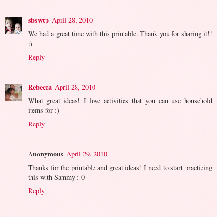
sbswtp
April 28, 2010
We had a great time with this printable. Thank you for sharing it!!
:)
Reply
Rebecca
April 28, 2010
What great ideas! I love activities that you can use household
items for :)
Reply
Anonymous
April 29, 2010
Thanks for the printable and great ideas! I need to start practicing
this with Sammy :-0
Reply