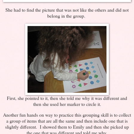
She had to find the picture that was not like the others and did not
belong in the group.
First, she pointed to it, then she told me why it was different and
then she used her marker to circle it.
Another fun hands on way to practice this grouping skill is to collect
a group of items that are all the same and then include one that is
slightly different. I showed them to Emily and then she picked up
the one that was different and told me why.