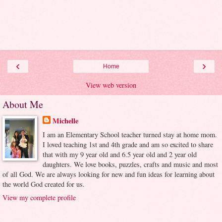
‹
›
Home
View web version
About Me
Michelle
I am an Elementary School teacher turned stay at home mom.
I loved teaching 1st and 4th grade and am so excited to share
that with my 9 year old and 6.5 year old and 2 year old
daughters. We love books, puzzles, crafts and music and most
of all God. We are always looking for new and fun ideas for learning about
the world God created for us.
View my complete profile