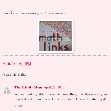
Check out some other great math ideas at:
Michelle
at
6:10 PM
6 comments:
The Activity Mom
April 28, 2010
We are thinking alike! =) we did something like this recently and
is scheduled to post soon. Great printable! Thanks for sharing it!
Reply