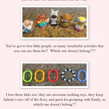
You’ve got to love little people, so many wonderful activities that
you can use them for!! Which one doesn’t belong???
I love these links too, they are awesome teething toys, they keep
Juliette’s toys off of the floor, and great for grouping with Emily, so
which one doesn’t belong??