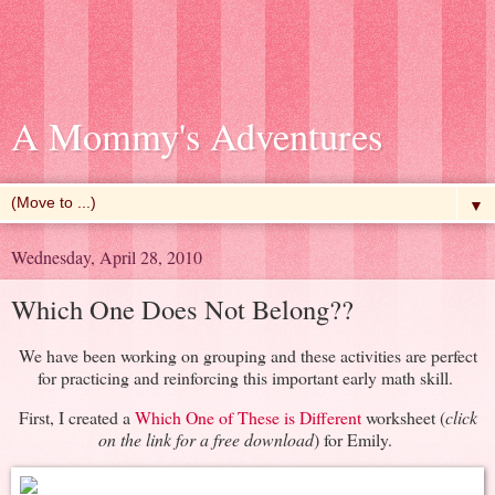
A Mommy's Adventures
▼
Wednesday, April 28, 2010
Which One Does Not Belong??
We have been working on grouping and these activities are perfect
for practicing and reinforcing this important early math skill.
First, I created a
Which One of These is Different
worksheet (
click
on the link for a free download
) for Emily.