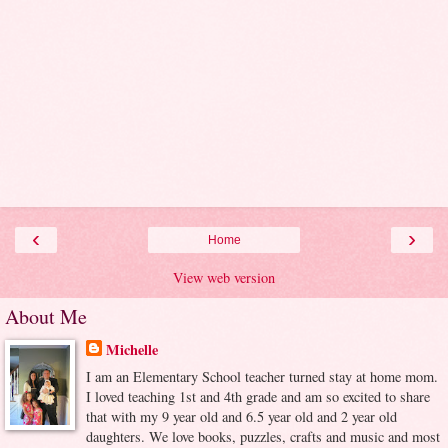
‹
›
Home
View web version
About Me
Michelle
I am an Elementary School teacher turned stay at home mom.
I loved teaching 1st and 4th grade and am so excited to share
that with my 9 year old and 6.5 year old and 2 year old
daughters. We love books, puzzles, crafts and music and most