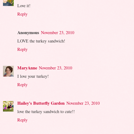
Love it!
Reply
Anonymous
November 23, 2010
LOVE the turkey sandwich!
Reply
MaryAnne
November 23, 2010
I love your turkey!
Reply
Hailey's Butterfly Garden
November 23, 2010
love the turkey sandwich to cute!!
Reply