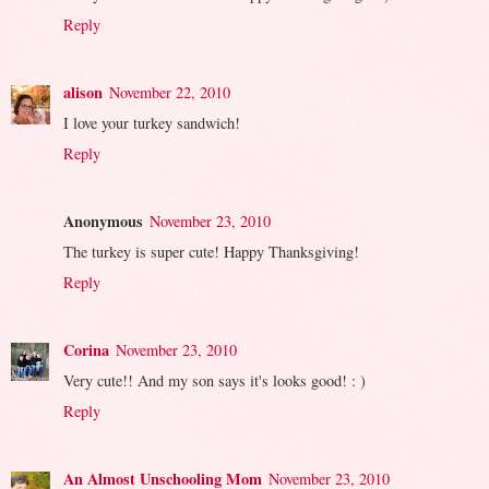
Reply
alison
November 22, 2010
I love your turkey sandwich!
Reply
Anonymous
November 23, 2010
The turkey is super cute! Happy Thanksgiving!
Reply
Corina
November 23, 2010
Very cute!! And my son says it's looks good! : )
Reply
An Almost Unschooling Mom
November 23, 2010