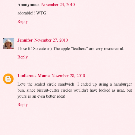
Anonymous
November 23, 2010
adorable!! WTG!
Reply
Jennifer
November 27, 2010
I love it! So cute :o) The apple "feathers" are very resourceful.
Reply
Ludicrous Mama
November 28, 2010
Love the sealed circle sandwich! I ended up using a hamburger
bun, since biscuit-cutter circles wouldn't have looked as neat, but
yours is an even better idea!
Reply