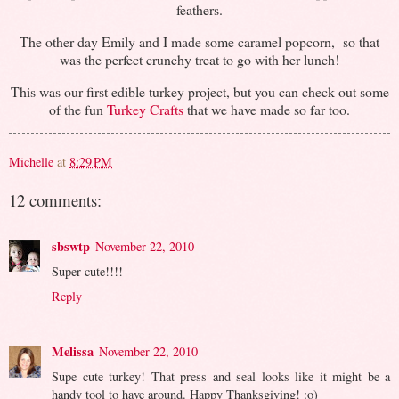
feathers.
The other day Emily and I made some caramel popcorn, so that
was the perfect crunchy treat to go with her lunch!
This was our first edible turkey project, but you can check out some
of the fun
Turkey Crafts
that we have made so far too.
Michelle
at
8:29 PM
12 comments:
sbswtp
November 22, 2010
Super cute!!!!
Reply
Melissa
November 22, 2010
Supe cute turkey! That press and seal looks like it might be a
handy tool to have around. Happy Thanksgiving! :o)