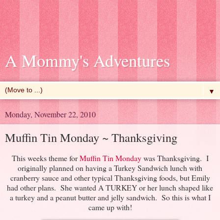
A Mommy's Adventures
▼
Monday, November 22, 2010
Muffin Tin Monday ~ Thanksgiving
This weeks theme for
Muffin Tin Monday
was Thanksgiving. I
originally planned on having a Turkey Sandwich lunch with
cranberry sauce and other typical Thanksgiving foods, but Emily
had other plans. She wanted A TURKEY or her lunch shaped like
a turkey and a peanut butter and jelly sandwich. So this is what I
came up with!