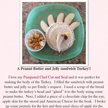
A Peanut Butter and Jelly sandwich Turkey!!
I love my
Pampered Chef Cut and Seal
and it was perfect for
making the body of the Turkey. I filled the sandwich with peanut
butter and jelly as per Emily’s request. I used a scrap of the bread
to make the turkey’s head and “glued” it to the body using some
peanut butter. Next, I added a piece of a chocolate chip for the eye,
apple skin for the snood and American Cheese for the beak. I broke
up some pretzels for the feet and then used slices of apple for the