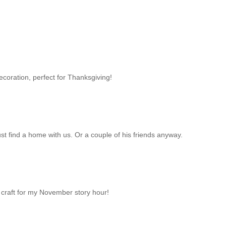
ecoration, perfect for Thanksgiving!
ust find a home with us. Or a couple of his friends anyway.
the craft for my November story hour!