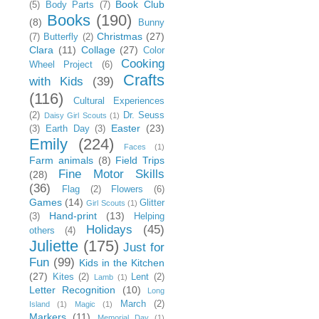
Book Club
(5)
Body Parts
(7)
Books
(190)
(8)
Bunny
Christmas
(27)
(7)
Butterfly
(2)
Clara
(11)
Collage
(27)
Color
Cooking
Wheel Project
(6)
Crafts
with Kids
(39)
(116)
Cultural Experiences
(2)
Dr. Seuss
Daisy Girl Scouts
(1)
Easter
(23)
(3)
Earth Day
(3)
Emily
(224)
Faces
(1)
Farm animals
(8)
Field Trips
Fine Motor Skills
(28)
(36)
Flag
(2)
Flowers
(6)
Games
(14)
Glitter
Girl Scouts
(1)
Hand-print
(13)
(3)
Helping
Holidays
(45)
others
(4)
Juliette
(175)
Just for
Fun
(99)
Kids in the Kitchen
(27)
Kites
(2)
Lent
(2)
Lamb
(1)
Letter Recognition
(10)
Long
March
(2)
Island
(1)
Magic
(1)
Markers
(11)
Memorial Day
(1)