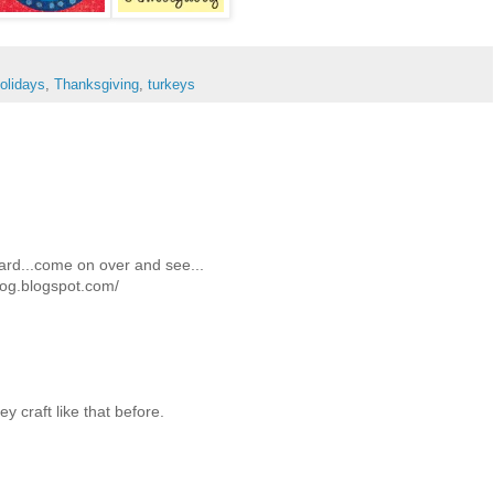
olidays
,
Thanksgiving
,
turkeys
ard...come on over and see...
log.blogspot.com/
y craft like that before.