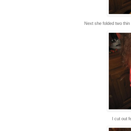
Next she folded two thin 
I cut out 