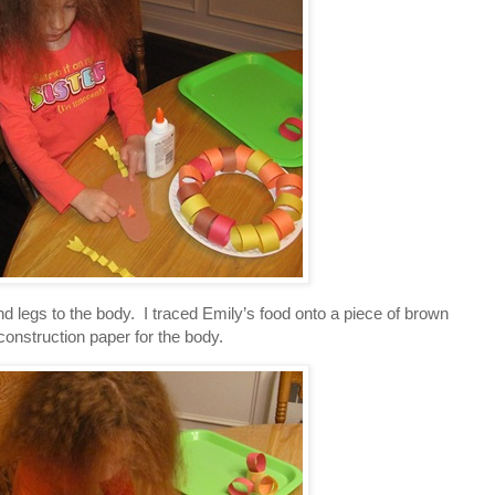
legs to the body. I traced Emily’s food onto a piece of brown
construction paper for the body.