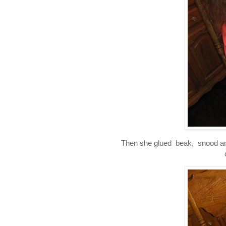
Then she glued beak, snood and 