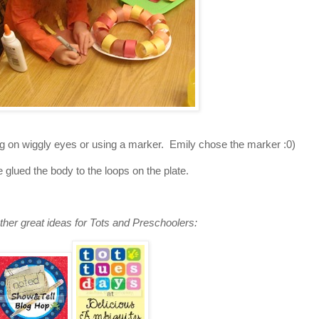
uing on wiggly eyes or using a marker. Emily chose the marker :0)
e glued the body to the loops on the plate.
ther great ideas for Tots and Preschoolers: