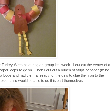
 Turkey Wreaths during art group last week. I cut out the center of a
paper loops to go on. Then I cut out a bunch of strips of paper (mine
 loops and had them all ready for the girls to glue them on to the
older child would be able to do this part themselves.