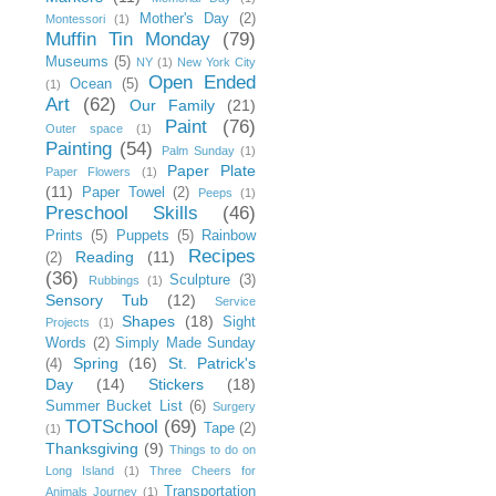
Mother's Day
(2)
Montessori
(1)
Muffin Tin Monday
(79)
Museums
(5)
NY
(1)
New York City
Open Ended
Ocean
(5)
(1)
Art
(62)
Our Family
(21)
Paint
(76)
Outer space
(1)
Painting
(54)
Palm Sunday
(1)
Paper Plate
Paper Flowers
(1)
(11)
Paper Towel
(2)
Peeps
(1)
Preschool Skills
(46)
Prints
(5)
Puppets
(5)
Rainbow
Recipes
Reading
(11)
(2)
(36)
Sculpture
(3)
Rubbings
(1)
Sensory Tub
(12)
Service
Shapes
(18)
Sight
Projects
(1)
Words
(2)
Simply Made Sunday
Spring
(16)
St. Patrick's
(4)
Day
(14)
Stickers
(18)
Summer Bucket List
(6)
Surgery
TOTSchool
(69)
Tape
(2)
(1)
Thanksgiving
(9)
Things to do on
Long Island
(1)
Three Cheers for
Transportation
Animals Journey
(1)