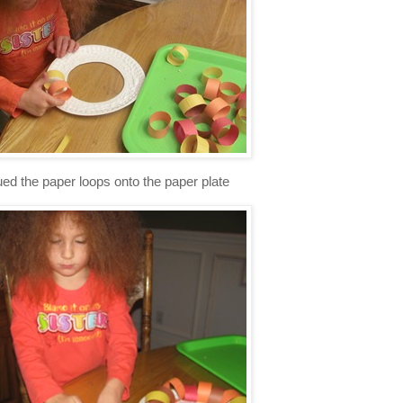
ued the paper loops onto the paper plate