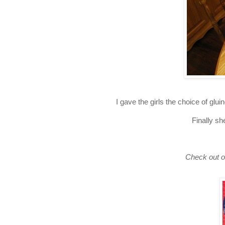
I gave the girls the choice of gl
Finally sh
Check out o