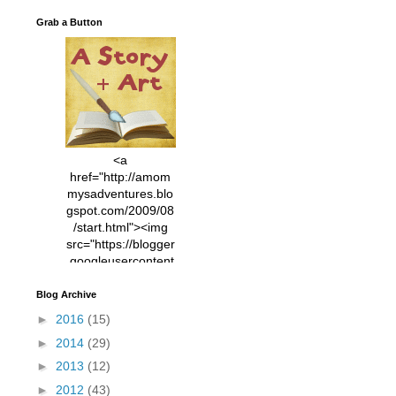
Grab a Button
<a
href="http://amom
mysadventures.blo
gspot.com/2009/08
/start.html"><img
src="https://blogger
.googleusercontent
.com/img/b/R29vZ2
xl/AVvXsEhVC3EX
Blog Archive
MlXoW30trGvyAuk
►
2016
(15)
4vsPk2_1cmIUwGi
►
2014
(29)
YWGUbLQwKZgvQ
9keAjMNBOG49HT
►
2013
(12)
CyqGZkrv6Dx3E2U
►
2012
(43)
7ttQotsBYKjpv_sPV