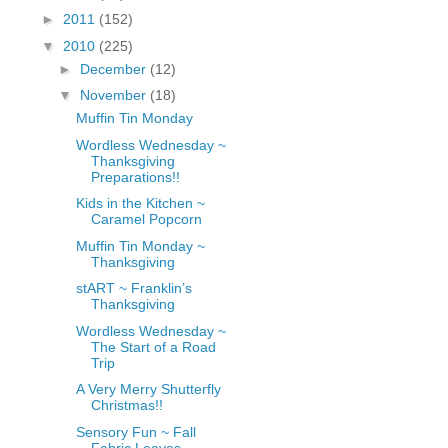
fGcVoZMPnjLGqt_
►
2011
(152)
pY1dw4r81YH6sVv
▼
2010
(225)
N21BpxQHvm0VjX
►
December
(12)
80/"/>
▼
November
(18)
Muffin Tin Monday
Wordless Wednesday ~
Thanksgiving
Preparations!!
Kids in the Kitchen ~
Caramel Popcorn
Muffin Tin Monday ~
Thanksgiving
stART ~ Franklin’s
Thanksgiving
Wordless Wednesday ~
The Start of a Road
Trip
A Very Merry Shutterfly
Christmas!!
Sensory Fun ~ Fall
Fabric Leaves,