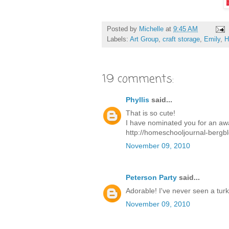
Posted by
Michelle
at
9:45 AM
Labels:
Art Group
,
craft storage
,
Emily
,
H
19 comments:
Phyllis
said...
That is so cute!
I have nominated you for an aw
http://homeschooljournal-bergb
November 09, 2010
Peterson Party
said...
Adorable! I've never seen a turke
November 09, 2010