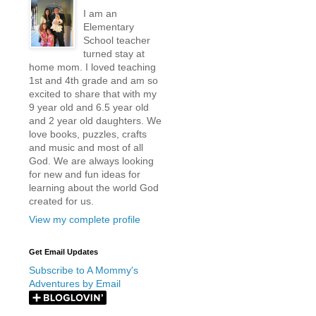
I am an
Elementary
School teacher
turned stay at
home mom. I loved teaching
1st and 4th grade and am so
excited to share that with my
9 year old and 6.5 year old
and 2 year old daughters. We
love books, puzzles, crafts
and music and most of all
God. We are always looking
for new and fun ideas for
learning about the world God
created for us.
View my complete profile
Get Email Updates
Subscribe to A Mommy's
Adventures by Email