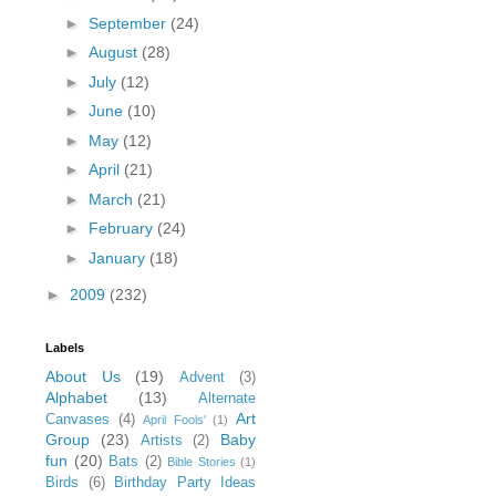
►
September
(24)
►
August
(28)
►
July
(12)
►
June
(10)
►
May
(12)
►
April
(21)
►
March
(21)
►
February
(24)
►
January
(18)
►
2009
(232)
Labels
About Us
(19)
Advent
(3)
Alphabet
(13)
Alternate
Art
Canvases
(4)
April Fools'
(1)
Group
(23)
Baby
Artists
(2)
fun
(20)
Bats
(2)
Bible Stories
(1)
Birds
(6)
Birthday Party Ideas