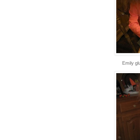
Emily gl