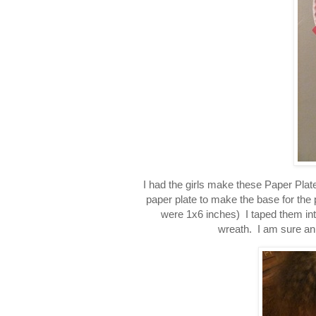
I had the girls make these Paper Plate
paper plate to make the base for the 
were 1x6 inches) I taped them into
wreath. I am sure an 