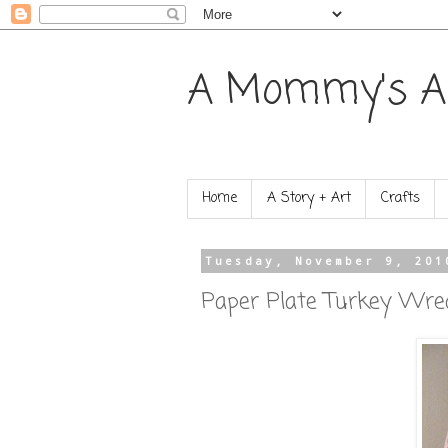
A Mommy's A
Home
A Story + Art
Crafts
Tuesday, November 9, 201
Paper Plate Turkey Wre