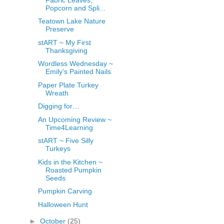
Popcorn and Spli...
Teatown Lake Nature
Preserve
stART ~ My First
Thanksgiving
Wordless Wednesday ~
Emily’s Painted Nails
Paper Plate Turkey
Wreath
Digging for…
An Upcoming Review ~
Time4Learning
stART ~ Five Silly
Turkeys
Kids in the Kitchen ~
Roasted Pumpkin
Seeds
Pumpkin Carving
Halloween Hunt
►
October
(25)