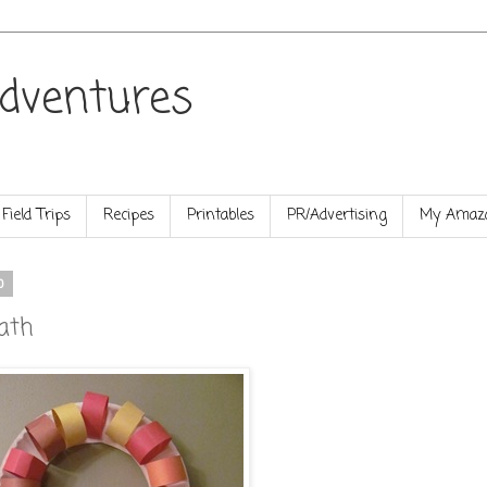
dventures
Field Trips
Recipes
Printables
PR/Advertising
My Amazo
0
ath