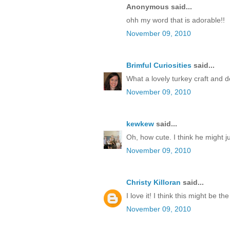
Anonymous said...
ohh my word that is adorable!!
November 09, 2010
Brimful Curiosities
said...
What a lovely turkey craft and d
November 09, 2010
kewkew
said...
Oh, how cute. I think he might j
November 09, 2010
Christy Killoran
said...
I love it! I think this might be 
November 09, 2010