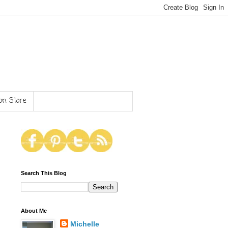
n Store
Search This Blog
About Me
Michelle