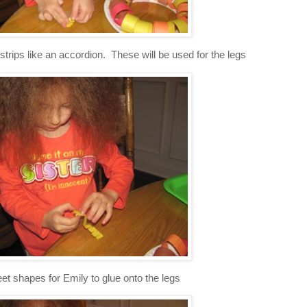
strips like an accordion. These will be used for the legs
feet shapes for Emily to glue onto the legs