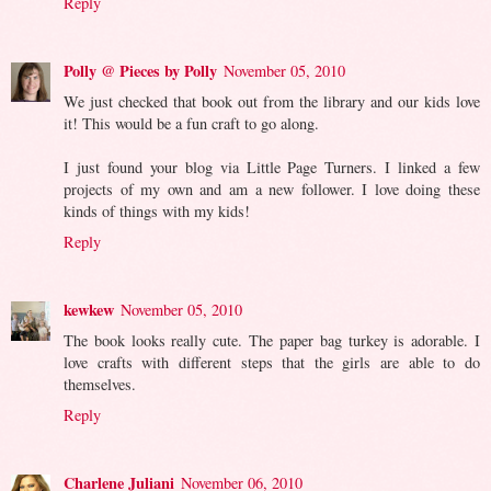
Reply
Polly @ Pieces by Polly
November 05, 2010
We just checked that book out from the library and our kids love
it! This would be a fun craft to go along.
I just found your blog via Little Page Turners. I linked a few
projects of my own and am a new follower. I love doing these
kinds of things with my kids!
Reply
kewkew
November 05, 2010
The book looks really cute. The paper bag turkey is adorable. I
love crafts with different steps that the girls are able to do
themselves.
Reply
Charlene Juliani
November 06, 2010