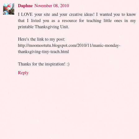
Daphne
November 08, 2010
I LOVE your site and your creative ideas! I wanted you to know
that I listed you as a resource for teaching little ones in my
printable Thanksgiving Unit.
Here's the link to my post:
http://moomootutu.blogspot.com/2010/11/manic-monday-
thanksgiving-tiny-teach.html
Thanks for the inspiration! :)
Reply