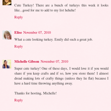
Cute Turkey! There are a bunch of turkeys this week it looks
like...good for me to add to my list hehehe!
Reply
Elise
November 07, 2010
What a cute looking turkey. Emily did such a great job.
Reply
Michelle Gibson
November 07, 2010
Super cute turkey! One of these days, I would love it if you would
share if you keep crafts and if so, how you store them! I almost
dread making lots of crafty things (unless they lie flat) because I
have a hard time throwing anything away.
Thanks for hosting, Michelle!
Reply