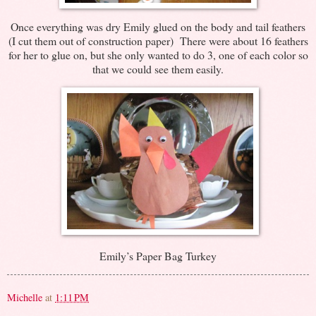
Once everything was dry Emily glued on the body and tail feathers
(I cut them out of construction paper) There were about 16 feathers
for her to glue on, but she only wanted to do 3, one of each color so
that we could see them easily.
Emily’s Paper Bag Turkey
Michelle
at
1:11 PM