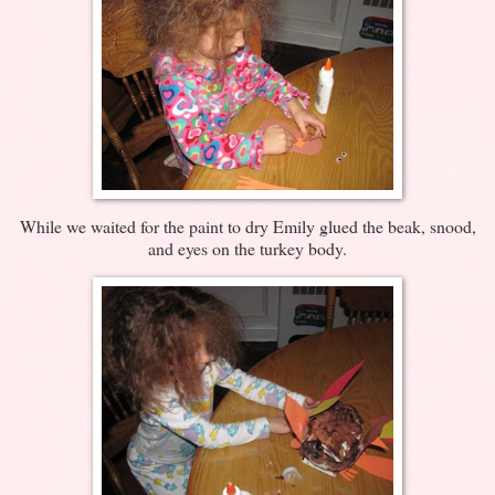
While we waited for the paint to dry Emily glued the beak, snood,
and eyes on the turkey body.