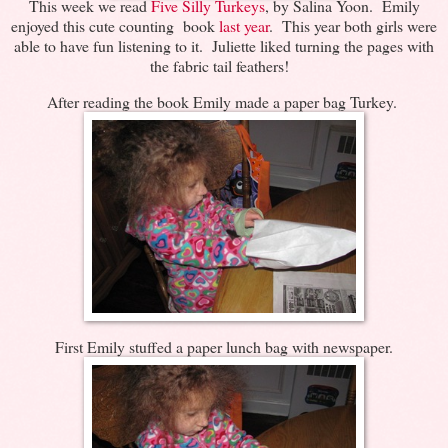
This week we read
Five Silly Turkeys
, by Salina Yoon. Emily
enjoyed this cute counting book
last year
. This year both girls were
able to have fun listening to it. Juliette liked turning the pages with
the fabric tail feathers!
After reading the book Emily made a paper bag Turkey.
First Emily stuffed a paper lunch bag with newspaper.