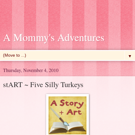
A Mommy's Adventures
▼
Thursday, November 4, 2010
stART ~ Five Silly Turkeys