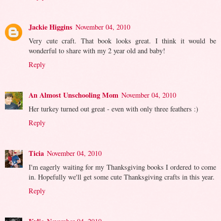
Jackie Higgins
November 04, 2010
Very cute craft. That book looks great. I think it would be
wonderful to share with my 2 year old and baby!
Reply
An Almost Unschooling Mom
November 04, 2010
Her turkey turned out great - even with only three feathers :)
Reply
Ticia
November 04, 2010
I'm eagerly waiting for my Thanksgiving books I ordered to come
in. Hopefully we'll get some cute Thanksgiving crafts in this year.
Reply