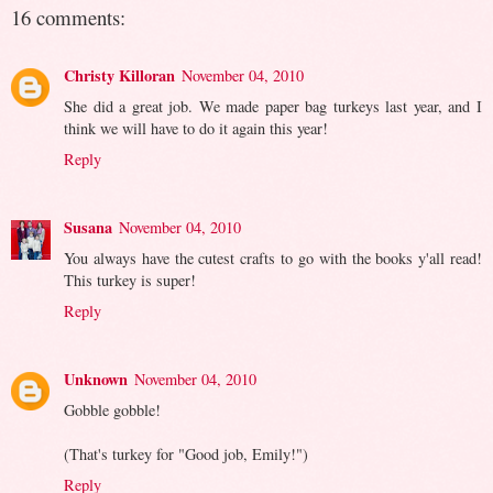
16 comments:
Christy Killoran
November 04, 2010
She did a great job. We made paper bag turkeys last year, and I
think we will have to do it again this year!
Reply
Susana
November 04, 2010
You always have the cutest crafts to go with the books y'all read!
This turkey is super!
Reply
Unknown
November 04, 2010
Gobble gobble!
(That's turkey for "Good job, Emily!")
Reply