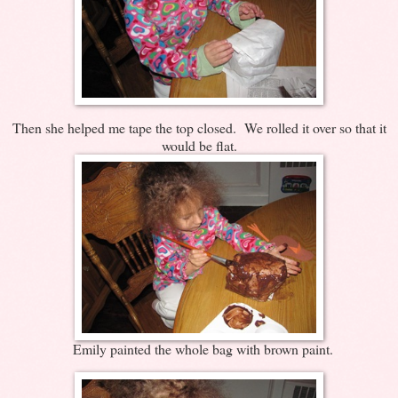
Then she helped me tape the top closed. We rolled it over so that it
would be flat.
Emily painted the whole bag with brown paint.