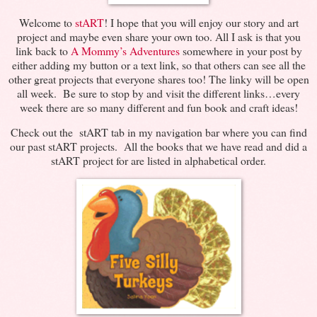
Welcome to
stART
! I hope that you will enjoy our story and art
project and maybe even share your own too. All I ask is that you
link back to
A Mommy’s Adventures
somewhere in your post by
either adding my button or a text link, so that others can see all the
other great projects that everyone shares too! The linky will be open
all week. Be sure to stop by and visit the different links…every
week there are so many different and fun book and craft ideas!
Check out the stART tab in my navigation bar where you can find
our past stART projects. All the books that we have read and did a
stART project for are listed in alphabetical order.