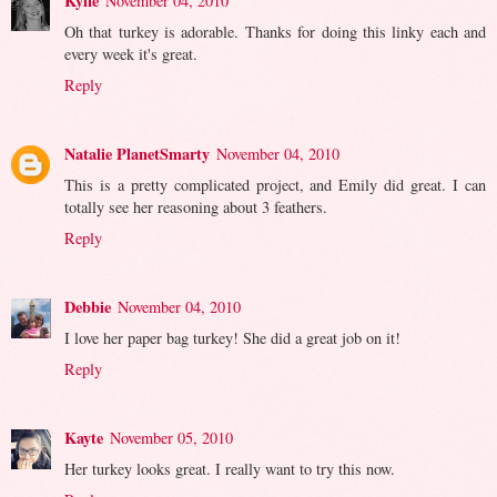
Kylie
November 04, 2010
Oh that turkey is adorable. Thanks for doing this linky each and
every week it's great.
Reply
Natalie PlanetSmarty
November 04, 2010
This is a pretty complicated project, and Emily did great. I can
totally see her reasoning about 3 feathers.
Reply
Debbie
November 04, 2010
I love her paper bag turkey! She did a great job on it!
Reply
Kayte
November 05, 2010
Her turkey looks great. I really want to try this now.