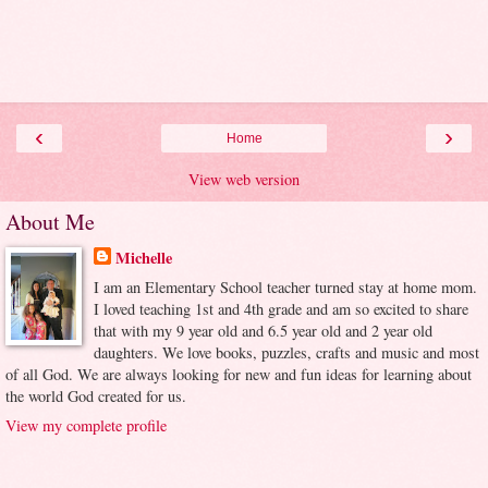
‹
›
Home
View web version
About Me
Michelle
I am an Elementary School teacher turned stay at home mom.
I loved teaching 1st and 4th grade and am so excited to share
that with my 9 year old and 6.5 year old and 2 year old
daughters. We love books, puzzles, crafts and music and most
of all God. We are always looking for new and fun ideas for learning about
the world God created for us.
View my complete profile